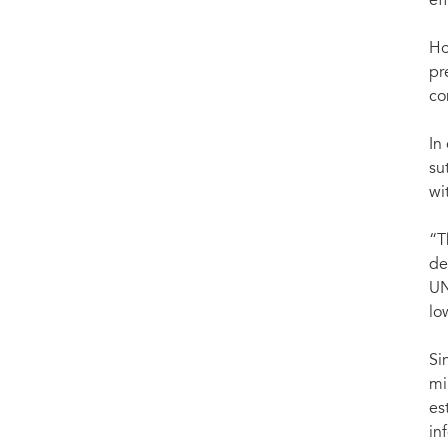
ef
Ho
pr
co
In
su
wi
“T
de
UN
lo
Si
mi
es
in