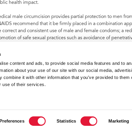
blic health impact.
dical male circumcision provides partial protection to men fr
AIDS recommend that it be firmly placed in a combination appr
e correct and consistent use of male and female condoms; a redu
omotion of safe sexual practices such as avoidance of penetrativ
fections; and the provision of antiretroviral therapy for people li
s
ise content and ads, to provide social media features and to an
rmation about your use of our site with our social media, advertis
t archive
UNAIDS welcomes pre-qualification by WHO of first
 combine it with other information that you’ve provided to them o
 use of their services.
VACANCI
Preferences
Statistics
Marketing