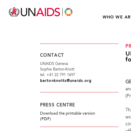
WHO WE AR
P
U
CONTACT
f
UNAIDS Geneva
Sophie Barton-Knott
tel. +41 22 791 1697
bartonknotts@unaids.org
GE
an
(P
PRESS CENTRE
Th
Download the printable version
wo
(PDF)
ci