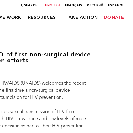
SEARCH
ENGLISH
FRANÇAIS
РУССКИЙ
ESPAÑOL
WE WORK
RESOURCES
TAKE ACTION
DONATE
of first non-surgical device
on efforts
 HIV/AIDS (UNAIDS) welcomes the recent
 first time a non-surgical device
rcumcision for HIV prevention.
ces sexual transmission of HIV from
 HIV prevalence and low levels of male
umcision as part of their HIV prevention