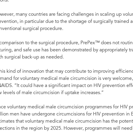
forts.
wever, many countries are facing challenges in scaling up volu
evention, in particular due to the shortage of surgically trained 
nventional surgical procedure.
 comparison to the surgical procedure, PrePex™ does not routine
turing, and safe use has been demonstrated by appropriately tr
th surgical back-up as needed.
his kind of innovation that may contribute to improving efficienc
mand for voluntary medical male circumcision is very welcome,”
AIDS. “It could have a significant impact on HIV prevention eff
w levels of male circumcision if uptake increases.”
nce voluntary medical male circumcision programmes for HIV pr
llion men have undergone circumcisions for HIV prevention in 
timates that voluntary medical male circumcision has the potent
fections in the region by 2025. However, programmes will need 