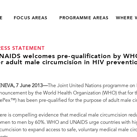
E
FOCUS AREAS
PROGRAMME AREAS
WHERE 
RESS STATEMENT
NAIDS welcomes pre-qualification by WHO 
or adult male circumcision in HIV preventi
NEVA, 7 June 2013—
The Joint United Nations programme on
nouncement by the World Health Organization (WHO) that for the
rePex™) has been pre-qualified for the purpose of adult male ci
ere is compelling evidence that medical male circumcision redu
men to men by 60%. WHO and UNAIDS urge countries with high
rcumcision to expand access to safe, voluntary medical male circ