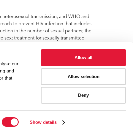
om heterosexual transmission, and WHO and
oach to prevent HIV infection that includes
ction in the number of sexual partners; the
e sex; treatment for sexually transmitted
ving with HIV who are eligible for treatment.
Allow all
alyse our
ing and
Allow selection
 non-surgical device for adult male circumcision in HIV
r that
Deny
ES
CONTACT UNAIDS
Show details
Report fraud, abuse, misconduct
Scam alert
Terms of use