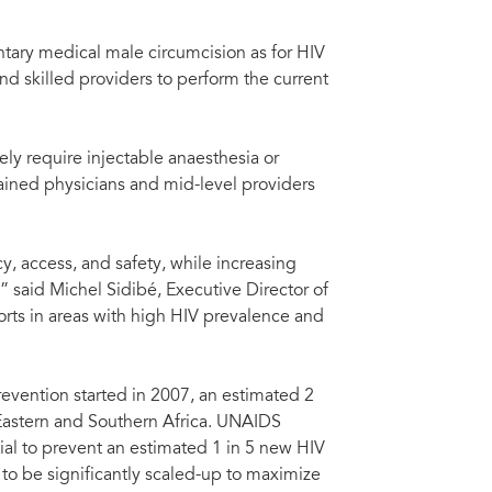
ntary medical male circumcision as for HIV
and skilled providers to perform the current
ly require injectable anaesthesia or
ained physicians and mid-level providers
y, access, and safety, while increasing
 said Michel Sidibé, Executive Director of
orts in areas with high HIV prevalence and
evention started in 2007, an estimated 2
Eastern and Southern Africa. UNAIDS
ial to prevent an estimated 1 in 5 new HIV
to be significantly scaled-up to maximize