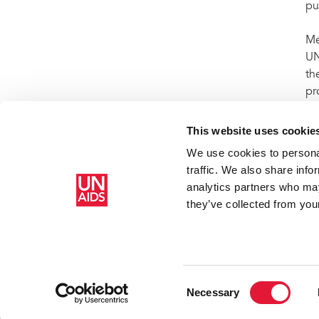
pu
Me
UN
th
pr
in
This website uses cookie
We use cookies to personal
traffic. We also share info
Home
Resources
Press centre
Press release and statemen
analytics partners who may
prevention efforts
they’ve collected from your
Consent
Necessary
Selection
Copyright © 2026 UNAIDS