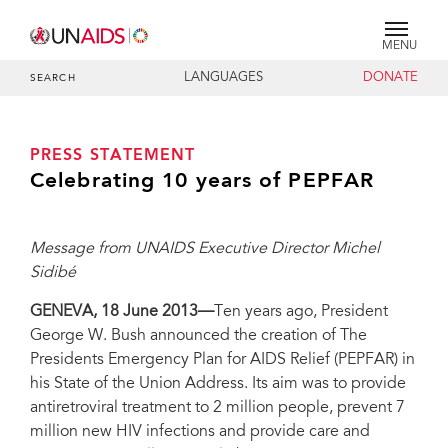
MENU
LANGUAGES
DONATE
SEARCH
PRESS STATEMENT
Celebrating 10 years of PEPFAR
Message from UNAIDS Executive Director Michel
Sidibé
GENEVA, 18 June 2013—
Ten years ago, President
George W. Bush announced the creation of The
Presidents Emergency Plan for AIDS Relief (PEPFAR) in
his State of the Union Address. Its aim was to provide
antiretroviral treatment to 2 million people, prevent 7
million new HIV infections and provide care and