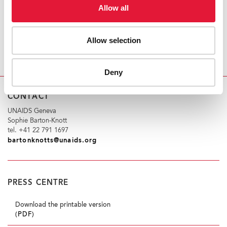
PEPFAR’s second decade sees an AIDS-free
Allow all
generation.
Allow selection
http://www.youtube.com/watch?v=oiD3TFgbUTE
Deny
CONTACT
UNAIDS Geneva
Sophie Barton-Knott
tel. +41 22 791 1697
bartonknotts@unaids.org
PRESS CENTRE
Download the printable version
(PDF)