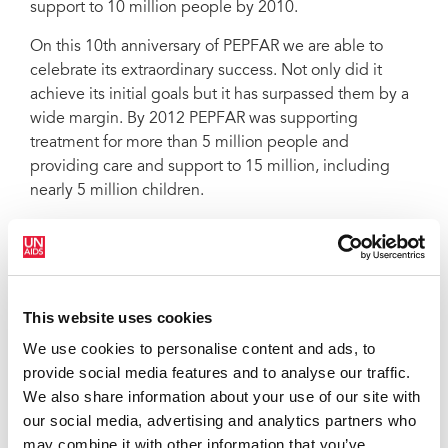
support to 10 million people by 2010.
On this 10th anniversary of PEPFAR we are able to
celebrate its extraordinary success. Not only did it
achieve its initial goals but it has surpassed them by a
wide margin. By 2012 PEPFAR was supporting
treatment for more than 5 million people and
providing care and support to 15 million, including
nearly 5 million children.
PEPFAR has embodied the spirit of shared
responsibility and global solidarity through its
commitment to helping the most vulnerable in society.
This website uses cookies
The Joint United Nations Programme on HIV/AIDS
(UNAIDS) has worked closely with PEPFAR since its
We use cookies to personalise content and ads, to
inception collaborating on expanding access to
provide social media features and to analyse our traffic.
treatment, stopping new HIV infections in children
We also share information about your use of our site with
through the
Global Plan towards the elimination of
our social media, advertising and analytics partners who
new HIV infections among children by 2015 and
may combine it with other information that you’ve