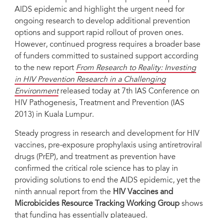
AIDS epidemic and highlight the urgent need for
ongoing research to develop additional prevention
options and support rapid rollout of proven ones.
However, continued progress requires a broader base
of funders committed to sustained support according
to the new report
From Research to Reality: Investing
in HIV Prevention Research in a Challenging
Environment
released today at 7th IAS Conference on
HIV Pathogenesis, Treatment and Prevention (IAS
2013) in Kuala Lumpur.
Steady progress in research and development for HIV
vaccines, pre-exposure prophylaxis using antiretroviral
drugs (PrEP), and treatment as prevention have
confirmed the critical role science has to play in
providing solutions to end the AIDS epidemic, yet the
ninth annual report from the
HIV Vaccines and
Microbicides Resource Tracking Working Group
shows
that funding has essentially plateaued.