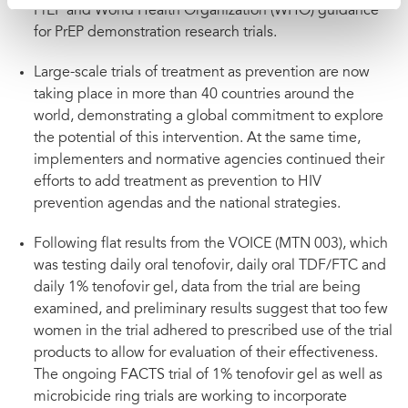
PrEP and World Health Organization (WHO) guidance
for PrEP demonstration research trials.
Large-scale trials of treatment as prevention are now
taking place in more than 40 countries around the
world, demonstrating a global commitment to explore
the potential of this intervention. At the same time,
implementers and normative agencies continued their
efforts to add treatment as prevention to HIV
prevention agendas and the national strategies.
Following flat results from the VOICE (MTN 003), which
was testing daily oral tenofovir, daily oral TDF/FTC and
daily 1% tenofovir gel, data from the trial are being
examined, and preliminary results suggest that too few
women in the trial adhered to prescribed use of the trial
products to allow for evaluation of their effectiveness.
The ongoing FACTS trial of 1% tenofovir gel as well as
microbicide ring trials are working to incorporate