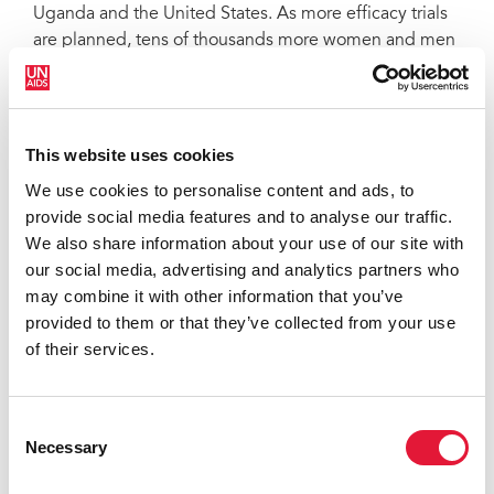
Uganda and the United States. As more efficacy trials
are planned, tens of thousands more women and men
in the communities hardest hit by HIV will take time
from their daily lives to participate in clinical trials and
to help end the epidemic, representing a significant,
ongoing investment in prevention R&D.
This website uses cookies
We use cookies to personalise content and ads, to
Following the scientific breakthroughs of 2011, during
provide social media features and to analyse our traffic.
which preventive HIV vaccines, PrEP, and treatment as
We also share information about your use of our site with
prevention all advanced faster and further along the
our social media, advertising and analytics partners who
scientific path, 2012 was largely a year of follow-up
may combine it with other information that you’ve
research seeking to confirm results of past studies,
provided to them or that they’ve collected from your use
move forward with new clinical research and roll out
of their services.
proven new prevention modalities. Even though 2012
brought steady progress, it also brought results that
have both challenged the resiliency of the HIV
Consent
prevention research field and raised new questions
Necessary
Selection
that the field is compelled to answer.
Additional data from the RV144 vaccine trial in Thailand