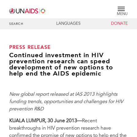
MENU
LANGUAGES
DONATE
SEARCH
PRESS RELEASE
Continued investment in HIV
prevention research can speed
development of new options to
help end the AIDS epidemic
New global report released at IAS 2013 highlights
funding trends, opportunities and challenges for HIV
prevention R&D
KUALA LUMPUR, 30 June 2013—
Recent
breakthroughs in HIV prevention research have
confirmed the promise of new options to help end the