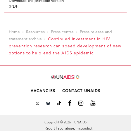
Download the printable version
(PDF)
Home
Resources
Press centre
Press release and
statement archive
Continued investment in HIV
prevention research can speed development of new
options to help end the AIDS epidemic
VACANCIES
CONTACT UNAIDS
Copyright © 2026 UNAIDS
Report fraud, abuse, misconduct