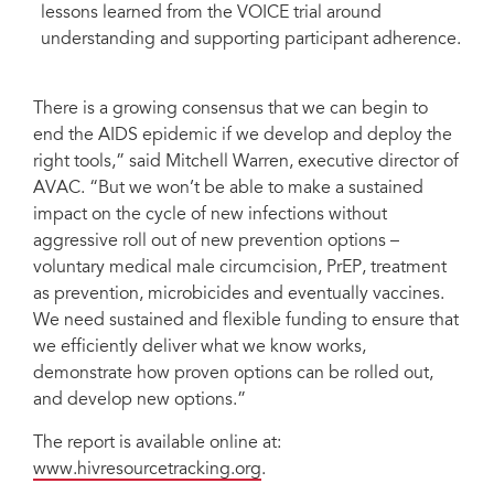
lessons learned from the VOICE trial around
understanding and supporting participant adherence.
There is a growing consensus that we can begin to
end the AIDS epidemic if we develop and deploy the
right tools,” said Mitchell Warren, executive director of
AVAC. “But we won’t be able to make a sustained
impact on the cycle of new infections without
aggressive roll out of new prevention options –
voluntary medical male circumcision, PrEP, treatment
as prevention, microbicides and eventually vaccines.
We need sustained and flexible funding to ensure that
we efficiently deliver what we know works,
demonstrate how proven options can be rolled out,
and develop new options.”
The report is available online at:
www.hivresourcetracking.org
.