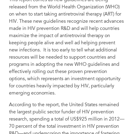
This report comes as new guidelines are being
released from the World Health Organization (WHO)
on when to start taking antiretroviral therapy (ART) for
HIV. These new guidelines recognize recent advances
made in HIV prevention R&D and will help countries
maximize the impact of antiretroviral therapy on
keeping people alive and well ad helping prevent
new infections. It is too early to tell what additional
resources will be needed to support countries and
programs in adopting the new WHO guidelines and
effectively rolling out these proven prevention
options, which represents an investment opportunity
for countries heavily impacted by HIV, particularly
emerging economies.
According to the report, the United States remained
the largest public sector funder of HIV prevention
research, spending a total of US$925 million in 2012—
70 percent of the total investment in HIV prevention
R&D—and underscoring the importance of fostering