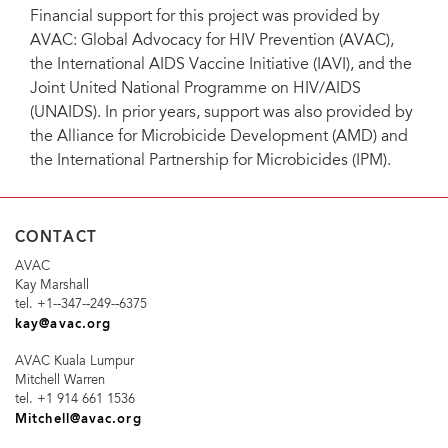
Financial support for this project was provided by
AVAC: Global Advocacy for HIV Prevention (AVAC),
the International AIDS Vaccine Initiative (IAVI), and the
Joint United National Programme on HIV/AIDS
(UNAIDS). In prior years, support was also provided by
the Alliance for Microbicide Development (AMD) and
the International Partnership for Microbicides (IPM).
CONTACT
AVAC
Kay Marshall
tel. +1-­‐347-­‐249-­‐6375
kay@avac.org
AVAC Kuala Lumpur
Mitchell Warren
tel. +1 914 661 1536
Mitchell@avac.org