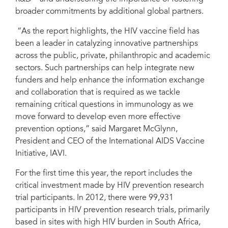
broader commitments by additional global partners.
“As the report highlights, the HIV vaccine field has
been a leader in catalyzing innovative partnerships
across the public, private, philanthropic and academic
sectors. Such partnerships can help integrate new
funders and help enhance the information exchange
and collaboration that is required as we tackle
remaining critical questions in immunology as we
move forward to develop even more effective
prevention options,” said Margaret McGlynn,
President and CEO of the International AIDS Vaccine
Initiative, IAVI.
For the first time this year, the report includes the
critical investment made by HIV prevention research
trial participants. In 2012, there were 99,931
participants in HIV prevention research trials, primarily
based in sites with high HIV burden in South Africa,