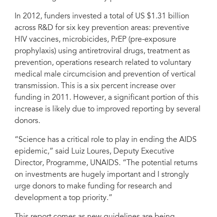
In 2012, funders invested a total of US $1.31 billion
across R&D for six key prevention areas: preventive
HIV vaccines, microbicides, PrEP (pre-exposure
prophylaxis) using antiretroviral drugs, treatment as
prevention, operations research related to voluntary
medical male circumcision and prevention of vertical
transmission. This is a six percent increase over
funding in 2011. However, a significant portion of this
increase is likely due to improved reporting by several
donors.
“Science has a critical role to play in ending the AIDS
epidemic,” said Luiz Loures, Deputy Executive
Director, Programme, UNAIDS. “The potential returns
on investments are hugely important and I strongly
urge donors to make funding for research and
development a top priority.”