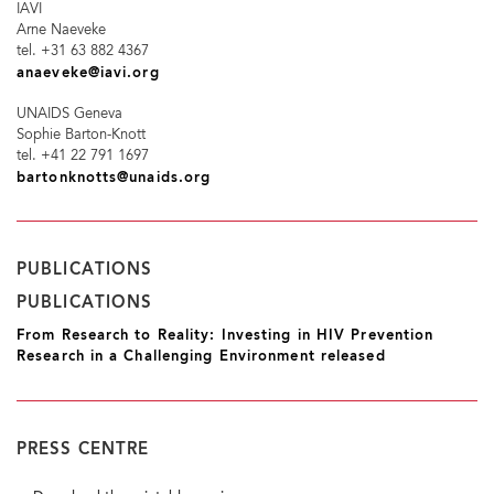
IAVI
Arne Naeveke
tel. +31 63 882 4367
anaeveke@iavi.org
UNAIDS Geneva
Sophie Barton-Knott
tel. +41 22 791 1697
bartonknotts@unaids.org
PUBLICATIONS
PUBLICATIONS
From Research to Reality: Investing in HIV Prevention
Research in a Challenging Environment released
PRESS CENTRE