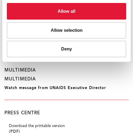
okas@unaids.org
Allow all
RELATED INFORMATION
Allow selection
RELATED INFORMATION
More International Women’s Day statements
Deny
MULTIMEDIA
MULTIMEDIA
Watch message from UNAIDS Executive Director
PRESS CENTRE
Download the printable version
(PDF)