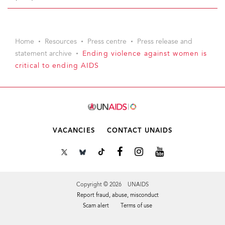
Home
Resources
Press centre
Press release and
statement archive
Ending violence against women is
critical to ending AIDS
VACANCIES
CONTACT UNAIDS
Copyright © 2026 UNAIDS
Report fraud, abuse, misconduct
Scam alert
Terms of use