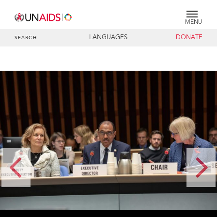
MENU
LANGUAGES
DONATE
SEARCH