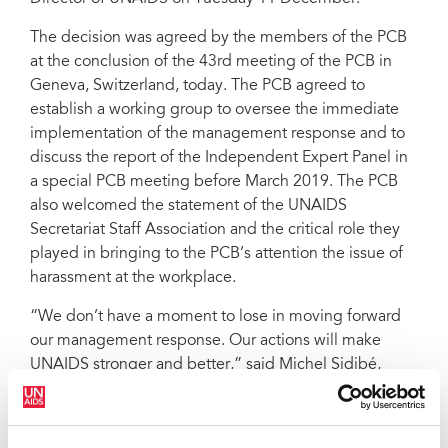
The decision was agreed by the members of the PCB
at the conclusion of the 43rd meeting of the PCB in
Geneva, Switzerland, today. The PCB agreed to
establish a working group to oversee the immediate
implementation of the management response and to
discuss the report of the Independent Expert Panel in
a special PCB meeting before March 2019. The PCB
also welcomed the statement of the UNAIDS
Secretariat Staff Association and the critical role they
played in bringing to the PCB’s attention the issue of
harassment at the workplace.
“We don’t have a moment to lose in moving forward
our management response. Our actions will make
UNAIDS stronger and better,” said Michel Sidibé,
Executive Director of UNAIDS. “I look forward to
working with all staff to make UNAIDS a model
workplace for staff in all their diversity. I look forward