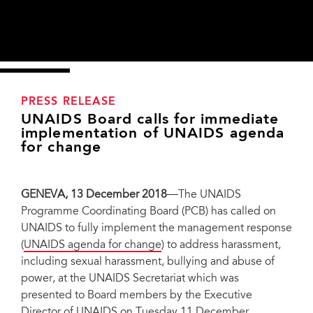
PRESS RELEASE
UNAIDS Board calls for immediate
implementation of UNAIDS agenda
for change
GENEVA, 13 December 2018
—The UNAIDS
Programme Coordinating Board (PCB) has called on
UNAIDS to fully implement the management response
(
UNAIDS agenda for change
) to address harassment,
including sexual harassment, bullying and abuse of
power, at the UNAIDS Secretariat which was
presented to Board members by the Executive
Director of UNAIDS on Tuesday 11 December.