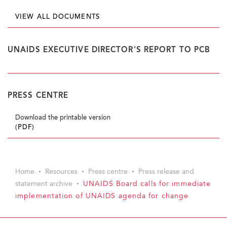
VIEW ALL DOCUMENTS
UNAIDS EXECUTIVE DIRECTOR'S REPORT TO PCB
PRESS CENTRE
Download the printable version
(PDF)
Home
Resources
Press centre
Press release and
statement archive
UNAIDS Board calls for immediate
implementation of UNAIDS agenda for change