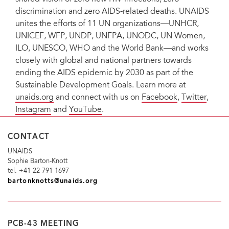
discrimination and zero AIDS-related deaths. UNAIDS
unites the efforts of 11 UN organizations—UNHCR,
UNICEF, WFP, UNDP, UNFPA, UNODC, UN Women,
ILO, UNESCO, WHO and the World Bank—and works
closely with global and national partners towards
ending the AIDS epidemic by 2030 as part of the
Sustainable Development Goals. Learn more at
unaids.org
and connect with us on
Facebook
,
Twitter
,
Instagram
and
YouTube
.
CONTACT
UNAIDS
Sophie Barton-Knott
tel. +41 22 791 1697
bartonknotts@unaids.org
PCB-43 MEETING