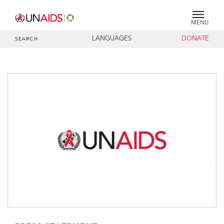
MENU
LANGUAGES
DONATE
SEARCH