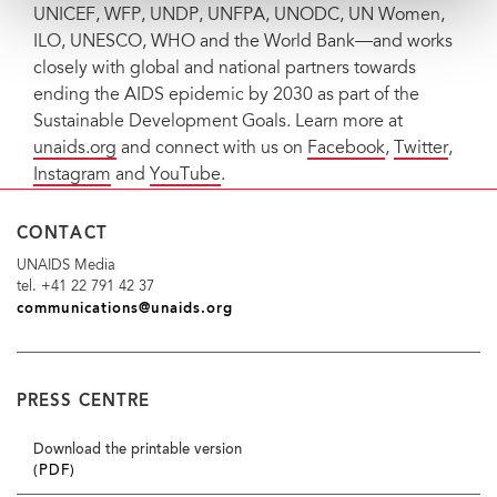
UNICEF, WFP, UNDP, UNFPA, UNODC, UN Women,
ILO, UNESCO, WHO and the World Bank—and works
closely with global and national partners towards
ending the AIDS epidemic by 2030 as part of the
Sustainable Development Goals. Learn more at
unaids.org
and connect with us on
Facebook
,
Twitter
,
Instagram
and
YouTube
.
CONTACT
UNAIDS Media
tel. +41 22 791 42 37
communications@unaids.org
PRESS CENTRE
Download the printable version
(PDF)