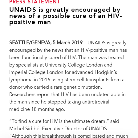
PRESS STATEMENT
UNAIDS is greatly encouraged by
news of a possible cure of an HIV-
positive man
SEATTLE/GENEVA, 5 March 2019
—UNAIDS is greatly
encouraged by the news that an HIV-positive man has
been functionally cured of HIV. The man was treated
by specialists at University College London and
Imperial College London for advanced Hodgkin’s
lymphoma in 2016 using stem cell transplants from a
donor who carried a rare genetic mutation.
Researchers report that HIV has been undetectable in
the man since he stopped taking antiretroviral
medicine 18 months ago.
“To find a cure for HIV is the ultimate dream,” said
Michel Sidibé, Executive Director of UNAIDS.
“Although this breakthrough is complicated and much