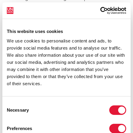
more work is needed, it gives us great hope for the
future that we could potentially end AIDS with
science, through a vaccine or a cure. However, it also
shows how far away we are from that point and of the
This website uses cookies
absolute importance of continuing to focus HIV
We use cookies to personalise content and ads, to
prevention and treatment efforts.”
provide social media features and to analyse our traffic.
Stem cell transplants are highly complex, intensive
We also share information about your use of our site with
and costly procedures with substantial side-effects
our social media, advertising and analytics partners who
and are not a viable way of treating large numbers of
may combine it with other information that you’ve
people living with HIV. However, the results do offer a
provided to them or that they’ve collected from your use
greater insight for researchers working on HIV cure
of their services.
strategies and highlight the continuing importance of
investing in scientific research and innovation.
Consent
The result, reported at the Conference on Retroviruses
Necessary
Selection
and Opportunistic Infections in Seattle, United States
of America, is one of only two cases of reported
Preferences
functional cures for HIV. The first was the case of the