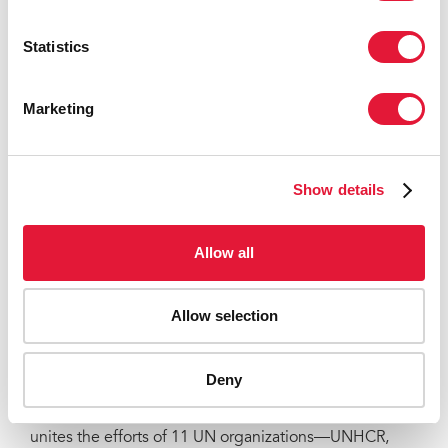
Berlin patient, Timothy Ray Brown, who received
similar treatment for cancer in 2007.
Statistics
There is currently no cure for HIV. UNAIDS is working
to ensure that all people living with and affected by
Marketing
HIV have access to life-saving HIV prevention,
treatment, care and support services. In 2017, there
were 36.9 million people living with HIV and 1.8
Show details
million people became newly infected with the virus.
In the same year, almost 1 million people died of
AIDS-related illnesses and 21.7 million people had
Allow all
access to treatment.
UNAIDS
Allow selection
The Joint United Nations Programme on HIV/AIDS
(UNAIDS) leads and inspires the world to achieve its
Deny
shared vision of zero new HIV infections, zero
discrimination and zero AIDS-related deaths. UNAIDS
unites the efforts of 11 UN organizations—UNHCR,