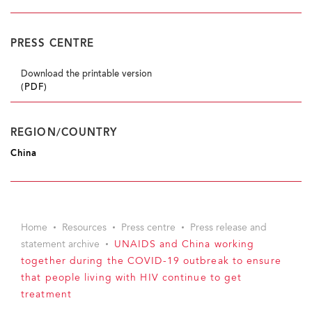
PRESS CENTRE
Download the printable version
(PDF)
REGION/COUNTRY
China
Home
Resources
Press centre
Press release and
statement archive
UNAIDS and China working
together during the COVID-19 outbreak to ensure
that people living with HIV continue to get
treatment