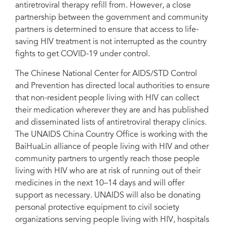
antiretroviral therapy refill from. However, a close
partnership between the government and community
partners is determined to ensure that access to life-
saving HIV treatment is not interrupted as the country
fights to get COVID-19 under control.
The Chinese National Center for AIDS/STD Control
and Prevention has directed local authorities to ensure
that non-resident people living with HIV can collect
their medication wherever they are and has published
and disseminated lists of antiretroviral therapy clinics.
The UNAIDS China Country Office is working with the
BaiHuaLin alliance of people living with HIV and other
community partners to urgently reach those people
living with HIV who are at risk of running out of their
medicines in the next 10–14 days and will offer
support as necessary. UNAIDS will also be donating
personal protective equipment to civil society
organizations serving people living with HIV, hospitals