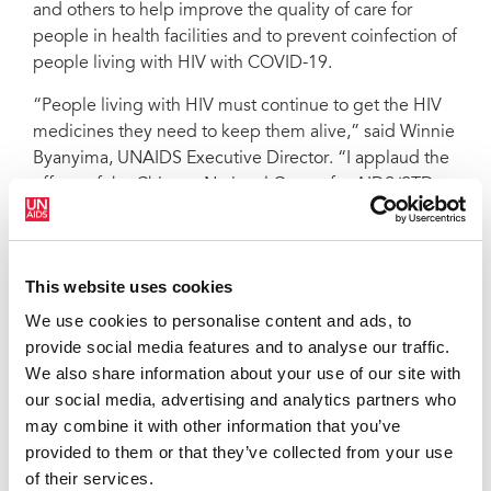
and others to help improve the quality of care for
people in health facilities and to prevent coinfection of
people living with HIV with COVID-19.
“People living with HIV must continue to get the HIV
medicines they need to keep them alive,” said Winnie
Byanyima, UNAIDS Executive Director. “I applaud the
efforts of the Chinese National Center for AIDS/STD
Control and Prevention to support people living with
HIV affected by the lockdowns to get their medicines
—we must ensure that everyone who needs HIV
This website uses cookies
treatment gets it, no matter where they are.”
We use cookies to personalise content and ads, to
The COVID-19 outbreak in China has resulted in an
provide social media features and to analyse our traffic.
unprecedented response, resulting in hospitals and
We also share information about your use of our site with
health-care workers being overwhelmed as they look
our social media, advertising and analytics partners who
after COVID-19 patients. Lockdowns in cities have
may combine it with other information that you’ve
resulted in people living with HIV who had travelled
provided to them or that they’ve collected from your use
away from their hometowns not being able to get back
of their services.
to where they live and access HIV services, including