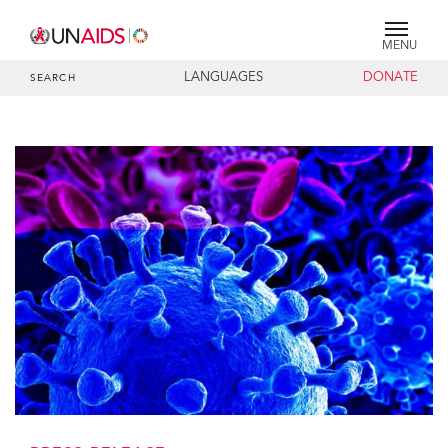
MENU
LANGUAGES
DONATE
SEARCH