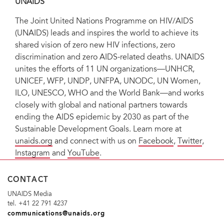
UNAIDS
The Joint United Nations Programme on HIV/AIDS
(UNAIDS) leads and inspires the world to achieve its
shared vision of zero new HIV infections, zero
discrimination and zero AIDS-related deaths. UNAIDS
unites the efforts of 11 UN organizations—UNHCR,
UNICEF, WFP, UNDP, UNFPA, UNODC, UN Women,
ILO, UNESCO, WHO and the World Bank—and works
closely with global and national partners towards
ending the AIDS epidemic by 2030 as part of the
Sustainable Development Goals. Learn more at
unaids.org
and connect with us on
Facebook
,
Twitter
,
Instagram
and
YouTube
.
CONTACT
UNAIDS Media
tel. +41 22 791 4237
communications@unaids.org