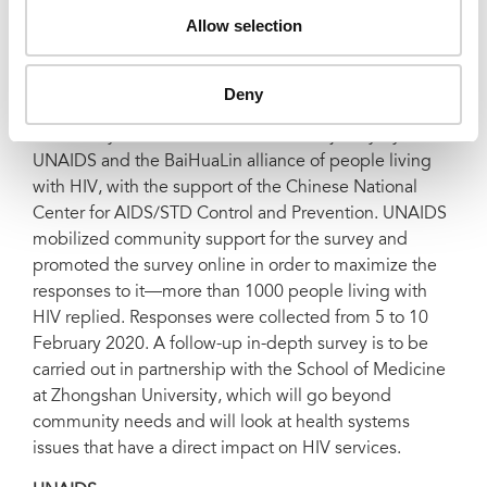
from it—at this stage of the COVID-19 outbreak there
Allow selection
are so many unknowns. We must fill in the gaps in our
knowledge, and fill those gaps in rapidly,” added Ms
Byanyima.
Deny
The survey was devised and launched jointly by
UNAIDS and the BaiHuaLin alliance of people living
with HIV, with the support of the Chinese National
Center for AIDS/STD Control and Prevention. UNAIDS
mobilized community support for the survey and
promoted the survey online in order to maximize the
responses to it—more than 1000 people living with
HIV replied. Responses were collected from 5 to 10
February 2020. A follow-up in-depth survey is to be
carried out in partnership with the School of Medicine
at Zhongshan University, which will go beyond
community needs and will look at health systems
issues that have a direct impact on HIV services.