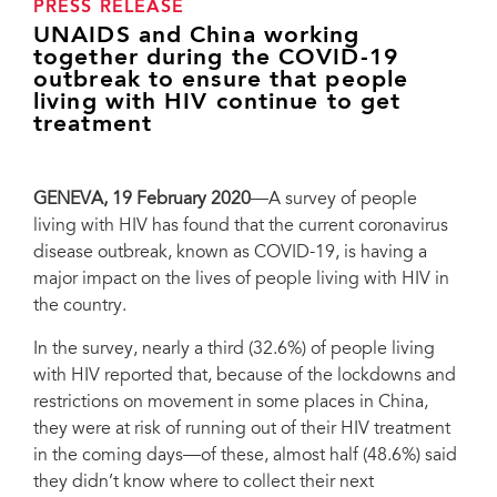
PRESS RELEASE
UNAIDS and China working
together during the COVID-19
outbreak to ensure that people
living with HIV continue to get
treatment
GENEVA, 19 February 2020
—A survey of people
living with HIV has found that the current coronavirus
disease outbreak, known as COVID-19, is having a
major impact on the lives of people living with HIV in
the country.
In the survey, nearly a third (32.6%) of people living
with HIV reported that, because of the lockdowns and
restrictions on movement in some places in China,
they were at risk of running out of their HIV treatment
in the coming days—of these, almost half (48.6%) said
they didn’t know where to collect their next