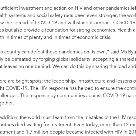
sufficient investment and action on HIV and other pandemics l
alth systems and social safety nets been even stronger, the wo
ow the spread of COVID-19 and withstand its impact. COVID-19 
ves but also provide a foundation for strong economies. Health
th in times of plenty and in times of economic crisis.
o country can defeat these pandemics on its own,” said Ms Bya
ly be defeated by forging global solidarity, accepting a shared 
at leaves no one behind. We can do this by sharing the load an
ere are bright spots: the leadership, infrastructure and lessons
ght COVID-19. The HIV response has helped to ensure the continui
allenges. The response by communities against COVID-19 has
gether.
 addition, the world must learn from the mistakes of the HIV re
untries died waiting for treatment. Even today, more than 12 mil
eatment and 1.7 million people became infected with HIV in 20