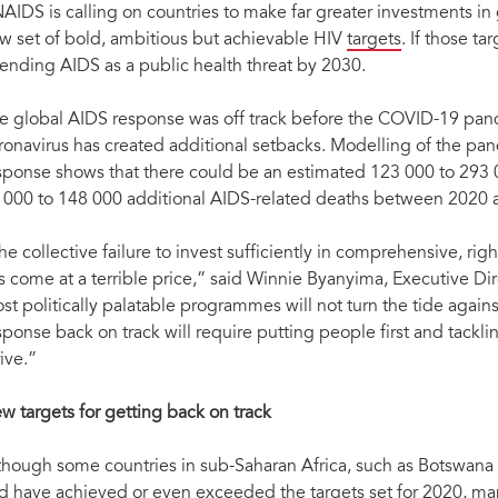
AIDS is calling on countries to make far greater investments i
w set of bold, ambitious but achievable HIV
targets
. If those ta
 ending AIDS as a public health threat by 2030.
e global AIDS response was off track before the COVID-19 pande
ronavirus has created additional setbacks. Modelling of the pa
sponse shows that there could be an estimated 123 000 to 293 
 000 to 148 000 additional AIDS-related deaths between 2020 
he collective failure to invest sufficiently in comprehensive, r
s come at a terrible price,” said Winnie Byanyima, Executive D
st politically palatable programmes will not turn the tide agai
sponse back on track will require putting people first and tackl
“The collective failure to invest sufficiently in comprehensive, rights-based, people-cent
rive.”
Byanyima, Executive Director of UNAIDS, above right, next to Medhin Tsehaiu, Country Di
against pandemics by putting people at the centre'. Nairobi, Kenya, 26 November 202
w targets for getting back on track
though some countries in sub-Saharan Africa, such as Botswana
d have achieved or even exceeded the targets set for 2020, man