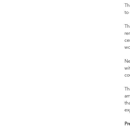
Th
to
Th
re
ce
wo
Ne
wi
co
Th
am
th
ex
Pr