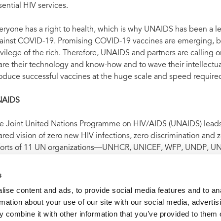
sential HIV services.
eryone has a right to health, which is why UNAIDS has been a l
ainst COVID-19. Promising COVID-19 vaccines are emerging, bu
ivilege of the rich. Therefore, UNAIDS and partners are calling
are their technology and know-how and to wave their intellectual
oduce successful vaccines at the huge scale and speed required
NAIDS
e Joint United Nations Programme on HIV/AIDS (UNAIDS) leads a
ared vision of zero new HIV infections, zero discrimination and
forts of 11 UN organizations—UNHCR, UNICEF, WFP, UNDP,
O and the World Bank—and works closely with global and nati
idemic by 2030 as part of the Sustainable Development Goals.
s
 on
Facebook
,
Twitter
,
Instagram
and
YouTube
.
ise content and ads, to provide social media features and to an
rmation about your use of our site with our social media, advertis
 combine it with other information that you’ve provided to them o