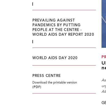
PREVAILING AGAINST
PANDEMICS BY PUTTING
PEOPLE AT THE CENTRE -
WORLD AIDS DAY REPORT 2020
P
WORLD AIDS DAY 2020
U
n
PRESS CENTRE
As
Download the printable version
ur
(PDF)
AI
GE