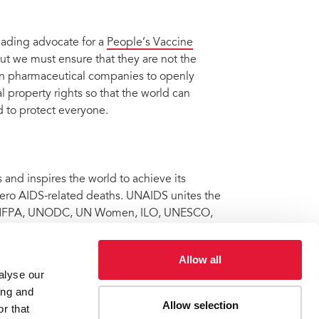
eading advocate for a
People’s Vaccine
t we must ensure that they are not the
 on pharmaceutical companies to openly
 property rights so that the world can
 to protect everyone.
nd inspires the world to achieve its
 zero AIDS-related deaths. UNAIDS unites the
 UNFPA, UNODC, UN Women, ILO, UNESCO,
onal partners towards ending the AIDS
 Learn more at
unaids.org
and connect with
Allow all
alyse our
ing and
Allow selection
r that