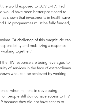
eft the world exposed to COVID-19. Had
rld would have been better positioned to
has shown that investments in health save
 and HIV programmes must be fully funded,
nyima. “A challenge of this magnitude can
responsibility and mobilizing a response
d working together.”
 of the HIV response are being leveraged to
ty of services in the face of extraordinary
 shown what can be achieved by working
sponse, when millions in developing
lion people still do not have access to HIV
19 because they did not have access to