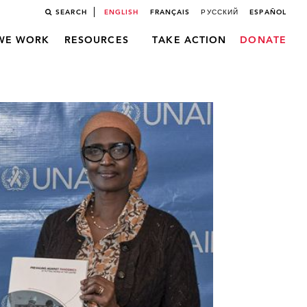
SEARCH
ENGLISH
FRANÇAIS
РУССКИЙ
ESPAÑOL
WE WORK
RESOURCES
TAKE ACTION
DONATE