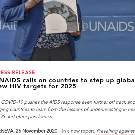
RESS RELEASE
NAIDS calls on countries to step up globa
ew HIV targets for 2025
 COVID-19 pushes the AIDS response even further off track and
ging countries to learn from the lessons of underinvesting in he
DS and other pandemics
NEVA, 26 November 2020
—In a new report,
P
revailing agains