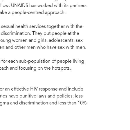
ollow. UNAIDS has worked with its partners
t take a people-centred approach.
sexual health services together with the
discrimination. They put people at the
young women and girls, adolescents, sex
men and other men who have sex with men.
 for each sub-population of people living
roach and focusing on the hotspots,
or an effective HIV response and include
ries have punitive laws and policies, less
igma and discrimination and less than 10%