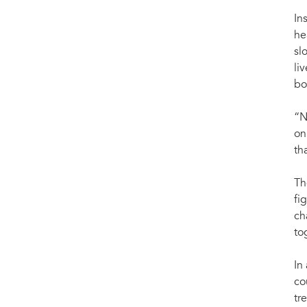
In
he
sl
li
bo
“N
on
th
Th
fi
ch
to
In
co
tr