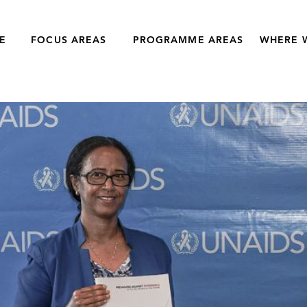
E
FOCUS AREAS
PROGRAMME AREAS
WHERE 