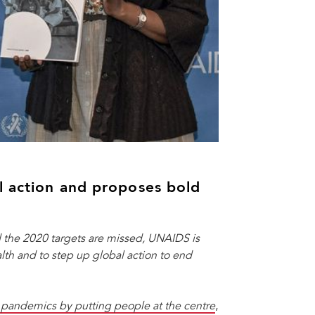
l action and proposes bold
 the 2020 targets are missed, UNAIDS is
alth and to step up global action to end
t pandemics
by putting people at the centre
,