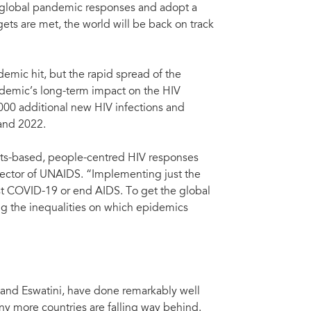
n global pandemic responses and adopt a
rgets are met, the world will be back on track
mic hit, but the rapid spread of the
ndemic’s long-term impact on the HIV
000 additional new HIV infections and
and 2022.
ights-based, people-centred HIV responses
irector of UNAIDS. “Implementing just the
nst COVID-19 or end AIDS. To get the global
ing the inequalities on which epidemics
red HIV responses has come at a terrible price,” said Winnie
rector, Kenya, UNAIDS, during the launch of 'Prevailing
0. Credit: UNAIDS/A. Karumba
 and Eswatini, have done remarkably well
y more countries are falling way behind.