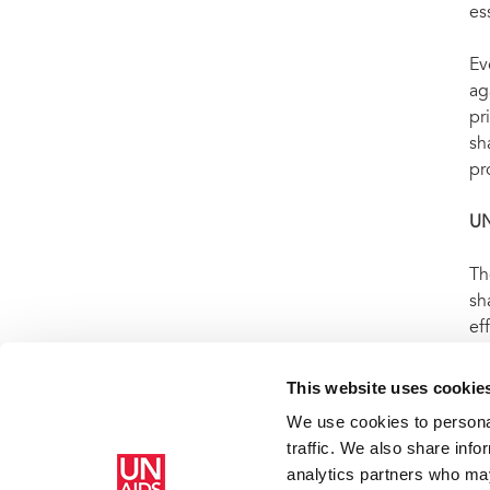
es
Ev
ag
pr
sh
pr
U
Th
sh
ef
WH
ep
This website uses cookie
us
We use cookies to personal
traffic. We also share info
analytics partners who may