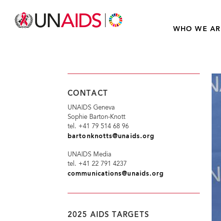
WHO WE AR
CONTACT
UNAIDS Geneva
Sophie Barton-Knott
tel. +41 79 514 68 96
bartonknotts@unaids.org
UNAIDS Media
tel. +41 22 791 4237
communications@unaids.org
2025 AIDS TARGETS