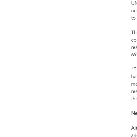
UN
ne
to
Th
co
re
69
“T
ha
mo
re
th
Ne
Al
an