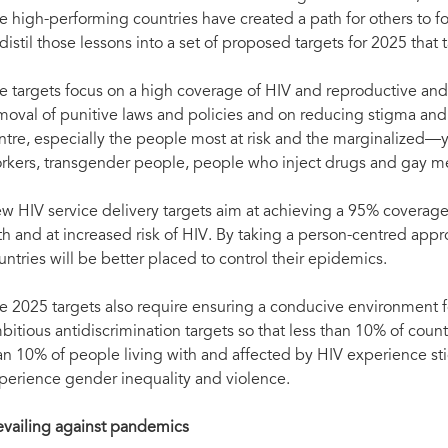
e high-performing countries have created a path for others to f
 distil those lessons into a set of proposed targets for 2025 tha
e targets focus on a high coverage of HIV and reproductive and 
moval of punitive laws and policies and on reducing stigma and 
ntre, especially the people most at risk and the marginalized—
rkers, transgender people, people who inject drugs and gay 
w HIV service delivery targets aim at achieving a 95% coverage
th and at increased risk of HIV. By taking a person-centred app
untries will be better placed to control their epidemics.
e 2025 targets also require ensuring a conducive environment f
bitious antidiscrimination targets so that less than 10% of count
an 10% of people living with and affected by HIV experience st
perience gender inequality and violence.
evailing against pandemics