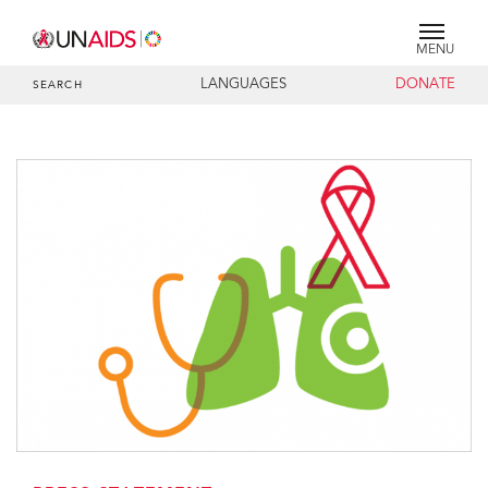
MENU
LANGUAGES
DONATE
SEARCH