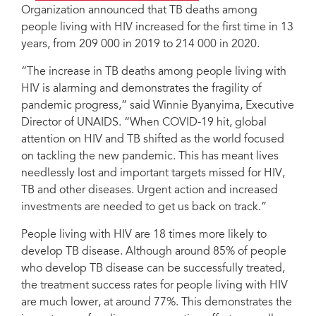
Organization announced that TB deaths among
people living with HIV increased for the first time in 13
years, from 209 000 in 2019 to 214 000 in 2020.
“The increase in TB deaths among people living with
HIV is alarming and demonstrates the fragility of
pandemic progress,” said Winnie Byanyima, Executive
Director of UNAIDS. “When COVID-19 hit, global
attention on HIV and TB shifted as the world focused
on tackling the new pandemic. This has meant lives
needlessly lost and important targets missed for HIV,
TB and other diseases. Urgent action and increased
investments are needed to get us back on track.”
People living with HIV are 18 times more likely to
develop TB disease. Although around 85% of people
who develop TB disease can be successfully treated,
the treatment success rates for people living with HIV
are much lower, at around 77%. This demonstrates the