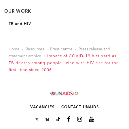
OUR WORK
TB and HIV
Home
Resources
Press centre
Press release and
statement archive
Impact of COVID-19 hits hard as
TB deaths among people living with HIV rise for the
first time since 2006
VACANCIES
CONTACT UNAIDS