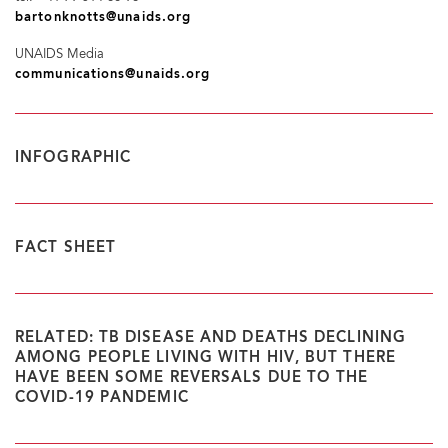
bartonknotts@unaids.org
UNAIDS Media
communications@unaids.org
INFOGRAPHIC
FACT SHEET
RELATED: TB DISEASE AND DEATHS DECLINING
AMONG PEOPLE LIVING WITH HIV, BUT THERE
HAVE BEEN SOME REVERSALS DUE TO THE
COVID-19 PANDEMIC