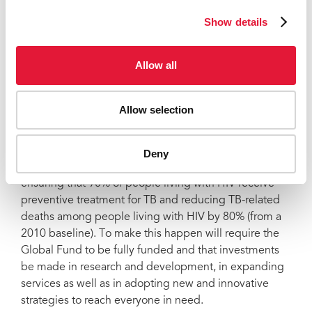
where the Global Fund invests fell by around 1 million.
Show details
This year, at its seventh replenishment, the
Global
Fund is calling for an additional US$ 18 billion to save
20 million lives
and get the world back on track
Allow all
towards ending HIV, TB and malaria. To end the three
diseases by 2030 and build strong national health
systems to respond to emerging pandemics, it is
Allow selection
essential that the Global Fund be fully funded.
UNAIDS is continuing to work with partners to reach
Deny
the
HIV/TB targets set for 2025
, which include
ensuring that 90% of people living with HIV receive
preventive treatment for TB and reducing TB-related
deaths among people living with HIV by 80% (from a
2010 baseline). To make this happen will require the
Global Fund to be fully funded and that investments
be made in research and development, in expanding
services as well as in adopting new and innovative
strategies to reach everyone in need.