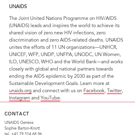
UNAIDS
The Joint United Nations Programme on HIV/AIDS
(UNAIDS) leads and inspires the world to achieve its
shared vision of zero new HIV infections, zero
discrimination and zero AIDS-related deaths. UNAIDS
unites the efforts of 11 UN organizations—UNHCR,
UNICEF, WFP, UNDP, UNFPA, UNODC, UN Women,
ILO, UNESCO, WHO and the World Bank—and works
closely with global and national partners towards
ending the AIDS epidemic by 2030 as part of the
Sustainable Development Goals. Learn more at
unaids.org
and connect with us on
Facebook
,
Twitter
,
Instagram
and
YouTube
.
CONTACT
UNAIDS Geneva
Sophie Barton-Knott
tel. +41 79 514 68 96