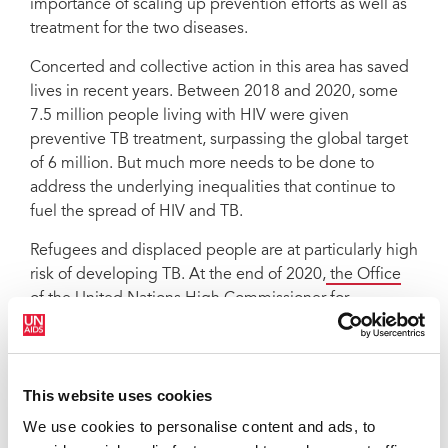
importance of scaling up prevention efforts as well as
treatment for the two diseases.
Concerted and collective action in this area has saved
lives in recent years. Between 2018 and 2020, some
7.5 million people living with HIV were given
preventive TB treatment, surpassing the global target
of 6 million. But much more needs to be done to
address the underlying inequalities that continue to
fuel the spread of HIV and TB.
Refugees and displaced people are at particularly high
risk of developing TB. At the end of 2020,
the Office
of the United Nations High Commissioner for
Refugees estimated that 82.4 million people
around
the world were displaced from their homes. The war in
Ukraine has already forced 3.5 million people to flee
This website uses cookies
the country and millions more are internally displaced.
It is critical that Ukraine and its neighbouring countries
We use cookies to personalise content and ads, to
receive urgent support to provide essential health