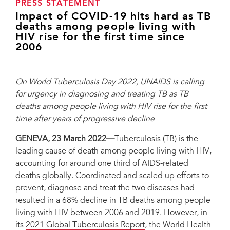
PRESS STATEMENT
Impact of COVID-19 hits hard as TB
deaths among people living with
HIV rise for the first time since
2006
On World Tuberculosis Day 2022, UNAIDS is calling
for urgency in diagnosing and treating TB as TB
deaths among people living with HIV rise for the first
time after years of progressive decline
GENEVA, 23 March 2022—
Tuberculosis (TB) is the
leading cause of death among people living with HIV,
accounting for around one third of AIDS-related
deaths globally. Coordinated and scaled up efforts to
prevent, diagnose and treat the two diseases had
resulted in a 68% decline in TB deaths among people
living with HIV between 2006 and 2019. However, in
its
2021 Global Tuberculosis Report
, the World Health