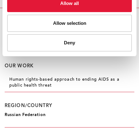
Allow all
Instagram
and
YouTube
.
RELATED
Allow selection
UNAIDS urges Russia to repeal 'LGBTQ propaganda'
law, dated 29 October 2022
Deny
OUR WORK
Human rights-based approach to ending AIDS as a
public health threat
REGION/COUNTRY
Russian Federation