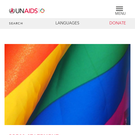
MENU
LANGUAGES
DONATE
SEARCH