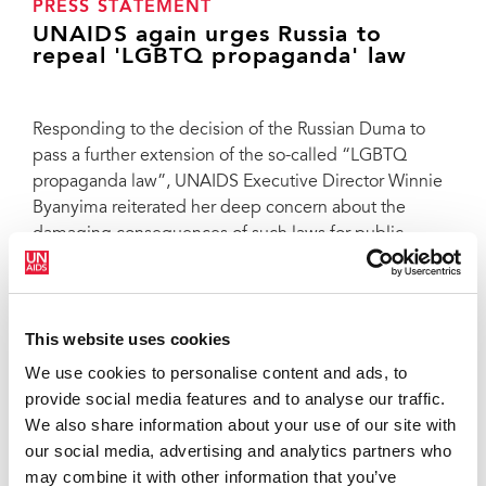
PRESS STATEMENT
UNAIDS again urges Russia to
repeal 'LGBTQ propaganda' law
Responding to the decision of the Russian Duma to
pass a further extension of the so-called “LGBTQ
propaganda law”, UNAIDS Executive Director Winnie
Byanyima reiterated her deep concern about the
damaging consequences of such laws for public
health.
“In addition to violating the rights of people to
autonomy, dignity and equality, and harming the
This website uses cookies
security and general wellbeing of LGBTQ individuals,
We use cookies to personalise content and ads, to
this decision will seriously hurt public health. It will
provide social media features and to analyse our traffic.
undermine Russia’s efforts to end AIDS by 2030.
We also share information about your use of our site with
Punitive and restrictive laws increase the risk of
our social media, advertising and analytics partners who
acquiring HIV and decrease access to services, reduce
may combine it with other information that you’ve
the ability of service providers, including peer