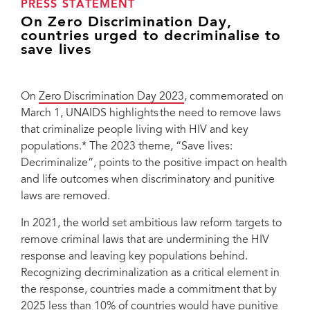
PRESS STATEMENT
On Zero Discrimination Day,
countries urged to decriminalise to
save lives
On
Zero Discrimination Day 2023
, commemorated on
March 1, UNAIDS highlights the need to remove laws
that criminalize people living with HIV and key
populations.* The 2023 theme, “Save lives:
Decriminalize”, points to the positive impact on health
and life outcomes when discriminatory and punitive
laws are removed.
In 2021, the world set ambitious law reform targets to
remove criminal laws that are undermining the HIV
response and leaving key populations behind.
Recognizing decriminalization as a critical element in
the response, countries made a commitment that by
2025 less than 10% of countries would have punitive