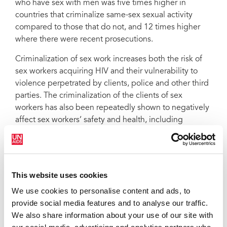
who have sex with men was five times higher in
countries that criminalize same-sex sexual activity
compared to those that do not, and 12 times higher
where there were recent prosecutions.
Criminalization of sex work increases both the risk of
sex workers acquiring HIV and their vulnerability to
violence perpetrated by clients, police and other third
parties. The criminalization of the clients of sex
workers has also been repeatedly shown to negatively
affect sex workers’ safety and health, including
reducing condom access and use, and increasing the
rates of violence.
Decriminalization of drug use and possession for
This website uses cookies
personal use is associated with significant decreases in
HIV incidence among people who inject drugs,
We use cookies to personalise content and ads, to
including through greater access to harm reduction
provide social media features and to analyse our traffic.
services, reductions in violence and arrest or
We also share information about your use of our site with
harassment by law enforcement agencies.