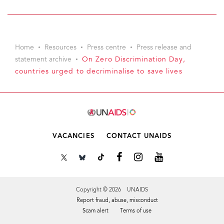
Home
Resources
Press centre
Press release and
statement archive
On Zero Discrimination Day,
countries urged to decriminalise to save lives
VACANCIES
CONTACT UNAIDS
Copyright © 2026 UNAIDS
Report fraud, abuse, misconduct
Scam alert
Terms of use