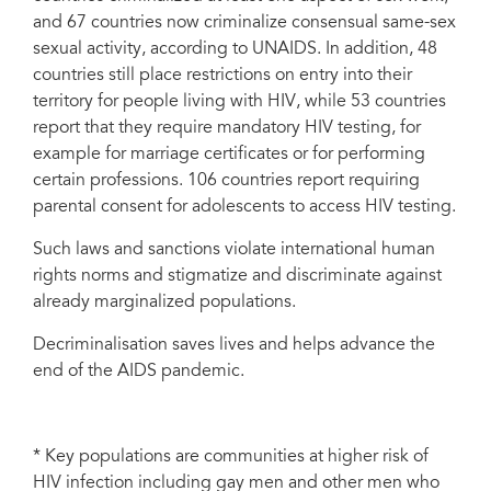
and 67 countries now criminalize consensual same-sex
sexual activity, according to UNAIDS. In addition, 48
countries still place restrictions on entry into their
territory for people living with HIV, while 53 countries
report that they require mandatory HIV testing, for
example for marriage certificates or for performing
certain professions. 106 countries report requiring
parental consent for adolescents to access HIV testing.
Such laws and sanctions violate international human
rights norms and stigmatize and discriminate against
already marginalized populations.
Decriminalisation saves lives and helps advance the
end of the AIDS pandemic.
* Key populations are communities at higher risk of
HIV infection including gay men and other men who