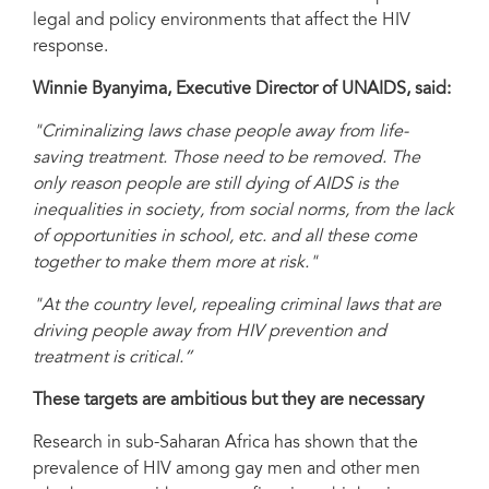
legal and policy environments that affect the HIV
response.
Winnie Byanyima, Executive Director of UNAIDS, said:
"Criminalizing laws chase people away from life-
saving treatment. Those need to be removed. The
only reason people are still dying of AIDS is the
inequalities in society, from social norms, from the lack
of opportunities in school, etc. and all these come
together to make them more at risk."
"At the country level, repealing criminal laws that are
driving people away from HIV prevention and
treatment is critical.”
These targets are ambitious but they are necessary
Research in sub-Saharan Africa has shown that the
prevalence of HIV among gay men and other men