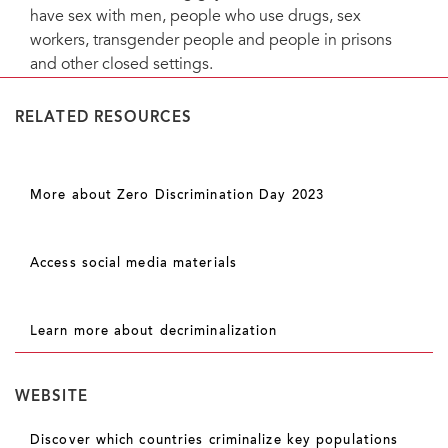
have sex with men, people who use drugs, sex
workers, transgender people and people in prisons
and other closed settings.
RELATED RESOURCES
More about Zero Discrimination Day 2023
Access social media materials
Learn more about decriminalization
WEBSITE
Discover which countries criminalize key populations