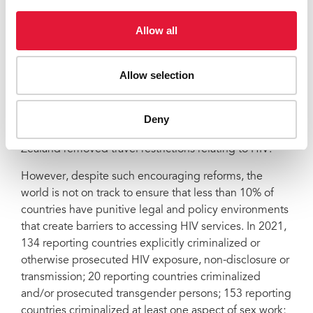
Zimbabwe decriminalized HIV exposure, non-
Allow all
disclosure, and transmission and the Central Africa
Republic reduced the scope of its HIV criminal laws;
Antigua & Barbuda, St Kitts & Nevis, Singapore and
Allow selection
Barbados have repealed old colonial laws criminalizing
same-sex sexual activity. Kuwait repealed a law
criminalizing the imitation of the opposite sex, a law
Deny
used to target transgender persons while New
Zealand removed travel restrictions relating to HIV.
However, despite such encouraging reforms, the
world is not on track to ensure that less than 10% of
countries have punitive legal and policy environments
that create barriers to accessing HIV services. In 2021,
134 reporting countries explicitly criminalized or
otherwise prosecuted HIV exposure, non-disclosure or
transmission; 20 reporting countries criminalized
and/or prosecuted transgender persons; 153 reporting
countries criminalized at least one aspect of sex work;