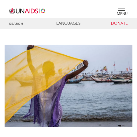
MENU
LANGUAGES
DONATE
SEARCH