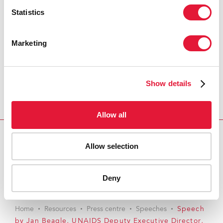
Statistics
Marketing
Show details
Allow all
Allow selection
Download PDF
Email this link to me
Deny
Home
Resources
Press centre
Speeches
Speech
by Jan Beagle, UNAIDS Deputy Executive Director,