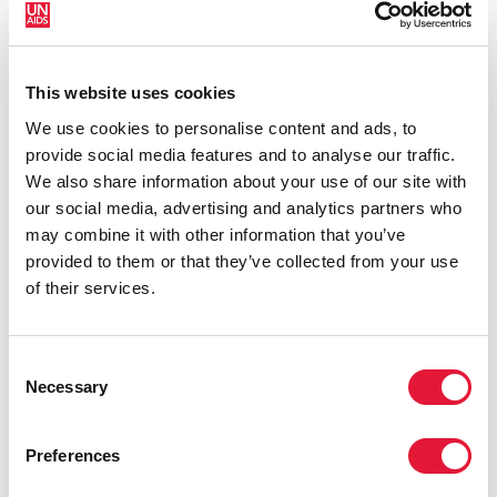
organization that has civil society as part of its
governance with civil society seats for each region on
our Board.
This website uses cookies
We use cookies to personalise content and ads, to
provide social media features and to analyse our traffic.
We also share information about your use of our site with
our social media, advertising and analytics partners who
may combine it with other information that you’ve
provided to them or that they’ve collected from your use
of their services.
Consent
Necessary
Selection
Preferences