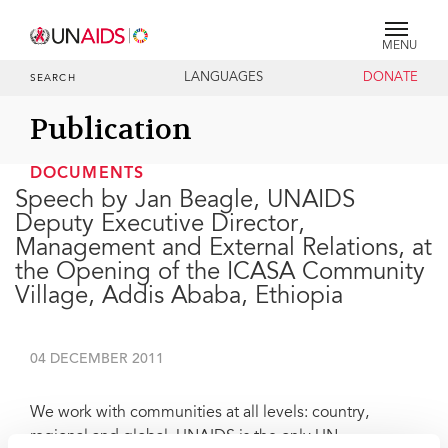
MENU
LANGUAGES
DONATE
SEARCH
Publication
DOCUMENTS
Speech by Jan Beagle, UNAIDS
Deputy Executive Director,
Management and External Relations, at
the Opening of the ICASA Community
Village, Addis Ababa, Ethiopia
04 DECEMBER 2011
We work with communities at all levels: country,
regional and global. UNAIDS is the only UN