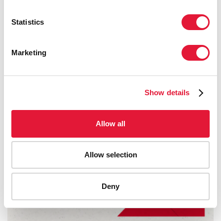
Statistics
Marketing
Show details
Allow all
Allow selection
Deny