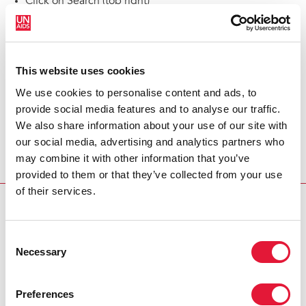
Click on Search (top right)
Return to the homepage
Latest global AIDS update
This website uses cookies
Explore latest publications
We use cookies to personalise content and ads, to
provide social media features and to analyse our traffic.
Contact us
We also share information about your use of our site with
our social media, advertising and analytics partners who
may combine it with other information that you’ve
provided to them or that they’ve collected from your use
of their services.
Consent
Necessary
Selection
Preferences