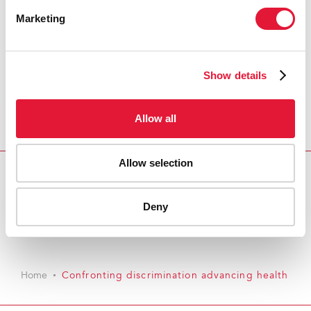
Marketing
Show details
Allow all
Allow selection
Download PDF
Deny
Email this link to me
Home
Confronting discrimination advancing health