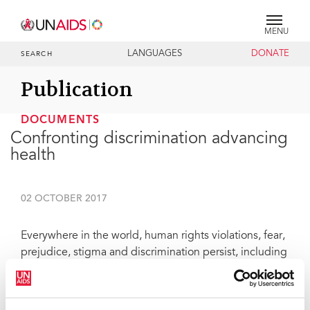
MENU
LANGUAGES
DONATE
SEARCH
Publication
DOCUMENTS
Confronting discrimination advancing
health
02 OCTOBER 2017
Everywhere in the world, human rights violations, fear,
prejudice, stigma and discrimination persist, including
in health-care settings. Today, I am launching a
UNAIDS report entitled
Confronting discrimination
,
which describes the magnitude and impact of stigma