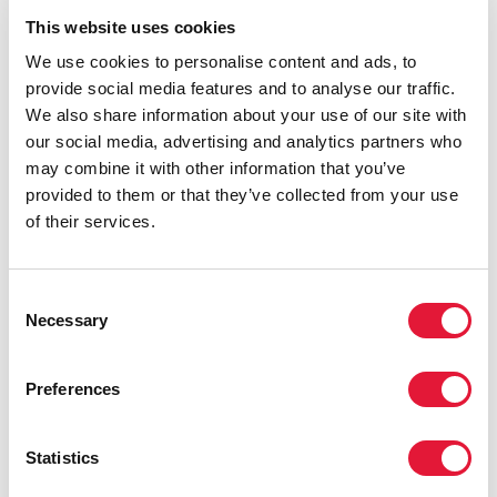
and discrimination in health care and gives concrete
This website uses cookies
examples for addressing it.
We use cookies to personalise content and ads, to
provide social media features and to analyse our traffic.
We also share information about your use of our site with
our social media, advertising and analytics partners who
may combine it with other information that you’ve
provided to them or that they’ve collected from your use
of their services.
Consent
Necessary
Selection
Preferences
Statistics