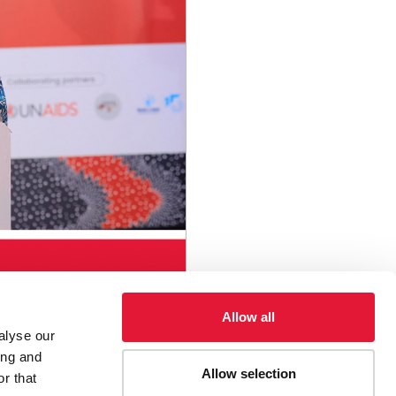
Allow all
alyse our
ing and
Allow selection
r that