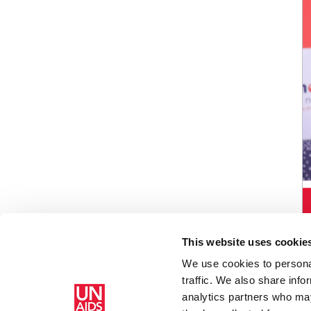
This website uses cookie
We use cookies to personal
traffic. We also share info
analytics partners who may
Home
3rd Annual Reproductive Justice Litigation Bara