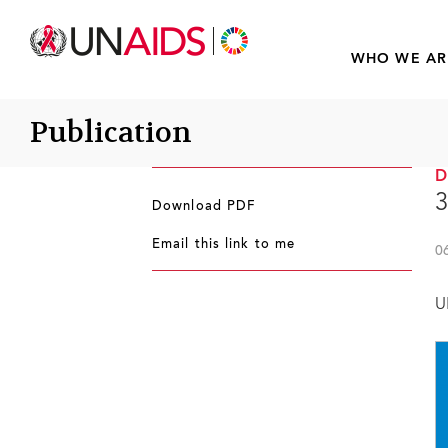
WHO WE AR
Publication
3
Download PDF
Email this link to me
0
U