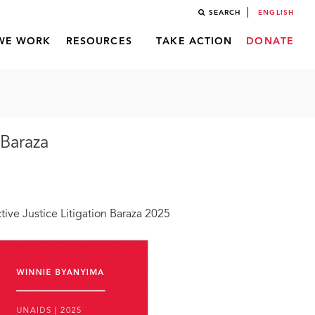
SEARCH
ENGLISH
WE WORK
RESOURCES
TAKE ACTION
DONATE
 Baraza
ve Justice Litigation Baraza 2025