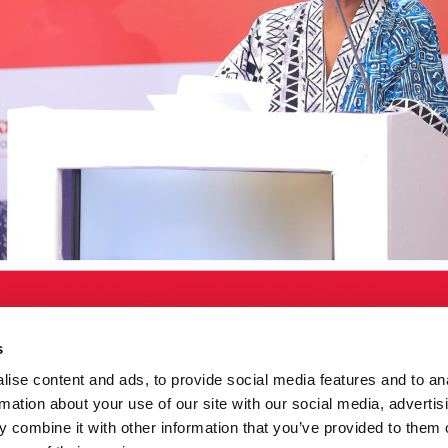
s
ise content and ads, to provide social media features and to an
rmation about your use of our site with our social media, advertis
 combine it with other information that you’ve provided to them o
za