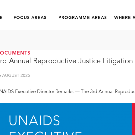
E
FOCUS AREAS
PROGRAMME AREAS
WHERE 
DOCUMENTS
rd Annual Reproductive Justice Litigation
6 AUGUST 2025
NAIDS Executive Director Remarks — The 3rd Annual Reproducti