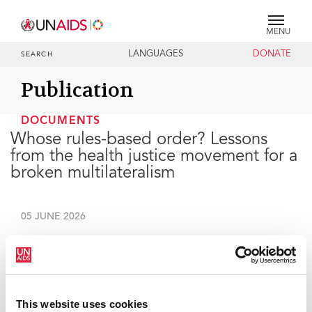
MENU
LANGUAGES
DONATE
SEARCH
Publication
DOCUMENTS
Whose rules-based order? Lessons
from the health justice movement for a
broken multilateralism
05 JUNE 2026
UNAIDS Executive Director's remarks at the
SOAS
Development Leadership Dialogue Annual Lecture.
This website uses cookies