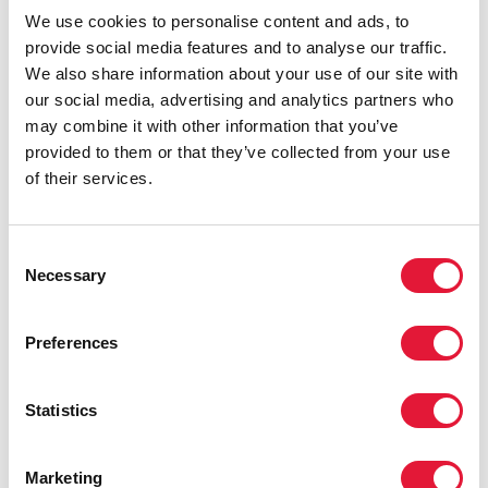
We use cookies to personalise content and ads, to
provide social media features and to analyse our traffic.
We also share information about your use of our site with
our social media, advertising and analytics partners who
may combine it with other information that you’ve
provided to them or that they’ve collected from your use
of their services.
Consent
Necessary
Selection
Preferences
Statistics
Marketing