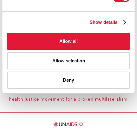
Show details
Allow all
Download PDF
Allow selection
Email this link to me
Deny
Home
Whose rules-based order? Lessons from the
health justice movement for a broken multilateralism