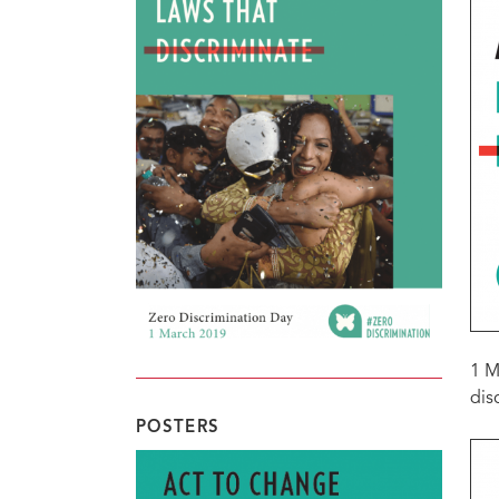
1 M
dis
POSTERS