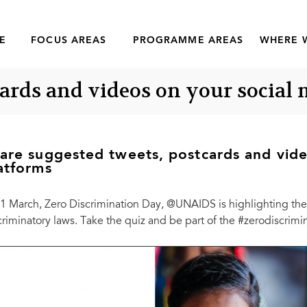
E
FOCUS AREAS
PROGRAMME AREAS
WHERE 
cards and videos on your social
are suggested tweets, postcards and vide
atforms
1 March, Zero Discrimination Day, @UNAIDS is highlighting the 
criminatory laws. Take the quiz and be part of the #zerodiscri