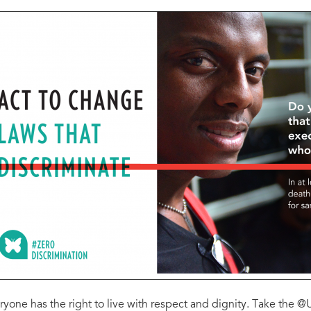
ryone has the right to live with respect and dignity. Take the 