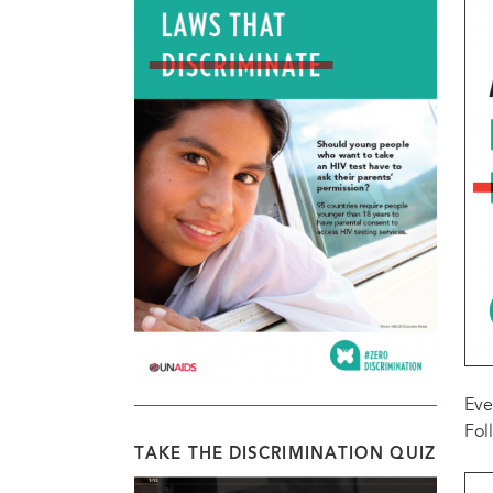
Eve
Fol
TAKE THE DISCRIMINATION QUIZ