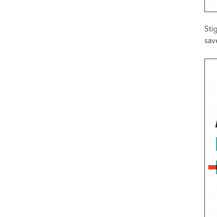
Sti
sav