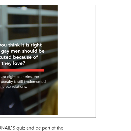
@UNAIDS quiz and be part of the