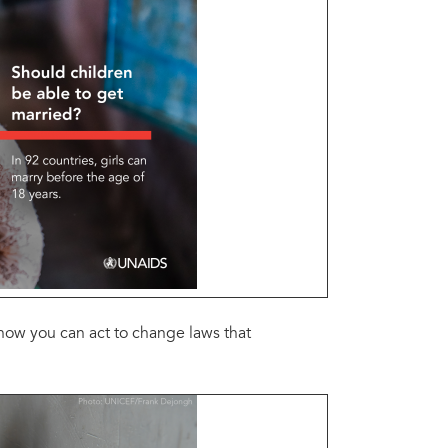
how you can act to change laws that