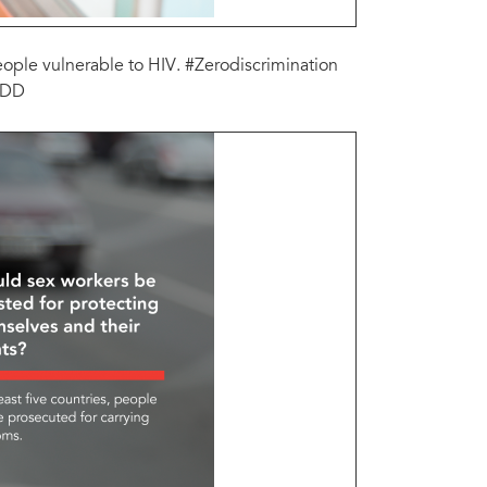
people vulnerable to HIV. #Zerodiscrimination
zZDD