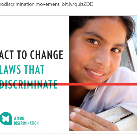
rodiscrimination movement. bit.ly/quizZDD