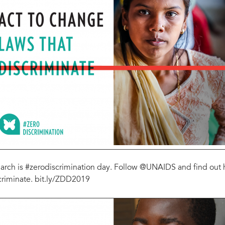
arch is #zerodiscrimination day. Follow @UNAIDS and find out 
criminate. bit.ly/ZDD2019