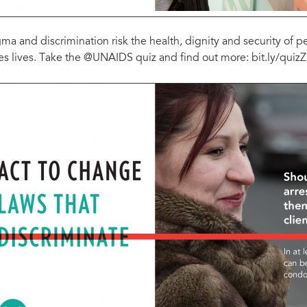
gma and discrimination risk the health, dignity and security of 
es lives. Take the @UNAIDS quiz and find out more: bit.ly/qui