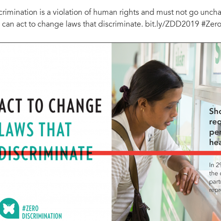
crimination is a violation of human rights and must not go un
 can act to change laws that discriminate. bit.ly/ZDD2019 #Zer