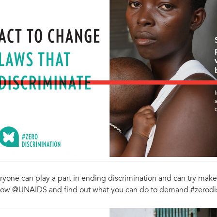
ryone can play a part in ending discrimination and can try make 
low @UNAIDS and find out what you can do to demand #zerodisc