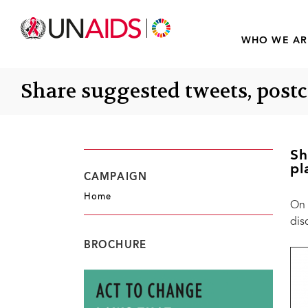
WHO WE AR
Share suggested tweets, post
Sh
pl
CAMPAIGN
Home
On 
dis
BROCHURE