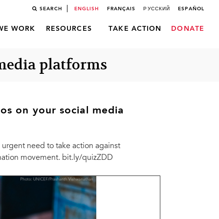
SEARCH
ENGLISH
FRANÇAIS
РУССКИЙ
ESPAÑOL
WE WORK
RESOURCES
TAKE ACTION
DONATE
 media platforms
os on your social media
urgent need to take action against
mination movement. bit.ly/quizZDD