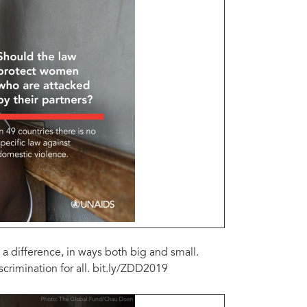
a difference, in ways both big and small.
rimination for all. bit.ly/ZDD2019