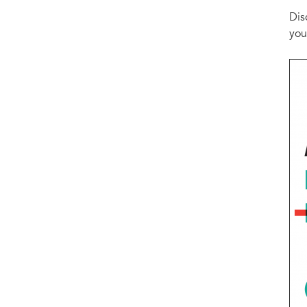
Dis
you