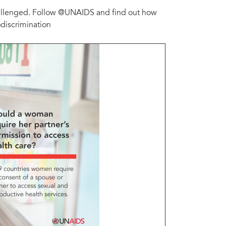
challenged. Follow @UNAIDS and find out how
odiscrimination