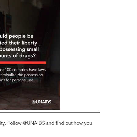
ility. Follow @UNAIDS and find out how you