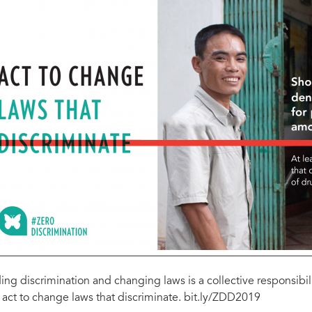
ing discrimination and changing laws is a collective responsib
 act to change laws that discriminate. bit.ly/ZDD2019