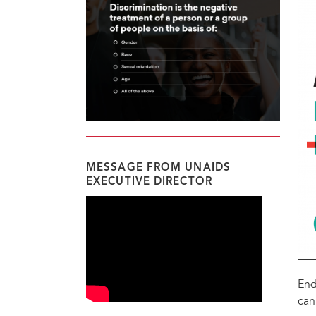
MESSAGE FROM UNAIDS
EXECUTIVE DIRECTOR
End
can