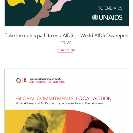
Take the rights path to end AIDS — World AIDS Day report
2024
READ MORE