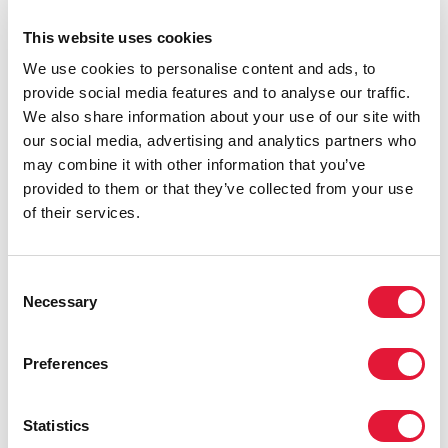
Miles to go—closing gaps, breaking barriers, righting
injustices
This website uses cookies
READ MORE
We use cookies to personalise content and ads, to
provide social media features and to analyse our traffic.
We also share information about your use of our site with
our social media, advertising and analytics partners who
may combine it with other information that you’ve
provided to them or that they’ve collected from your use
of their services.
Consent
Necessary
Selection
Preferences
Statistics