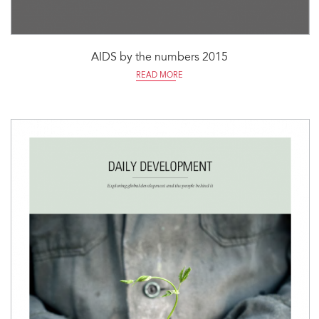
AIDS by the numbers 2015
READ MORE