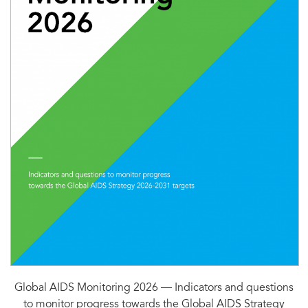
Global AIDS Monitoring 2026 — Indicators and questions
to monitor progress towards the Global AIDS Strategy