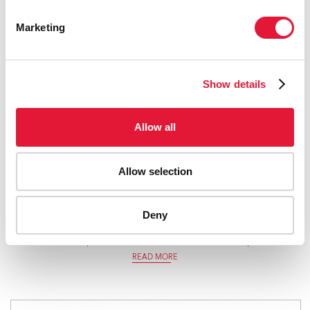
Marketing
Show details
Allow all
Allow selection
Survive, Thrive, Transform — Global Strategy for Women’s,
Deny
Children’s and Adolescents’ Health (2016–2030) — 2018
monitoring report: current status and strategic priorities
READ MORE