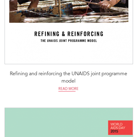
Refining and reinforcing the UNAIDS joint programme
model
READ MORE