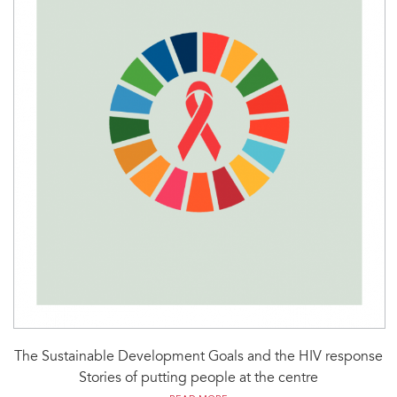
The Sustainable Development Goals and the HIV response
Stories of putting people at the centre