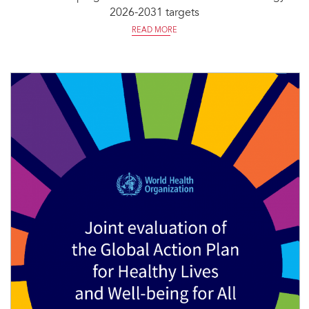
2026-2031 targets
READ MORE