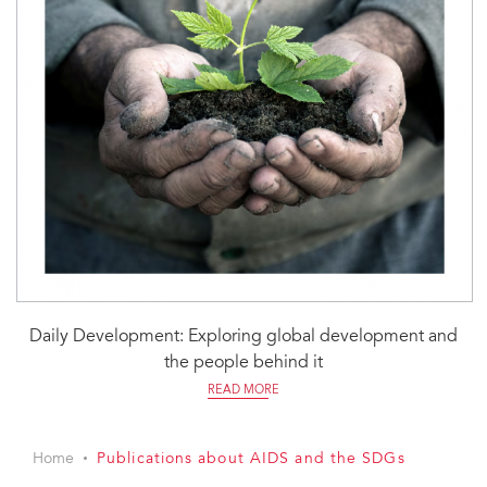
Daily Development: Exploring global development and
the people behind it
READ MORE
Home
Publications about AIDS and the SDGs