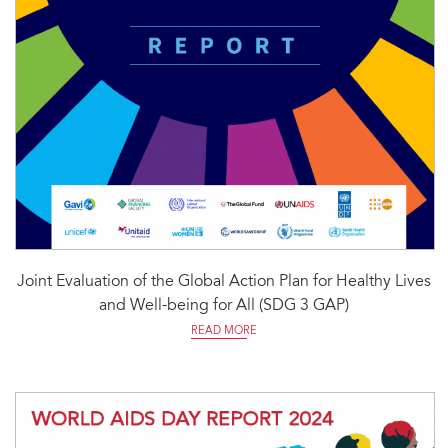
Joint Evaluation of the Global Action Plan for Healthy Lives
and Well-being for All (SDG 3 GAP)
READ MORE