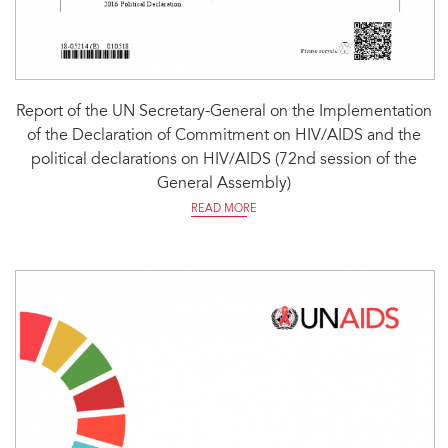
Report of the UN Secretary-General on the Implementation
of the Declaration of Commitment on HIV/AIDS and the
political declarations on HIV/AIDS (72nd session of the
General Assembly)
READ MORE