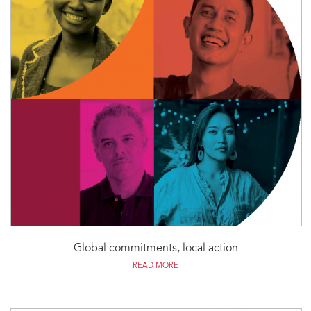
Global commitments, local action
READ MORE