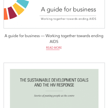
A guide for business — Working together towards ending
AIDS
READ MORE