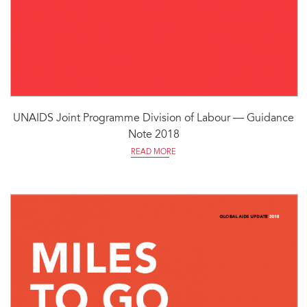
UNAIDS Joint Programme Division of Labour — Guidance
Note 2018
READ MORE