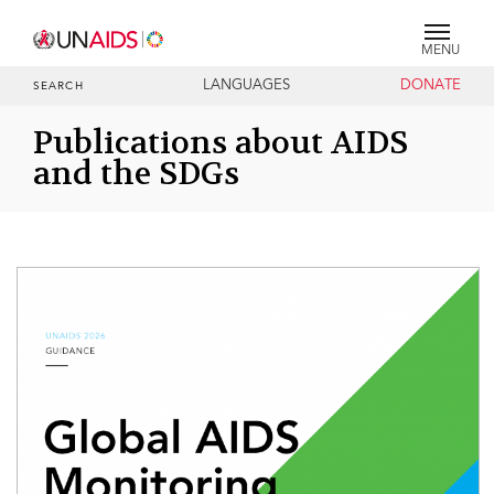
MENU
LANGUAGES
DONATE
SEARCH
Publications about AIDS
and the SDGs