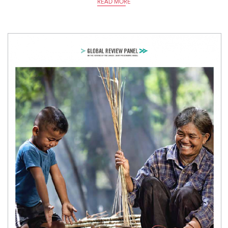
READ MORE