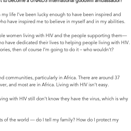
ant to become a UNAIDS international goodwill ambassador?
 my life I’ve been lucky enough to have been inspired and
 have inspired me to believe in myself and in my abilities.
ble women living with HIV and the people supporting them—
o have dedicated their lives to helping people living with HIV.
ories, then of course I’m going to do it – who wouldn’t?
 and communities, particularly in Africa. There are around 37
r, and most are in Africa. Living with HIV isn’t easy.
ing with HIV still don’t know they have the virus, which is why
rts of the world — do I tell my family? How do I protect my