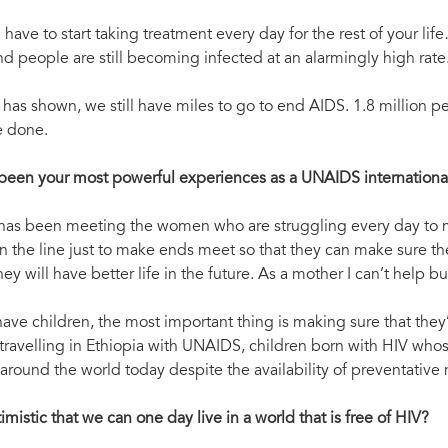
 have to start taking treatment every day for the rest of your li
nd people are still becoming infected at an alarmingly high rate
as shown, we still have miles to go to end AIDS. 1.8 million pe
e done.
been your most powerful experiences as a UNAIDS internation
 has been meeting the women who are struggling every day to make
 on the line just to make ends meet so that they can make sure the
hey will have better life in the future. As a mother I can’t help 
ve children, the most important thing is making sure that they’
 travelling in Ethiopia with UNAIDS, children born with HIV whose 
round the world today despite the availability of preventative
mistic that we can one day live in a world that is free of HIV?