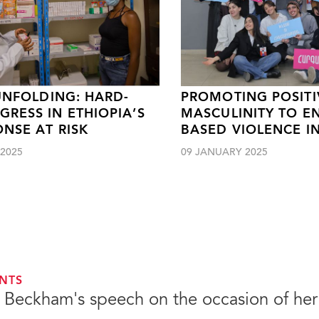
 UNFOLDING: HARD-
PROMOTING POSITI
RESS IN ETHIOPIA’S
MASCULINITY TO E
ONSE AT RISK
BASED VIOLENCE I
2025
09 JANUARY 2025
NTS
a Beckham's speech on the occasion of her