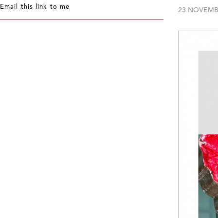
Email this link to me
23 NOVEMB