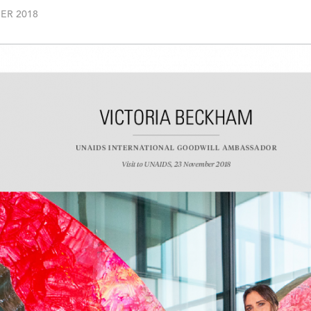
ER 2018