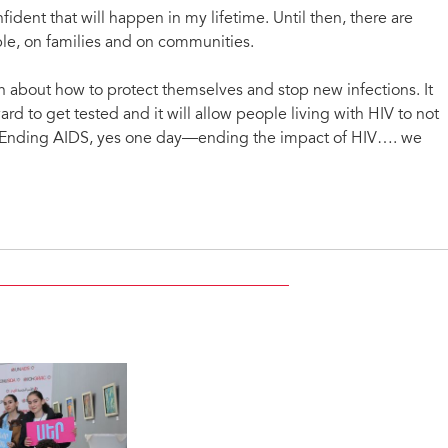
fident that will happen in my lifetime. Until then, there are
ple, on families and on communities.
n about how to protect themselves and stop new infections. It
rd to get tested and it will allow people living with HIV to not
d. Ending AIDS, yes one day—ending the impact of HIV…. we