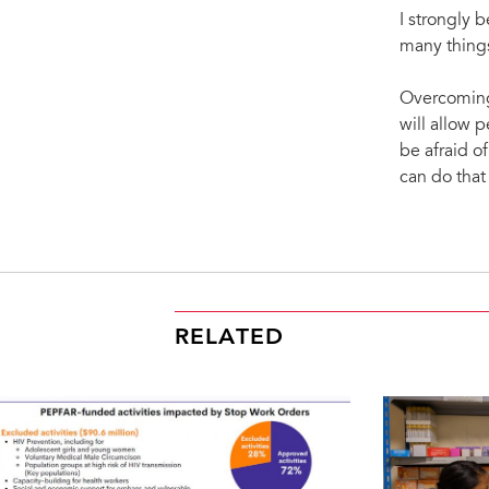
I strongly b
many things
Overcoming 
will allow 
be afraid 
can do that
RELATED