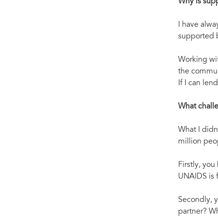
Why is sup
I have alwa
supported b
Working wi
the communi
If I can le
What challe
What I didn’
million peo
Firstly, yo
UNAIDS is 
Secondly, y
partner? Wh