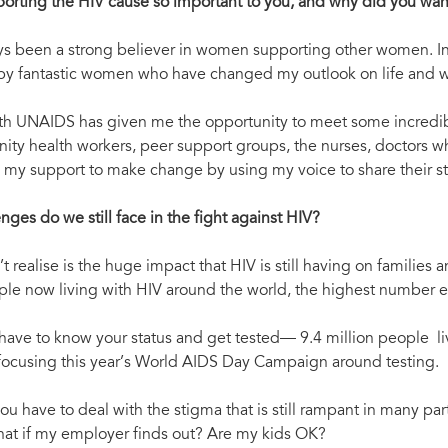
porting the HIV cause so important to you, and why did you w
ys been a strong believer in women supporting other women. In
y fantastic women who have changed my outlook on life and who
th UNAIDS has given me the opportunity to meet some incredi
ty health workers, peer support groups, the nurses, doctors wh
nd my support to make change by using my voice to share their st
nges do we still face in the fight against HIV?
t realise is the huge impact that HIV is still having on families
ple now living with HIV around the world, the highest number eve
u have to know your status and get tested— 9.4 million people liv
focusing this year’s World AIDS Day Campaign around testing.
ou have to deal with the stigma that is still rampant in many pa
at if my employer finds out? Are my kids OK?