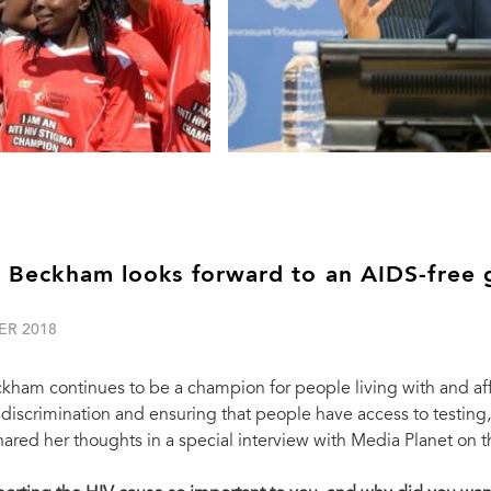
a Beckham looks forward to an AIDS-free 
ER 2018
ckham continues to be a champion for people living with and a
discrimination and ensuring that people have access to testing, 
red her thoughts in a special interview with Media Planet on 