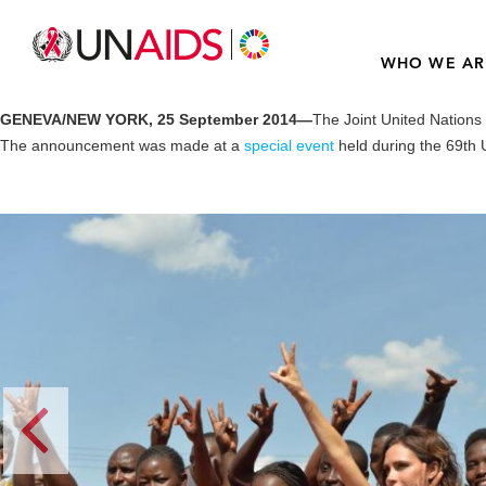
WHO WE AR
GENEVA/NEW YORK, 25 September 2014—
The Joint United Nation
The announcement was made at a
special event
held during the 69th 