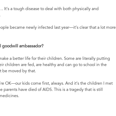
fe… It’s a tough disease to deal with both physically and
.
ople became newly infected last year—it’s clear that a lot more
al goodwill ambassador?
 a better life for their children. Some are literally putting
ir children are fed, are healthy and can go to school in the
but be moved by that.
re OK—our kids come first, always. And it’s the children I met
parents have died of AIDS. This is a tragedy that is still
 medicines.