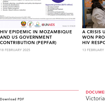
HIV EPIDEMIC IN MOZAMBIQUE
A CRISIS
AND US GOVERNMENT
WON PROG
CONTRIBUTION (PEPFAR)
HIV RESP
18 FEBRUARY 2025
13 FEBRUARY 
DOCUME
Victori
Download PDF