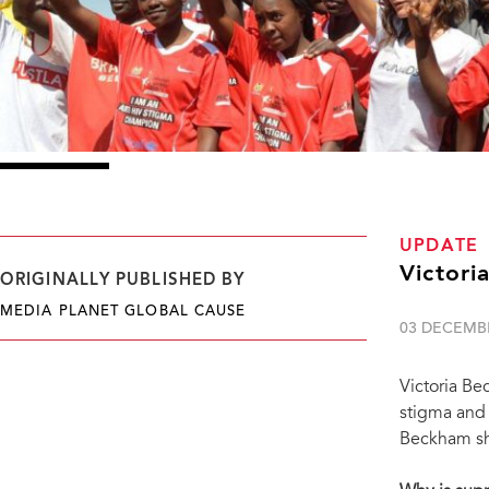
UPDATE
Victori
ORIGINALLY PUBLISHED BY
MEDIA PLANET GLOBAL CAUSE
03 DECEMB
Victoria Be
stigma and 
Beckham sha