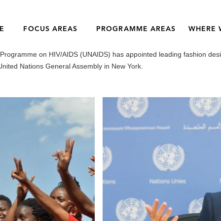
E
FOCUS AREAS
PROGRAMME AREAS
WHERE 
s Programme on HIV/AIDS (UNAIDS) has appointed leading fashion desi
United Nations General Assembly in New York.