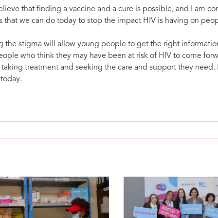
elieve that finding a vaccine and a cure is possible, and I am con
 that we can do today to stop the impact HIV is having on peo
the stigma will allow young people to get the right informatio
people who think they may have been at risk of HIV to come forwa
of taking treatment and seeking the care and support they nee
 today.