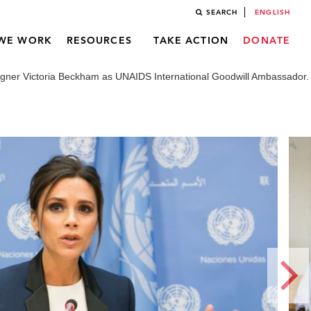
SEARCH
ENGLISH
WE WORK
RESOURCES
TAKE ACTION
DONATE
gner Victoria Beckham as UNAIDS International Goodwill Ambassador.