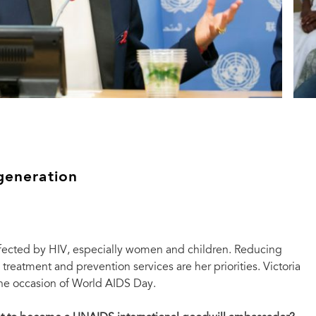
generation
ffected by HIV, especially women and children. Reducing
treatment and prevention services are her priorities. Victoria
the occasion of World AIDS Day.