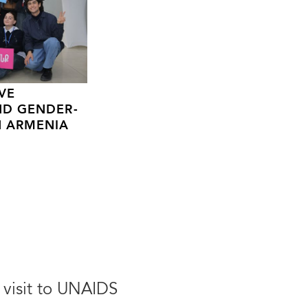
VE
ND GENDER-
N ARMENIA
 visit to UNAIDS