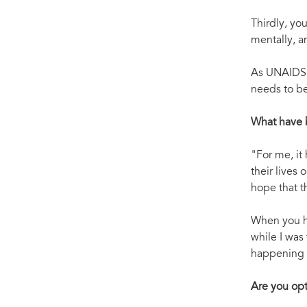
Thirdly, you
mentally, a
As UNAIDS h
needs to b
What have 
"For me, it
their lives
hope that t
When you ha
while I was
happening a
Are you opti