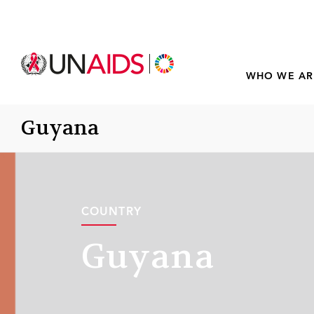
WHO WE AR
Guyana
COUNTRY
Guyana