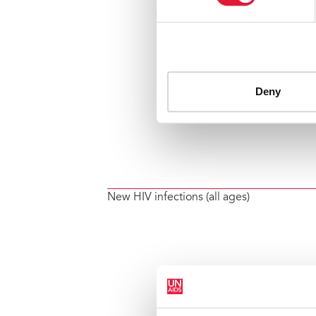
New HIV infections (all ages)