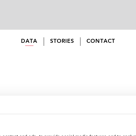
DATA
STORIES
CONTACT