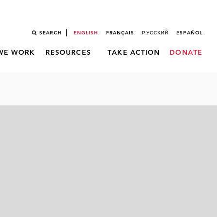
SEARCH
ENGLISH
FRANÇAIS
РУССКИЙ
ESPAÑOL
WE WORK
RESOURCES
TAKE ACTION
DONATE