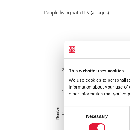
People living with HIV (all ages)