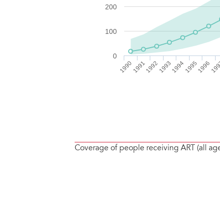
Coverage of people receiving ART (all ag