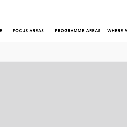
E
FOCUS AREAS
PROGRAMME AREAS
WHERE 