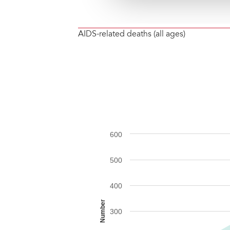
AIDS-related deaths (all ages)