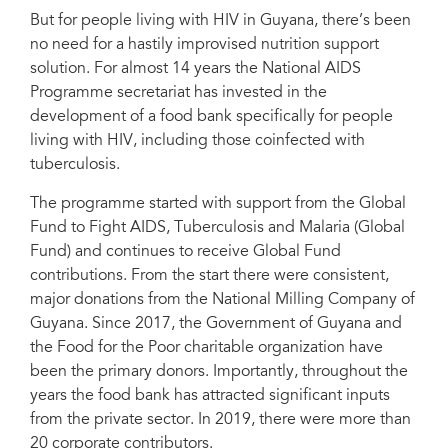
Secretariat (NAPS). Photo courtesy of NAPS
But for people living with HIV in Guyana, there’s been
no need for a hastily improvised nutrition support
solution. For almost 14 years the National AIDS
Programme secretariat has invested in the
development of a food bank specifically for people
living with HIV, including those coinfected with
tuberculosis.
The programme started with support from the Global
Fund to Fight AIDS, Tuberculosis and Malaria (Global
Fund) and continues to receive Global Fund
contributions. From the start there were consistent,
major donations from the National Milling Company of
Guyana. Since 2017, the Government of Guyana and
the Food for the Poor charitable organization have
been the primary donors. Importantly, throughout the
years the food bank has attracted significant inputs
from the private sector. In 2019, there were more than
20 corporate contributors.