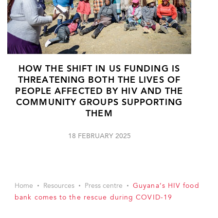
HOW THE SHIFT IN US FUNDING IS
THREATENING BOTH THE LIVES OF
PEOPLE AFFECTED BY HIV AND THE
COMMUNITY GROUPS SUPPORTING
THEM
18 FEBRUARY 2025
Home
Resources
Press centre
Guyana’s HIV food
bank comes to the rescue during COVID-19