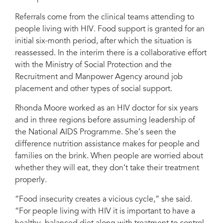
Referrals come from the clinical teams attending to
people living with HIV. Food support is granted for an
initial six-month period, after which the situation is
reassessed. In the interim there is a collaborative effort
with the Ministry of Social Protection and the
Recruitment and Manpower Agency around job
placement and other types of social support.
Rhonda Moore worked as an HIV doctor for six years
and in three regions before assuming leadership of
the National AIDS Programme. She’s seen the
difference nutrition assistance makes for people and
families on the brink. When people are worried about
whether they will eat, they don’t take their treatment
properly.
“Food insecurity creates a vicious cycle,” she said.
“For people living with HIV it is important to have a