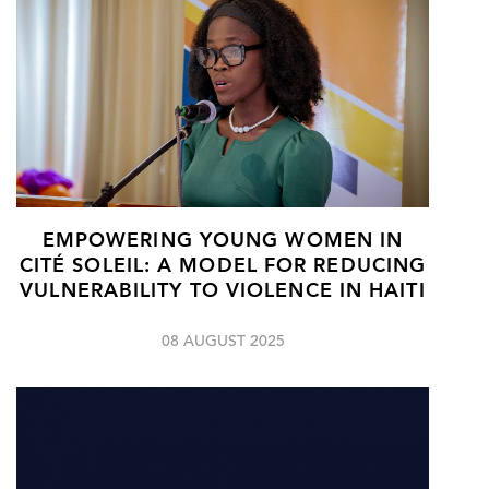
EMPOWERING YOUNG WOMEN IN
CITÉ SOLEIL: A MODEL FOR REDUCING
VULNERABILITY TO VIOLENCE IN HAITI
08 AUGUST 2025