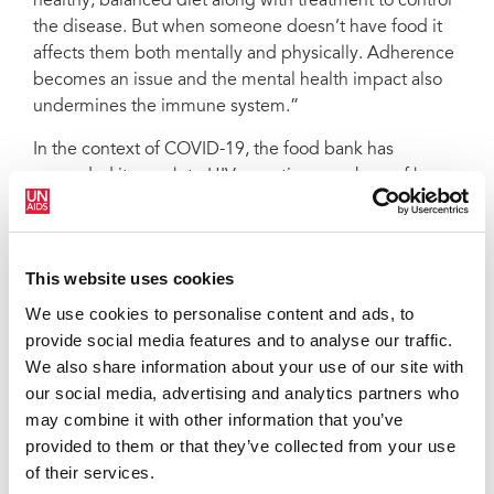
healthy, balanced diet along with treatment to control
the disease. But when someone doesn’t have food it
affects them both mentally and physically. Adherence
becomes an issue and the mental health impact also
undermines the immune system.”
In the context of COVID-19, the food bank has
expanded its reach to HIV-negative members of key
populations. The National AIDS Programme is
collaborating with community organizations to pair
dissemination with the provision of information on
This website uses cookies
COVID-19 and HIV as well as HIV prevention and
testing services.
We use cookies to personalise content and ads, to
provide social media features and to analyse our traffic.
So far, more than 2700 food and personal hygiene
We also share information about your use of our site with
packages have been distributed. Rather than have
our social media, advertising and analytics partners who
people journey to the food bank, the supplies are now
may combine it with other information that you’ve
being distributed through the treatment sites in their
provided to them or that they’ve collected from your use
districts. An open invitation was issued to diagnosed
of their services.
people who hadn’t started or continued antiretroviral