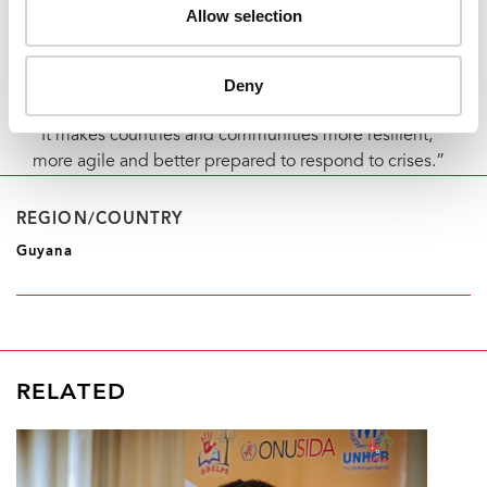
challenges and thus protect the well-being of people
Allow selection
living with HIV right from the outset of the
humanitarian crisis demonstrates the value of making
psychosocial support investments integral to our
Deny
regular treatment programme,” Mr de Groulard said.
“It makes countries and communities more resilient,
more agile and better prepared to respond to crises.”
REGION/COUNTRY
Guyana
RELATED