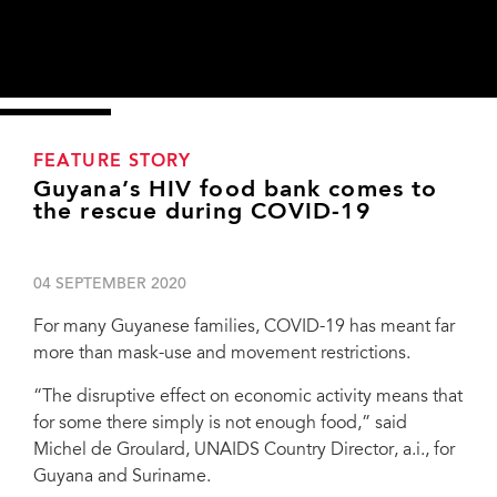
FEATURE STORY
Guyana’s HIV food bank comes to
the rescue during COVID-19
04 SEPTEMBER 2020
For many Guyanese families, COVID-19 has meant far
more than mask-use and movement restrictions.
“The disruptive effect on economic activity means that
for some there simply is not enough food,” said
Michel de Groulard, UNAIDS Country Director, a.i., for
Guyana and Suriname.
From left, Trevor McIntosh, a social worker from region 6 who has provided HIV
services for many years; with a staff member of the National AIDS Programme