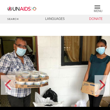
MENU
LANGUAGES
DONATE
SEARCH