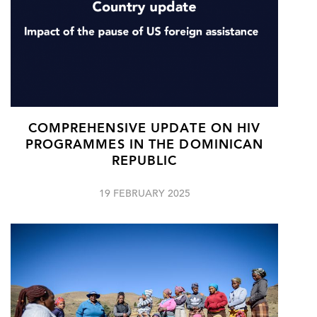
COMPREHENSIVE UPDATE ON HIV
PROGRAMMES IN THE DOMINICAN
REPUBLIC
19 FEBRUARY 2025