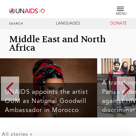
MENU
LANGUAGES
DONATE
SEARCH
Middle East and North
Africa
A transfor
UNAIDS appoints the artist
Parisa's de
OUM as National Goodwill
against HI
Ambassador in Morocco
discriminat
MHAMID AL GHIZLANE, 2 November 2024 — The Joint
Undeterred by adversi
United Nations Programme on HIV/AIDS (UNAIDS) is
mission for human rig
pleased to announce the appointment of renowned
pervasive stigma and 
Moroccan artist OUM as its National Goodwill
Initially, she immersed