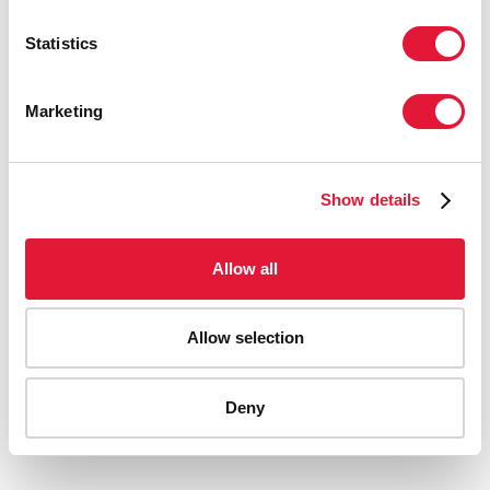
Statistics
Marketing
Show details
Allow all
WHAT THE DATA TELL US:
PROJECTIONS FOR THE HIV EPIDEMIC
Allow selection
IN THE MIDDLE EAST AND NORTH
AFRICA IN 2030
Deny