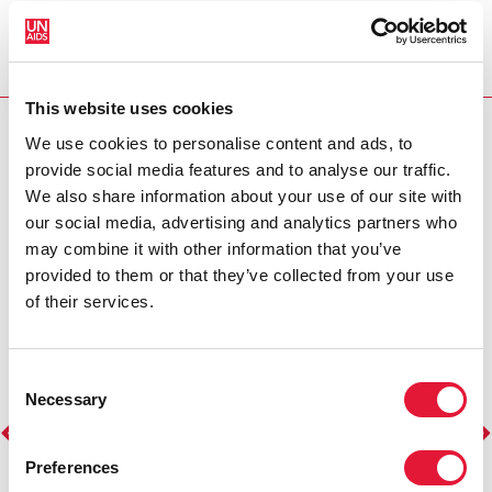
Ambassador in Morocco. The prestigious announcement
conferences, volunteeri
was made at the Taragalte Festival, held from November
centres, where she sh
1-3, 2024, in Mhamid El Ghizlane, where OUM proudly
away at the stigma and
serves as the festival's ‘Godmother.’ OUM’s influence and
Read more >
commitment to social change will play a vital role in
UNAIDS' efforts to combat HIV/AIDS in…
This website uses cookies
Read more >
RELATED DOCUMENTS
We use cookies to personalise content and ads, to
provide social media features and to analyse our traffic.
We also share information about your use of our site with
our social media, advertising and analytics partners who
may combine it with other information that you’ve
provided to them or that they’ve collected from your use
of their services.
Consent
Necessary
Selection
Preferences