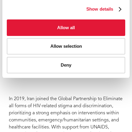
initiatives for driving this transformation, paving the
Show details
way for a more inclusive society.
Allow all
“Positive Clubs have been played a very
effective role in empowerment and
Allow selection
phycological support to the members
and reducing stigma and
discrimination.”
Deny
PARISA
In 2019, Iran joined the Global Partnership to Eliminate
all forms of HIV-related stigma and discrimination,
prioritizing a strong emphasis on interventions within
communities, emergency/humanitarian settings, and
healthcare facilities. With support from UNAIDS,