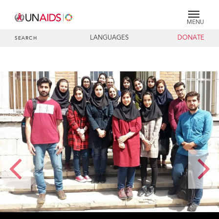
MENU
LANGUAGES
DONATE
SEARCH