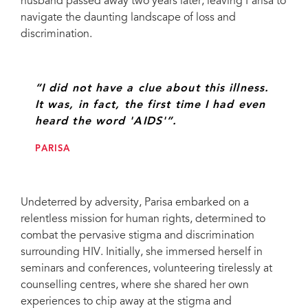
husband passed away two years later, leaving Parisa to
Iran
navigate the daunting landscape of loss and
discrimination.
“I did not have a clue about this illness.
It was, in fact, the first time I had even
heard the word 'AIDS'”.
PARISA
Undeterred by adversity, Parisa embarked on a
relentless mission for human rights, determined to
combat the pervasive stigma and discrimination
surrounding HIV. Initially, she immersed herself in
seminars and conferences, volunteering tirelessly at
counselling centres, where she shared her own
experiences to chip away at the stigma and