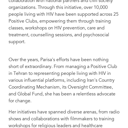
collaboration with national partners and civil society
organizations. Through this initiative, over 10,000
people living with HIV have been supported across 25
Positive Clubs, empowering them through training
classes, workshops on HIV prevention, care and
treatment, counselling sessions, and psychosocial
support.
Over the years, Parisa's efforts have been nothing
short of extraordinary. From managing a Positive Club
in Tehran to representing people living with HIV in
various influential platforms, including Iran's Country
Coordinating Mechanism, its Oversight Committee,
and Global Fund, she has been a relentless advocate
for change.
Her initiatives have spanned diverse arenas, from radio
shows and collaborations with filmmakers to training
workshops for religious leaders and healthcare