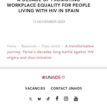
A DECADE OF PROMOTING
WORKPLACE EQUALITY FOR PEOPLE
LIVING WITH HIV IN SPAIN
12 NOVEMBER 2025
Home
Resources
Press centre
A transformative
journey: Parisa's decades-long battle against HIV
stigma and discrimination
VACANCIES
CONTACT UNAIDS