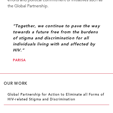
efforts and political commitment of initiatives such as
the Global Partnership.
“Together, we continue to pave the way
towards a future free from the burdens
of stigma and discrimination for all
individuals living with and affected by
HIV.”
PARISA
OUR WORK
Global Partnership for Action to Eliminate all Forms of
HIV-related Stigma and Discrimination