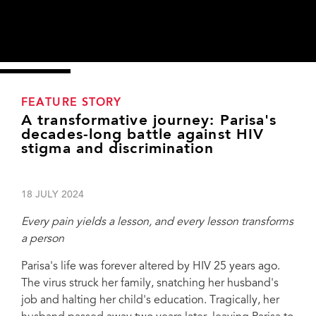
FEATURE STORY
A transformative journey: Parisa's
decades-long battle against HIV
stigma and discrimination
18 JULY 2024
Every pain yields a lesson, and every lesson transforms
a person
Parisa's life was forever altered by HIV 25 years ago.
The virus struck her family, snatching her husband's
job and halting her child's education. Tragically, her
Training workshop for medical students on HIV/stigma and discrimination, Tehran,