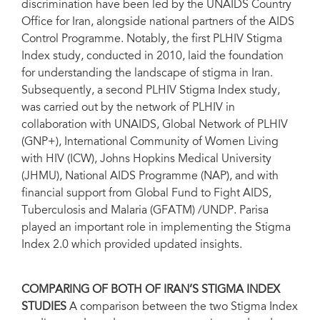
discrimination have been led by the UNAIDS Country
Office for Iran, alongside national partners of the AIDS
Control Programme. Notably, the first PLHIV Stigma
Index study, conducted in 2010, laid the foundation
for understanding the landscape of stigma in Iran.
Subsequently, a second PLHIV Stigma Index study,
was carried out by the network of PLHIV in
collaboration with UNAIDS, Global Network of PLHIV
(GNP+), International Community of Women Living
with HIV (ICW), Johns Hopkins Medical University
(JHMU), National AIDS Programme (NAP), and with
financial support from Global Fund to Fight AIDS,
Tuberculosis and Malaria (GFATM) /UNDP. Parisa
played an important role in implementing the Stigma
Index 2.0 which provided updated insights.
COMPARING OF BOTH OF IRAN’S STIGMA INDEX
STUDIES
A comparison between the two Stigma Index