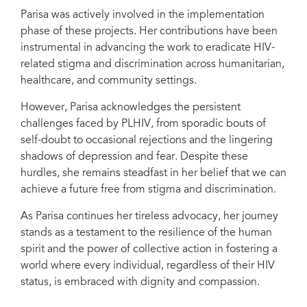
Parisa was actively involved in the implementation
phase of these projects. Her contributions have been
instrumental in advancing the work to eradicate HIV-
related stigma and discrimination across humanitarian,
healthcare, and community settings.
However, Parisa acknowledges the persistent
challenges faced by PLHIV, from sporadic bouts of
self-doubt to occasional rejections and the lingering
shadows of depression and fear. Despite these
hurdles, she remains steadfast in her belief that we can
achieve a future free from stigma and discrimination.
As Parisa continues her tireless advocacy, her journey
stands as a testament to the resilience of the human
spirit and the power of collective action in fostering a
world where every individual, regardless of their HIV
status, is embraced with dignity and compassion.