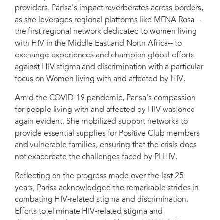
providers. Parisa's impact reverberates across borders,
as she leverages regional platforms like MENA Rosa --
the first regional network dedicated to women living
with HIV in the Middle East and North Africa-- to
exchange experiences and champion global efforts
against HIV stigma and discrimination with a particular
focus on Women living with and affected by HIV.
Amid the COVID-19 pandemic, Parisa's compassion
for people living with and affected by HIV was once
again evident. She mobilized support networks to
provide essential supplies for Positive Club members
and vulnerable families, ensuring that the crisis does
not exacerbate the challenges faced by PLHIV.
Reflecting on the progress made over the last 25
years, Parisa acknowledged the remarkable strides in
combating HIV-related stigma and discrimination.
Efforts to eliminate HIV-related stigma and