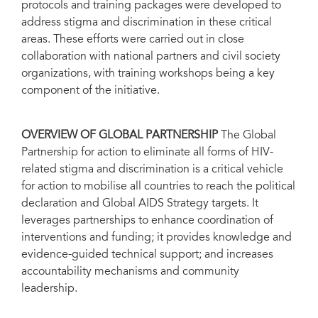
protocols and training packages were developed to
address stigma and discrimination in these critical
areas. These efforts were carried out in close
collaboration with national partners and civil society
organizations, with training workshops being a key
component of the initiative.
OVERVIEW OF GLOBAL PARTNERSHIP
The Global
Partnership for action to eliminate all forms of HIV-
related stigma and discrimination is a critical vehicle
for action to mobilise all countries to reach the political
declaration and Global AIDS Strategy targets. It
leverages partnerships to enhance coordination of
interventions and funding; it provides knowledge and
evidence-guided technical support; and increases
accountability mechanisms and community
leadership.