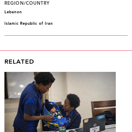
REGION/COUNTRY
Lebanon
Islamic Republic of Iran
RELATED