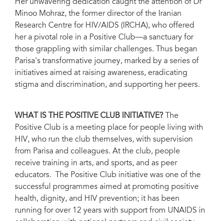
Her unwavering dedication caught the attention of Dr
Minoo Mohraz, the former director of the Iranian
Research Centre for HIV/AIDS (IRCHA), who offered
her a pivotal role in a Positive Club—a sanctuary for
those grappling with similar challenges. Thus began
Parisa's transformative journey, marked by a series of
initiatives aimed at raising awareness, eradicating
stigma and discrimination, and supporting her peers.
WHAT IS THE POSITIVE CLUB INITIATIVE?
The
Positive Club is a meeting place for people living with
HIV, who run the club themselves, with supervision
from Parisa and colleagues. At the club, people
receive training in arts, and sports, and as peer
educators. The Positive Club initiative was one of the
successful programmes aimed at promoting positive
health, dignity, and HIV prevention; it has been
running for over 12 years with support from UNAIDS in