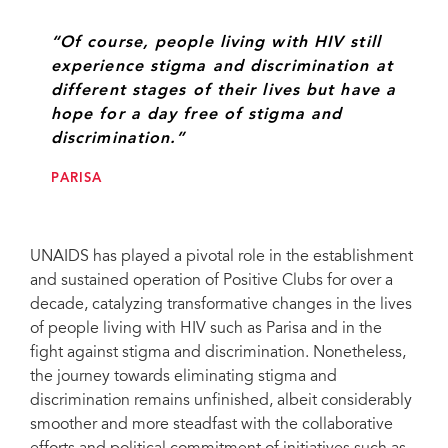
“Of course, people living with HIV still
experience stigma and discrimination at
different stages of their lives but have a
hope for a day free of stigma and
discrimination.”
PARISA
UNAIDS has played a pivotal role in the establishment
and sustained operation of Positive Clubs for over a
decade, catalyzing transformative changes in the lives
of people living with HIV such as Parisa and in the
fight against stigma and discrimination. Nonetheless,
the journey towards eliminating stigma and
discrimination remains unfinished, albeit considerably
smoother and more steadfast with the collaborative