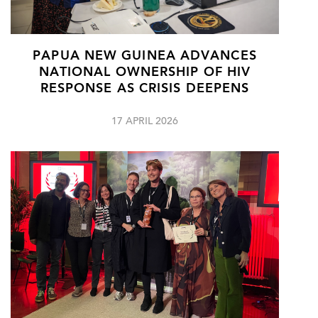
PAPUA NEW GUINEA ADVANCES
NATIONAL OWNERSHIP OF HIV
RESPONSE AS CRISIS DEEPENS
17 APRIL 2026