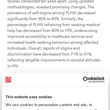
studies conducted ten years apart, using updated
methodologies, revealed promising changes. The
prevalence of self-stigma among PLHIV decreased
significantly from 80% to 40%. Similarly, the
percentage of PLHIV refraining from seeking medical
help has decreased from 80% to 19%, underscoring
improved accessibility to healthcare services and
increased health-seeking behaviour among affected
individuals. Overall, reports of stigma and
discrimination have decreased from 71% to 47%,
reflecting tangible improvements in societal attitudes
to HIV.
Parisa reflects on these notable shifts in HIV-related
Stigma observed between the two studies. In the
initial Stigma Index conducted a decade ago, internal
This website uses cookies
stigma was predominant among PLHIV, followed by
We use cookies to personalise content and ads, to
societal and healthcare provider stigma. However, in