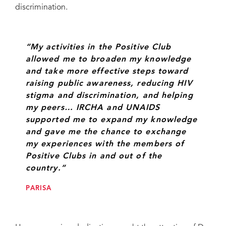
discrimination.
“My activities in the Positive Club
allowed me to broaden my knowledge
and take more effective steps toward
raising public awareness, reducing HIV
stigma and discrimination, and helping
my peers… IRCHA and UNAIDS
supported me to expand my knowledge
and gave me the chance to exchange
my experiences with the members of
Positive Clubs in and out of the
country.”
PARISA