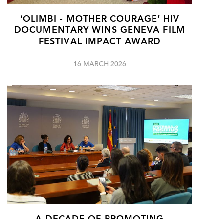
‘OLIMBI - MOTHER COURAGE’ HIV
DOCUMENTARY WINS GENEVA FILM
FESTIVAL IMPACT AWARD
16 MARCH 2026