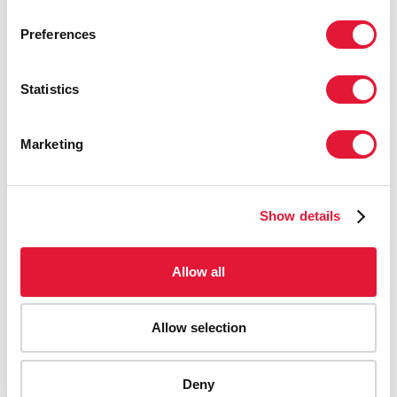
Preferences
Statistics
Marketing
Show details
Allow all
Allow selection
AIDS-related deaths (all ages)
Deny