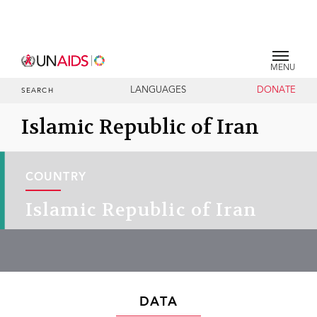
MENU
LANGUAGES
DONATE
SEARCH
Islamic Republic of Iran
COUNTRY
Islamic Republic of Iran
DATA