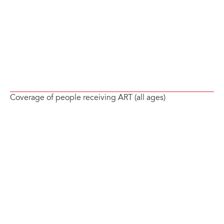
Coverage of people receiving ART (all ages)