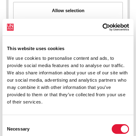
This website uses cookies
New HIV infections (all ages)
We use cookies to personalise content and ads, to
provide social media features and to analyse our traffic.
We also share information about your use of our site with
our social media, advertising and analytics partners who
may combine it with other information that you’ve
provided to them or that they’ve collected from your use
of their services.
Consent
Necessary
Selection