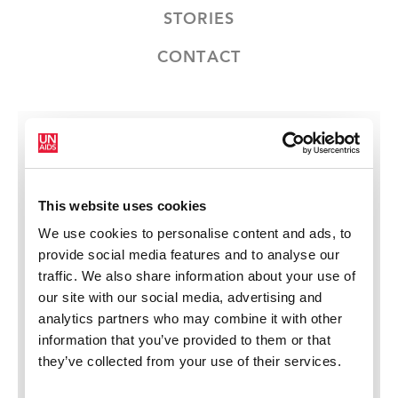
STORIES
CONTACT