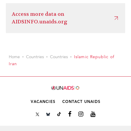
Access more data on
AIDSINFO.unaids.org
Home
Countries
Countries
Islamic Republic of
Iran
VACANCIES
CONTACT UNAIDS