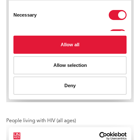
People living with HIV (all ages)