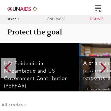
MENU
LANGUAGES
DONATE
SEARCH
Protect the goal
A crisis un
HIV Epidemic in
progress in
Mozambique and US
response at
Government Contribution
(PEPFAR)
Ethiopia has made s
response in recent 
HIV Epidemic in Mozambique and US Government
the UNAIDS 95-95-9
Contribution (PEPFAR)
living with HIV in t
HIV status; 94% of
Read more >
receiving antiretro