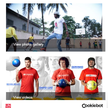
people on ARV ther
suppression. But no
recent pause in Uni
poses a direct thre
thousands of people
and millions globall
to a halt, leaving 
an uncertain and d
Read more >
View photo gallery
View videos