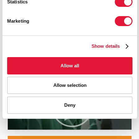
Statistics
Marketing
Show details
Allow all
Allow selection
Deny