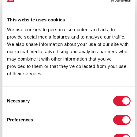
This website uses cookies
We use cookies to personalise content and ads, to
provide social media features and to analyse our traffic.
We also share information about your use of our site with
our social media, advertising and analytics partners who
may combine it with other information that you’ve
provided to them or that they’ve collected from your use
of their services.
Consent
Necessary
Selection
Preferences