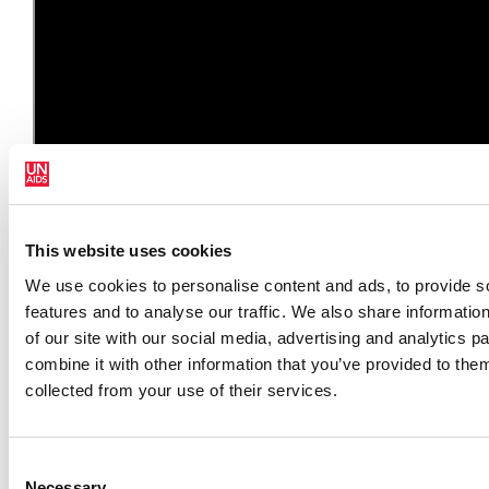
Em Português
This website uses cookies
We use cookies to personalise content and ads, to provide s
features and to analyse our traffic. We also share informatio
of our site with our social media, advertising and analytics 
combine it with other information that you’ve provided to them
collected from your use of their services.
Consent
Necessary