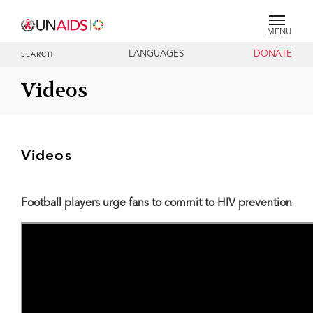
MENU
LANGUAGES
DONATE
SEARCH
Videos
Videos
Football players urge fans to commit to HIV prevention