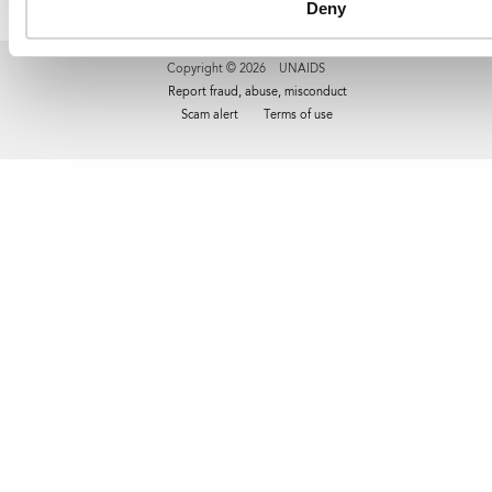
Deny
Copyright © 2026 UNAIDS
Report fraud, abuse, misconduct
Scam alert
Terms of use
Tweet
Facebook
Share this selection