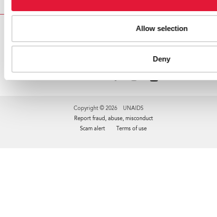
Allow selection
VACANCIES
CONTACT UNAIDS
Deny
Copyright © 2026 UNAIDS
Report fraud, abuse, misconduct
Scam alert
Terms of use
Tweet
Facebook
Share this selection