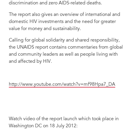
discrimination and zero AIDS-related deaths.
The report also gives an overview of international and
domestic HIV investments and the need for greater
value for money and sustainability.
Calling for global solidarity and shared responsibility,
the UNAIDS report contains commentaries from global
and community leaders as well as people living with
and affected by HIV.
http://www.youtube.com/watch?v=mf98Hpa7_DA
Watch video of the report launch which took place in
Washington DC on 18 July 2012: