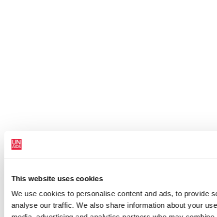
This website uses cookies
We use cookies to personalise content and ads, to provide s
analyse our traffic. We also share information about your use 
media, advertising and analytics partners who may combine it