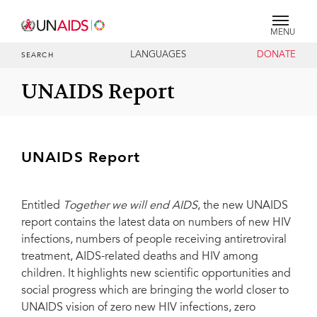
MENU
LANGUAGES
DONATE
SEARCH
UNAIDS Report
UNAIDS Report
Entitled
Together we will end AIDS
, the new UNAIDS
report contains the latest data on numbers of new HIV
infections, numbers of people receiving antiretroviral
treatment, AIDS-related deaths and HIV among
children. It highlights new scientific opportunities and
social progress which are bringing the world closer to
UNAIDS vision of zero new HIV infections, zero