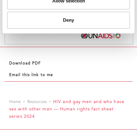
Allow selection
Deny
Download PDF
Email this link to me
Home
Resources
HIV and gay men and who have
sex with other men — Human rights fact sheet
series 2024