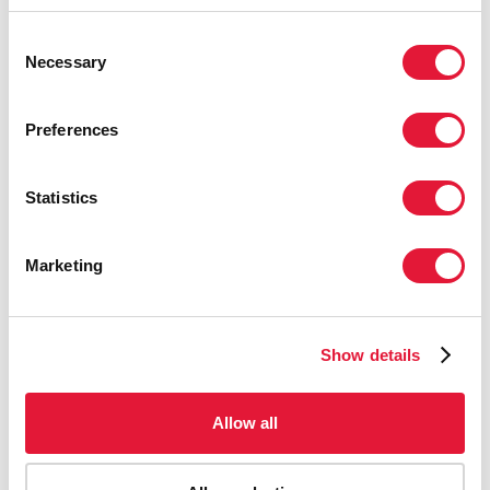
Consent
Necessary
Selection
Preferences
Statistics
Marketing
Show details
Allow all