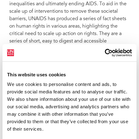
inequalities and ultimately ending AIDS. To aid in the
scale up of interventions to remove these societal
barriers, UNAIDS has produced a series of fact sheets
on human rights in various areas, highlighting the
critical need to scale up action on rights. They are a
series of short, easy to digest and accessible
documents outlining the latest epidemiology, the
evidence of the impact of human rights interventions,
the latest targets, and international guidelines,
recommendations and human rights obligations
This website uses cookies
relating to each topic. Fact sheets:
HIV
We use cookies to personalise content and ads, to
criminalization
,
HIV and people who use drugs
,
HIV
provide social media features and to analyse our traffic.
and gay men and who have sex with other men
,
HIV
We also share information about your use of our site with
and transgender and other gender-diverse
our social media, advertising and analytics partners who
people
,
HIV and sex work
,
HIV and people in prisons
may combine it with other information that you’ve
and other closed settings
and
HIV and stigma and
provided to them or that they’ve collected from your use
discrimination
. This document is also available in
of their services.
Portuguese
.