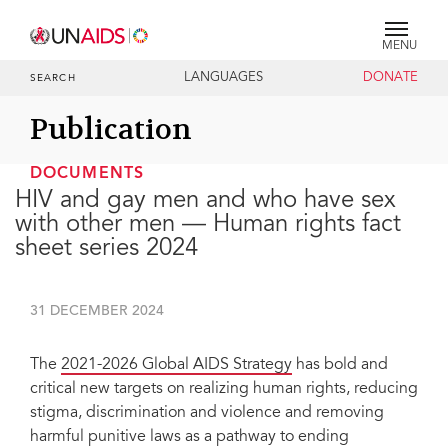
MENU
LANGUAGES
DONATE
SEARCH
Publication
DOCUMENTS
HIV and gay men and who have sex
with other men — Human rights fact
sheet series 2024
31 DECEMBER 2024
The
2021-2026 Global AIDS Strategy
has bold and
critical new targets on realizing human rights, reducing
stigma, discrimination and violence and removing
harmful punitive laws as a pathway to ending