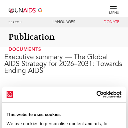
MENU
LANGUAGES
DONATE
SEARCH
Publication
DOCUMENTS
Executive summary — The Global
AIDS Strategy for 2026–2031: Towards
Ending AIDS
20 FEBRUARY 2026
This website uses cookies
We use cookies to personalise content and ads, to