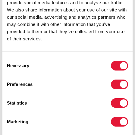
provide social media features and to analyse our traffic.
We also share information about your use of our site with
our social media, advertising and analytics partners who
may combine it with other information that you’ve
provided to them or that they’ve collected from your use
of their services.
Consent
Necessary
Selection
Preferences
Statistics
Marketing