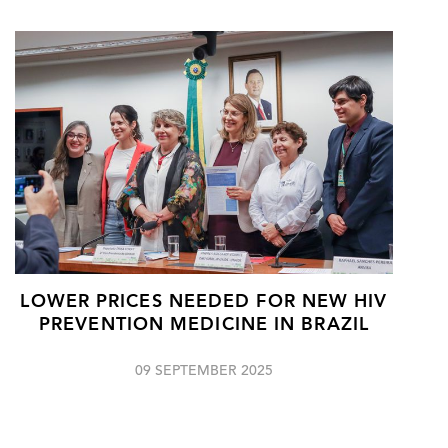
LOWER PRICES NEEDED FOR NEW HIV
PREVENTION MEDICINE IN BRAZIL
09 SEPTEMBER 2025