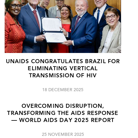
UNAIDS CONGRATULATES BRAZIL FOR
ELIMINATING VERTICAL
TRANSMISSION OF HIV
18 DECEMBER 2025
OVERCOMING DISRUPTION,
TRANSFORMING THE AIDS RESPONSE
— WORLD AIDS DAY 2025 REPORT
25 NOVEMBER 2025