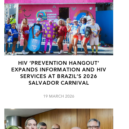
HIV ‘PREVENTION HANGOUT’
EXPANDS INFORMATION AND HIV
SERVICES AT BRAZIL’S 2026
SALVADOR CARNIVAL
19 MARCH 2026