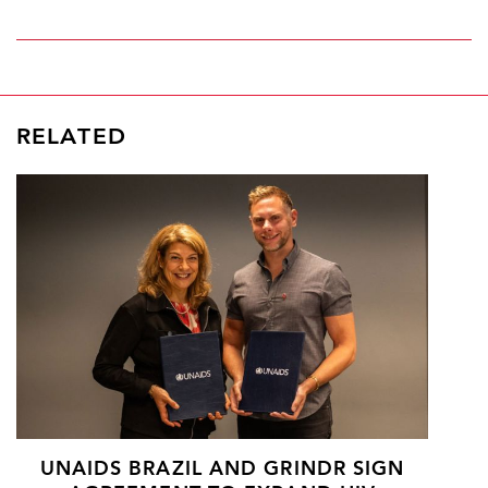
RELATED
UNAIDS BRAZIL AND GRINDR SIGN