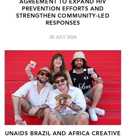
AGREEMENT TO EXPAND HIV
PREVENTION EFFORTS AND
STRENGTHEN COMMUNITY-LED
RESPONSES
30 JULY 2026
UNAIDS BRAZIL AND AFRICA CREATIVE