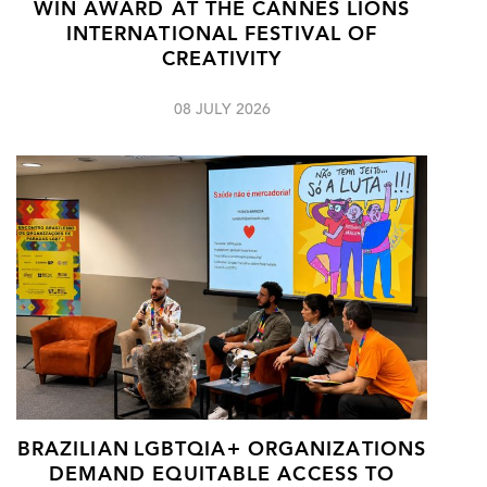
WIN AWARD AT THE CANNES LIONS
INTERNATIONAL FESTIVAL OF
CREATIVITY
08 JULY 2026
BRAZILIAN LGBTQIA+ ORGANIZATIONS
DEMAND EQUITABLE ACCESS TO