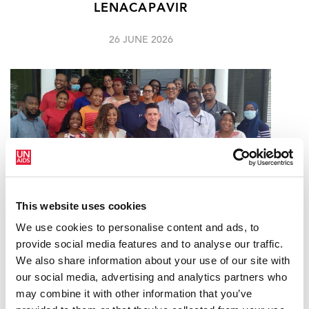
LENACAPAVIR
26 JUNE 2026
This website uses cookies
We use cookies to personalise content and ads, to
provide social media features and to analyse our traffic.
ACHIEVING AND SUSTAINING VIRAL
We also share information about your use of our site with
SUPPRESSION AMONG PEOPLE LIVING
our social media, advertising and analytics partners who
WITH HIV IN TRINIDAD & TOBAGO
may combine it with other information that you’ve