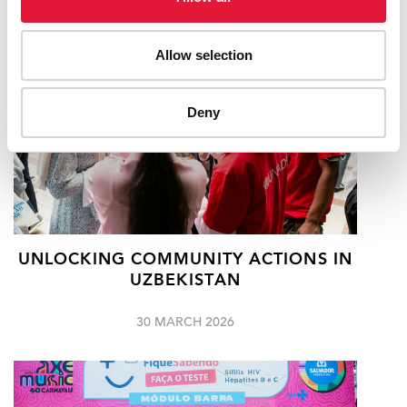
Allow selection
Deny
UNLOCKING COMMUNITY ACTIONS IN
UZBEKISTAN
30 MARCH 2026