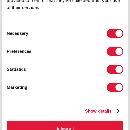
provided to them or that they’ve collected from your use
27 APRIL 2026
of their services.
Consent
Necessary
Selection
Preferences
Statistics
Marketing
UNAIDS USES BRAZILIAN FUNK MUSIC
TO PROMOTE HIV PREVENTION
AMONG YOUNG PEOPLE IN BRAZIL
Show details
22 APRIL 2026
Allow all