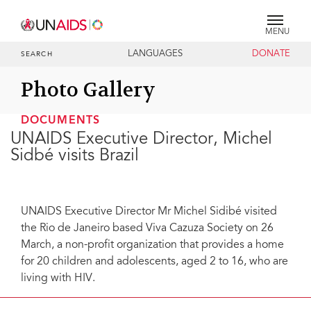
MENU
LANGUAGES
DONATE
SEARCH
Photo Gallery
DOCUMENTS
UNAIDS Executive Director, Michel
Sidbé visits Brazil
UNAIDS Executive Director Mr Michel Sidibé visited
the Rio de Janeiro based Viva Cazuza Society on 26
March, a non-profit organization that provides a home
for 20 children and adolescents, aged 2 to 16, who are
living with HIV.