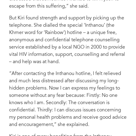
escape from this suffering,” she said.
But Kiri found strength and support by picking up the
telephone. She dialled the special ‘Inthanou’ (the
Khmer word for ‘Rainbow’) hotline – a unique free,
anonymous and confidential telephone counselling
service established by a local NGO in 2000 to provide
vital HIV information, support, counselling and referral
– and help was at hand.
“After contacting the Inthanou hotline, I felt relieved
and much less distressed after discussing my long-
hidden problems. Now I can express my feelings to
someone without any fear because: Firstly: No one
knows who I am. Secondly: The conversation is
confidential. Thirdly: I can discuss issues concerning
my personal health problems and receive good advice
and encouragement,” she explained.