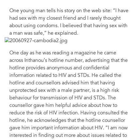
One young man tells his story on the web site: “I have
had sex with my closest friend and I rarely thought
about using condoms. I believed that having sex with
a man was safe,” he explained.
One day as he was reading a magazine he came
across Inthanou’s hotline number, advertising that the
hotline provides anonymous and confidential
information related to HIV and STDs. He called the
hotline and counsellors advised him that having
unprotected sex with a male partner, is a high risk
behaviour for transmission of HIV and STDs. The
counsellor gave him helpful advice about how to
reduce the risk of HIV infection. Having consulted the
hotline, he acknowledges that the hotline counsellor
gave him important information about HIV. “I am now
interested in finding out more about issues related to