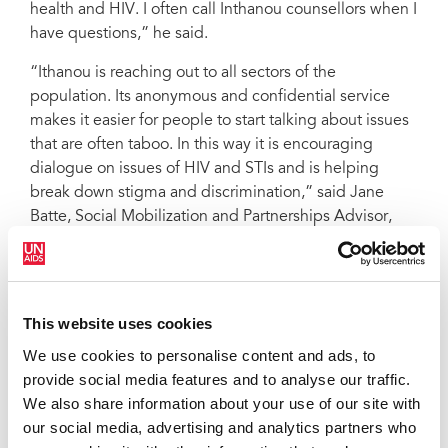
health and HIV. I often call Inthanou counsellors when I
have questions,” he said.
“Ithanou is reaching out to all sectors of the
population. Its anonymous and confidential service
makes it easier for people to start talking about issues
that are often taboo. In this way it is encouraging
dialogue on issues of HIV and STIs and is helping
break down stigma and discrimination,” said Jane
Batte, Social Mobilization and Partnerships Advisor,
UNAIDS Cambodia.
"You can protecty yourself against HIV, use condoms... If you want
to know more about HIV and AIDS, please call 012 999 008/012
999 009" - Poster from the 2004 campaign uses famous
This website uses cookies
Cambodian boxing star to raise awareness.
We use cookies to personalise content and ads, to
provide social media features and to analyse our traffic.
The hotline aims to build on its current service and,
We also share information about your use of our site with
with additional funding, hopes to continue to answer
our social media, advertising and analytics partners who
tens of thousands of calls and refer at least 12,000