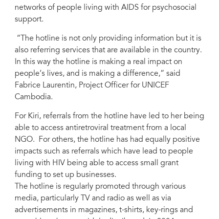
networks of people living with AIDS for psychosocial
support.
“The hotline is not only providing information but it is
also referring services that are available in the country.
In this way the hotline is making a real impact on
people’s lives, and is making a difference,” said
Fabrice Laurentin, Project Officer for UNICEF
Cambodia.
For Kiri, referrals from the hotline have led to her being
able to access antiretroviral treatment from a local
NGO. For others, the hotline has had equally positive
impacts such as referrals which have lead to people
living with HIV being able to access small grant
funding to set up businesses.
The hotline is regularly promoted through various
media, particularly TV and radio as well as via
advertisements in magazines, t-shirts, key-rings and