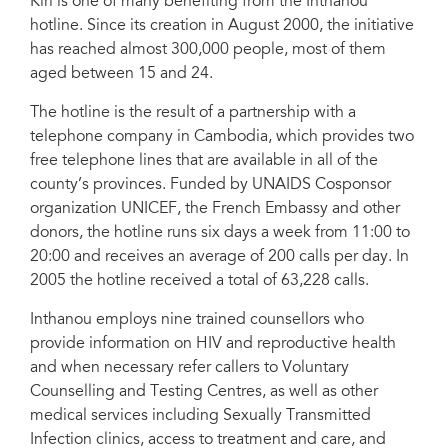
Kiri is one of many benefiting from the Inthanou
hotline. Since its creation in August 2000, the initiative
has reached almost 300,000 people, most of them
aged between 15 and 24.
The hotline is the result of a partnership with a
telephone company in Cambodia, which provides two
free telephone lines that are available in all of the
county’s provinces. Funded by UNAIDS Cosponsor
organization UNICEF, the French Embassy and other
donors, the hotline runs six days a week from 11:00 to
20:00 and receives an average of 200 calls per day. In
2005 the hotline received a total of 63,228 calls.
Inthanou employs nine trained counsellors who
provide information on HIV and reproductive health
and when necessary refer callers to Voluntary
Counselling and Testing Centres, as well as other
medical services including Sexually Transmitted
Infection clinics, access to treatment and care, and