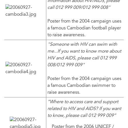
information about HIV/AIDS, please
call 012 999 009/012 999 008"
Poster from the 2004 campaign uses
a famous Cambodian football player
to raise awareness.
"Someone with HIV can swim with
me...If you want to know more about
HIV and AIDS, please call 012 999
008/012 999 009"
Poster from the 2004 campaign uses
a famous Cambodian swimmer to
raise awareness.
“Where to access care and support
related to HIV and AIDS? If you want
to know, please call 012 999 009”
Poster from the 2006 UNICEF /