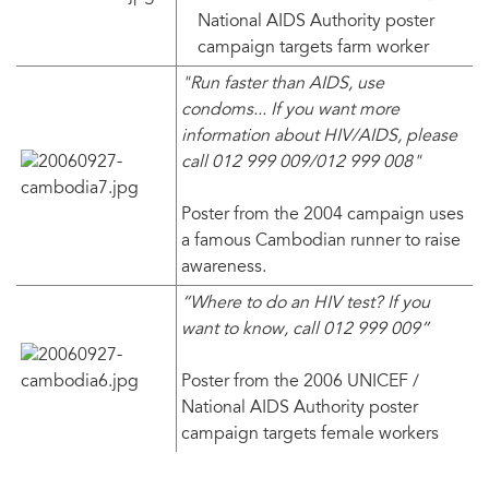
National AIDS Authority poster
campaign targets farm worker
"Run faster than AIDS, use
condoms... If you want more
information about HIV/AIDS, please
call 012 999 009/012 999 008"
Poster from the 2004 campaign uses
a famous Cambodian runner to raise
awareness.
“Where to do an HIV test? If you
want to know, call 012 999 009”
Poster from the 2006 UNICEF /
National AIDS Authority poster
campaign targets female workers