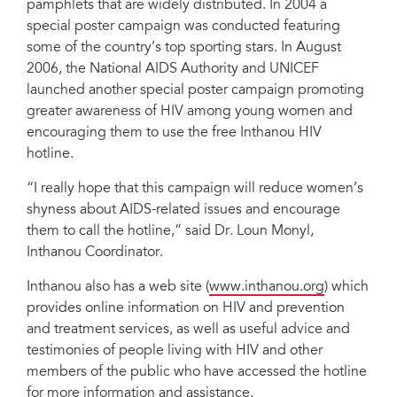
pamphlets that are widely distributed. In 2004 a
special poster campaign was conducted featuring
some of the country’s top sporting stars. In August
2006, the National AIDS Authority and UNICEF
launched another special poster campaign promoting
greater awareness of HIV among young women and
encouraging them to use the free Inthanou HIV
hotline.
“I really hope that this campaign will reduce women’s
shyness about AIDS-related issues and encourage
them to call the hotline,” said Dr. Loun Monyl,
Inthanou Coordinator.
Inthanou also has a web site (
www.inthanou.org
) which
provides online information on HIV and prevention
and treatment services, as well as useful advice and
testimonies of people living with HIV and other
members of the public who have accessed the hotline
for more information and assistance.