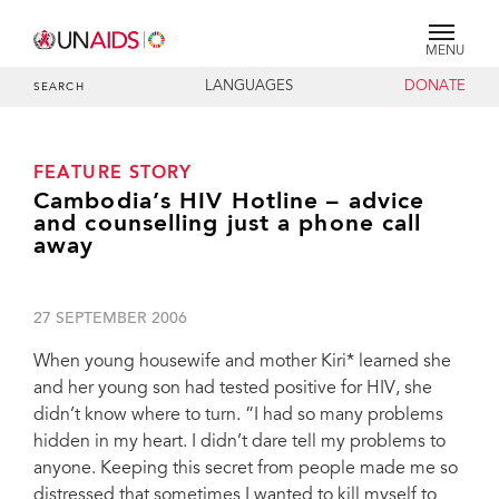
MENU
LANGUAGES
DONATE
SEARCH
FEATURE STORY
Cambodia’s HIV Hotline – advice
and counselling just a phone call
away
27 SEPTEMBER 2006
When young housewife and mother Kiri* learned she
and her young son had tested positive for HIV, she
didn’t know where to turn. “I had so many problems
hidden in my heart. I didn’t dare tell my problems to
anyone. Keeping this secret from people made me so
distressed that sometimes I wanted to kill myself to