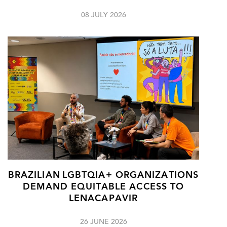
08 JULY 2026
BRAZILIAN LGBTQIA+ ORGANIZATIONS
DEMAND EQUITABLE ACCESS TO
LENACAPAVIR
26 JUNE 2026