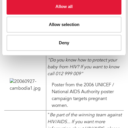
Allow all
*names have been changed to protect identity
Testimonials used in this story appeared first on the
Inthanou web site –
http://www.inthanou.org
Allow selection
Related links
Deny
http://www.inthanou.org
http://www.unicef.org
"Do you know how to protect your
baby from HIV? If you want to know
call 012 999 009"
Poster from the 2006 UNICEF /
National AIDS Authority poster
campaign targets pregnant
women.
"
Be part of the winning team against
HIV/AIDS... If you want more