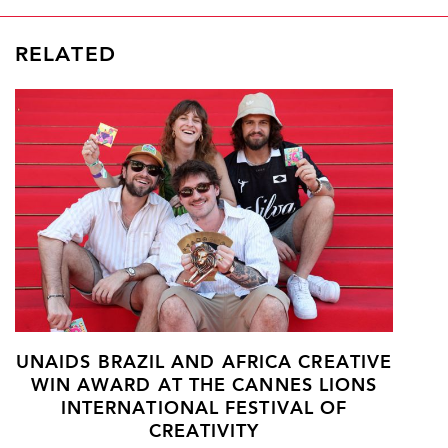
RELATED
UNAIDS BRAZIL AND AFRICA CREATIVE
WIN AWARD AT THE CANNES LIONS
INTERNATIONAL FESTIVAL OF
CREATIVITY