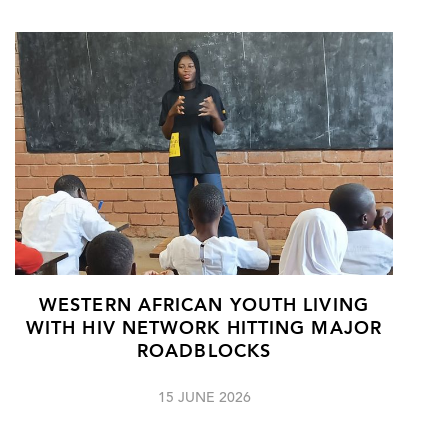
WESTERN AFRICAN YOUTH LIVING
WITH HIV NETWORK HITTING MAJOR
ROADBLOCKS
15 JUNE 2026