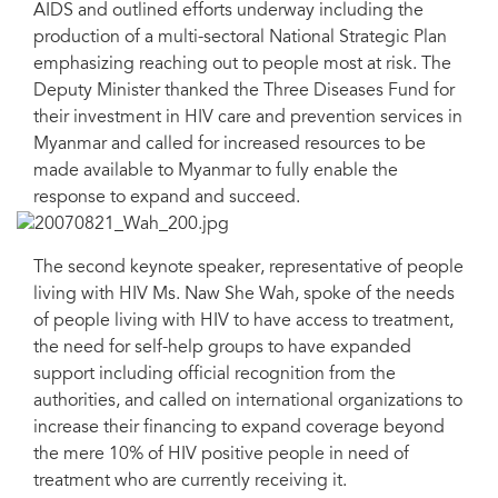
AIDS and outlined efforts underway including the
production of a multi-sectoral National Strategic Plan
emphasizing reaching out to people most at risk. The
Deputy Minister thanked the Three Diseases Fund for
their investment in HIV care and prevention services in
Myanmar and called for increased resources to be
made available to Myanmar to fully enable the
response to expand and succeed.
The second keynote speaker, representative of people
living with HIV Ms. Naw She Wah, spoke of the needs
of people living with HIV to have access to treatment,
the need for self-help groups to have expanded
support including official recognition from the
authorities, and called on international organizations to
increase their financing to expand coverage beyond
the mere 10% of HIV positive people in need of
treatment who are currently receiving it.