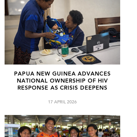
PAPUA NEW GUINEA ADVANCES
NATIONAL OWNERSHIP OF HIV
RESPONSE AS CRISIS DEEPENS
17 APRIL 2026