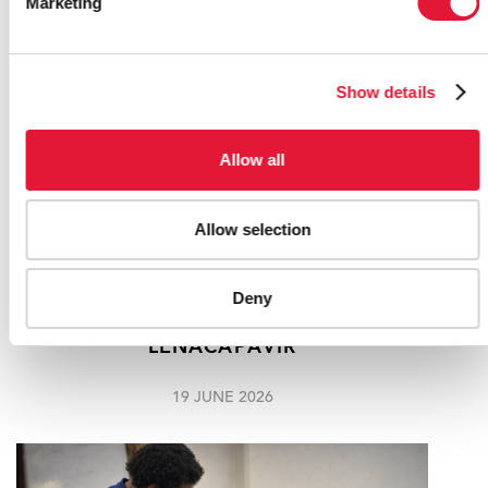
Marketing
Show details
Allow all
Allow selection
"I AM EXCITED": 21-YEAR-OLD JANE
Deny
MNDEBELE BECOMES THE FIRST
SOUTH AFRICAN TO RECEIVE
LENACAPAVIR
19 JUNE 2026