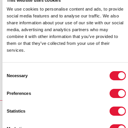
This website uses cookies
Links:
We use cookies to personalise content and ads, to provide
Read presentation by Dr Min Thwe, Programme Manager
social media features and to analyse our traffic. We also
National AIDS Programme Ministry of Health -
'Service
share information about your use of our site with our social
coverage for HIV and AIDS Myanmar'
media, advertising and analytics partners who may
combine it with other information that you’ve provided to
Read presentation by Dr Smithuis, Medicins sans
them or that they’ve collected from your use of their
Frontieres Country Representative -
'Prevention and
services.
treatment of HIV in Myanmar'
Read presentation by Dr Wiwat Peerapatanapokin,
Consent
Necessary
epidemiologist from the East-West Center -
'Progress of
Selection
HIV Epidemic in Myanmar 2007'
Preferences
RELATED
Statistics