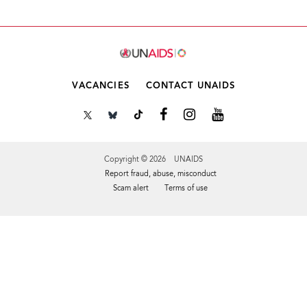
VACANCIES
CONTACT UNAIDS
Copyright © 2026 UNAIDS
Report fraud, abuse, misconduct
Scam alert
Terms of use
Tweet
Facebook
Share this selection