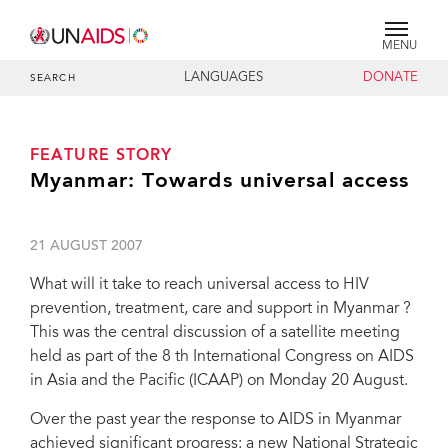
MENU
LANGUAGES
DONATE
SEARCH
FEATURE STORY
Myanmar: Towards universal access
21 AUGUST 2007
What will it take to reach universal access to HIV
prevention, treatment, care and support in Myanmar ?
This was the central discussion of a satellite meeting
held as part of the 8 th International Congress on AIDS
in Asia and the Pacific (ICAAP) on Monday 20 August.
Over the past year the response to AIDS in Myanmar
achieved significant progress: a new National Strategic