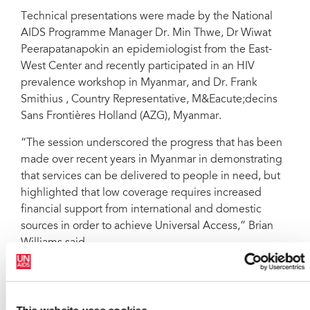
Technical presentations were made by the National
AIDS Programme Manager Dr. Min Thwe, Dr Wiwat
Peerapatanapokin an epidemiologist from the East-
West Center and recently participated in an HIV
prevalence workshop in Myanmar, and Dr. Frank
Smithius , Country Representative, M&Eacute;decins
Sans Frontières Holland (AZG), Myanmar.
“The session underscored the progress that has been
made over recent years in Myanmar in demonstrating
that services can be delivered to people in need, but
highlighted that low coverage requires increased
financial support from international and domestic
sources in order to achieve Universal Access,” Brian
Williams said.