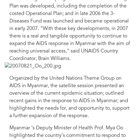
Plan was developed, including the completion of the
costed Operational Plan; and in late 2006 the 3-
Diseases Fund was launched and became operational
in early 2007. “With these key developments, in 2007
there is a real and tangible opportunity to continue to
expand the AIDS response in Myanmar with the aim of
reaching universal access,” said UNAIDS Country
Coordinator, Brain Williams.
Organized by the United Nations Theme Group on
AIDS in Myanmar, the satellite session presented an
overview of the current epidemic situation; outlined
recent gains in the response to AIDS in Myanmar; and
highlighted the needs for, and opportunity to, support
a further expansion of the response.
Myanmar ’s Deputy Minister of Health Prof. Mya Oo
highlighted the country’s commitment to respond to