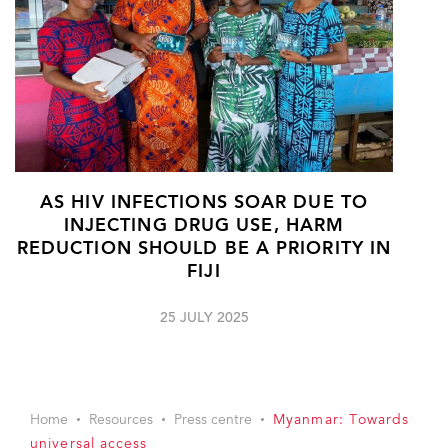
AS HIV INFECTIONS SOAR DUE TO
INJECTING DRUG USE, HARM
REDUCTION SHOULD BE A PRIORITY IN
FIJI
25 JULY 2025
Home
Resources
Press centre
Myanmar: Towards
universal access