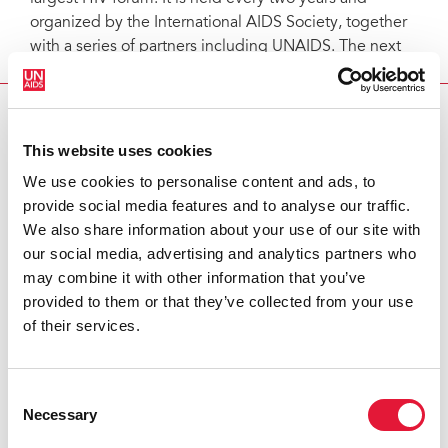
organized by the International AIDS Society, together
with a series of partners including UNAIDS. The next
conference will be in Vienna, Austria in July 2010.
AIDS 2008 CLOSES IN MEXICO
This website uses cookies
Partners:
We use cookies to personalise content and ads, to
provide social media features and to analyse our traffic.
International AIDS Society
We also share information about your use of our site with
our social media, advertising and analytics partners who
Feature stories:
may combine it with other information that you’ve
provided to them or that they’ve collected from your use
of their services.
Red Ribbon Award winners honoured
The Lancet: Series on HIV prevention launched
Consent
Special Session on the global financial architecture for
Necessary
Selection
AIDS