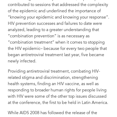
contributed to sessions that addressed the complexity
of the epidemic and underlined the importance of
“knowing your epidemic and knowing your response”.
HIV prevention successes and failures to date were
analyzed, leading to a greater understanding that
“combination prevention” is as necessary as
“combination treatment” when it comes to stopping
the HIV epidemic– because for every two people that
began antiretroviral treatment last year, five became
newly infected.
Providing antiretroviral treatment, combating HIV-
related stigma and discrimination, strengthening
health systems, finding an HIV vaccine, as well as
responding to broader human rights for people living
with HIV were some of the other top issues discussed
at the conference, the first to be held in Latin America.
While AIDS 2008 has followed the release of the