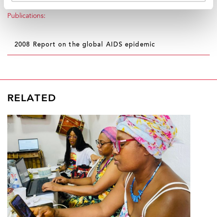
Publications:
2008 Report on the global AIDS epidemic
RELATED