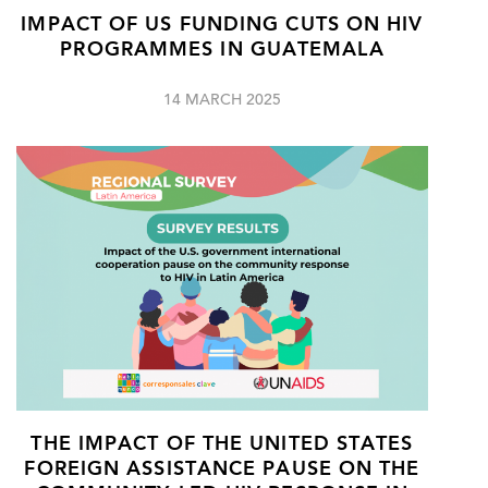
IMPACT OF US FUNDING CUTS ON HIV
PROGRAMMES IN GUATEMALA
14 MARCH 2025
THE IMPACT OF THE UNITED STATES
FOREIGN ASSISTANCE PAUSE ON THE