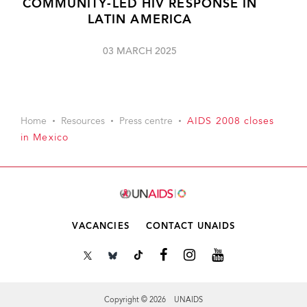
COMMUNITY-LED HIV RESPONSE IN
LATIN AMERICA
03 MARCH 2025
Home
Resources
Press centre
AIDS 2008 closes
in Mexico
VACANCIES
CONTACT UNAIDS
Copyright © 2026 UNAIDS