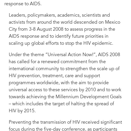
response to AIDS.
Leaders, policymakers, academics, scientists and
activists from around the world descended on Mexico
City from 3-8 August 2008 to assess progress in the
AIDS response and to identify future priorities in
scaling up global efforts to stop the HIV epidemic.
Under the theme “Universal Action Now!”, AIDS 2008
has called for a renewed commitment from the
international community to strengthen the scale up of
HIV prevention, treatment, care and support
programmes worldwide, with the aim to provide
universal access to these services by 2010 and to work
towards achieving the Millennium Development Goals
– which includes the target of halting the spread of
HIV by 2015.
Preventing the transmission of HIV received significant
focus during the five-day conference, as participants