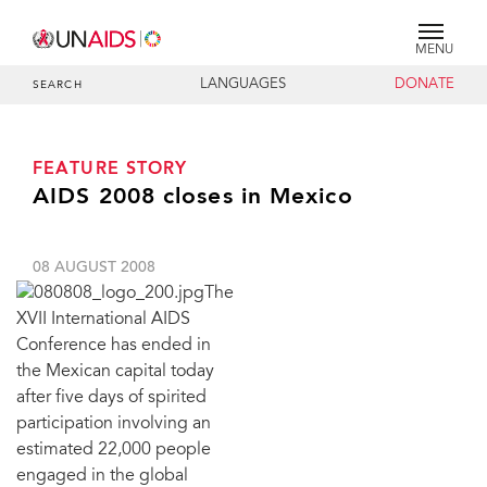
MENU
LANGUAGES
DONATE
SEARCH
FEATURE STORY
AIDS 2008 closes in Mexico
08 AUGUST 2008
The
XVII International AIDS
Conference has ended in
the Mexican capital today
after five days of spirited
participation involving an
estimated 22,000 people
engaged in the global