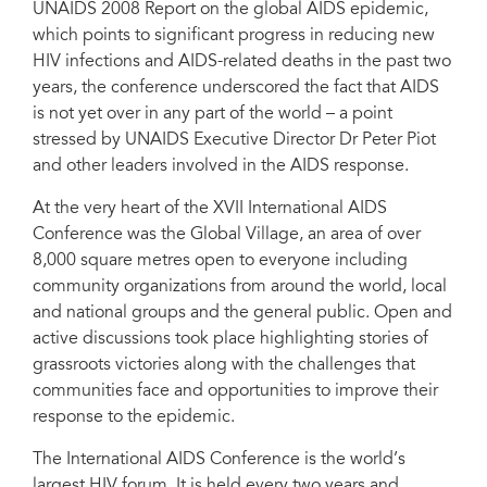
UNAIDS 2008 Report on the global AIDS epidemic,
which points to significant progress in reducing new
HIV infections and AIDS-related deaths in the past two
years, the conference underscored the fact that AIDS
is not yet over in any part of the world – a point
stressed by UNAIDS Executive Director Dr Peter Piot
and other leaders involved in the AIDS response.
At the very heart of the XVII International AIDS
Conference was the Global Village, an area of over
8,000 square metres open to everyone including
community organizations from around the world, local
and national groups and the general public. Open and
active discussions took place highlighting stories of
grassroots victories along with the challenges that
communities face and opportunities to improve their
response to the epidemic.
The International AIDS Conference is the world’s
largest HIV forum. It is held every two years and