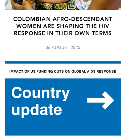
COLOMBIAN AFRO-DESCENDANT
WOMEN ARE SHAPING THE HIV
RESPONSE IN THEIR OWN TERMS
06 AUGUST 2025