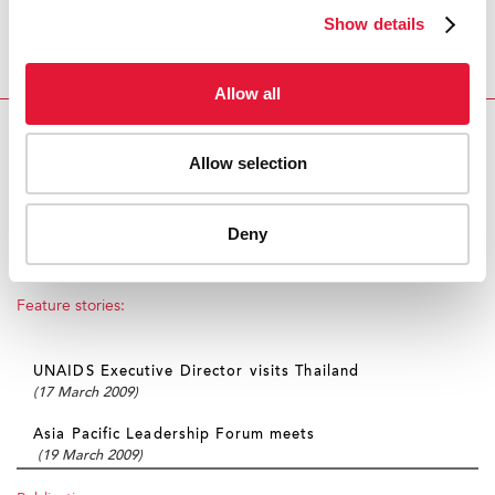
their needs and to advocate for policies and
Show details
programmes that improve their health, safety and
engagement in the AIDS response is a proven strategy
and an essential feature of UNAIDS approach.
Allow all
SWING AND SISTERS: HIV OUTREACH TO SEX
Allow selection
WORKERS IN THAILAND
Multimedia:
Deny
View photo gallery
Feature stories:
UNAIDS Executive Director visits Thailand
(17 March 2009)
Asia Pacific Leadership Forum meets
(19 March 2009)