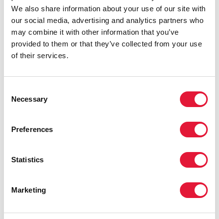
stigma and discrimination faced by the transgender
We also share information about your use of our site with
sex workers. “We have many problems because we
our social media, advertising and analytics partners who
are transgender,” she said. “If we try to access health
may combine it with other information that you’ve
services staff are often very unkind to us and treat us
provided to them or that they’ve collected from your use
unfairly. So we try to offer our transgender sisters
of their services.
support and broaden awareness in the community so
that people will accept us.”
Consent
Nueng wears a T-shirt the group printed for
Necessary
Selection
themselves so that they can be easily recognised
when they carry out their outreach work. The T-shirts
Preferences
are bright pink and carry the words ‘Sisters, where our
second home is.’
Statistics
Michel Sidibé, Executive Director of UNAIDS visited
workers from the two organizations this week to get
first hand experience of how they carry out their
Marketing
outreach work among Pattaya’s sex work community.
Working in partnership with sex workers to identify