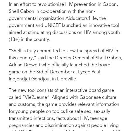
In an effort to revolutionise HIV prevention in Gabon,
Shell Gabon in co-operation with the non-
governmental organization Aiducators4life, the
government and UNICEF launched an innovative tool
aimed at stimulating discussions on HIV among youth
(13+) in the country.
“Shell is truly committed to slow the spread of HIV in
this country,” said the Director General of Shell Gabon,
Adrian Drewett who officially launched the board
game on the 3rd of December at Lycee Paul
Indjendjet Gondjout in Libreville.
The new tool consists of an interactive board game
called “Vie2Jeune”. Aligned with Gabonese culture
and customs, the game provides relevant information
for young people on topics like safe sex, sexually
transmitted infections, facts about HIV, teenage
pregnancies and discrimination against people living