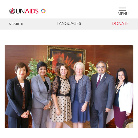
MENU
LANGUAGES
DONATE
SEARCH