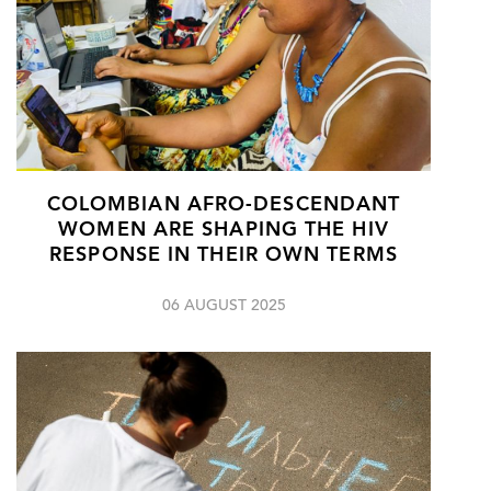
COLOMBIAN AFRO-DESCENDANT
WOMEN ARE SHAPING THE HIV
RESPONSE IN THEIR OWN TERMS
06 AUGUST 2025