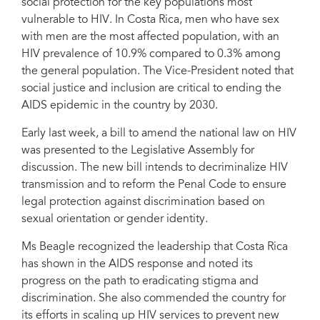
social protection for the key populations most
From left to right: Yoriko Yasukawa, Costa Rica UN Resident Coordinator;
vulnerable to HIV. In Costa Rica, men who have sex
Rebeca Arias, Regional Director of UNDP Regional Center for Latin America
with men are the most affected population, with an
and the Caribbean; Ana Elena Chacón, Costa Rica Vice-President; Jan
Beagle, UNAIDS Deputy Executive Director; César Núñez, UNAIDS Regional
HIV prevalence of 10.9% compared to 0.3% among
Director for Latin America; Ruth Linares Advisor on HIV and AIDS to the Vice
the general population. The Vice-President noted that
Presidency.
social justice and inclusion are critical to ending the
AIDS epidemic in the country by 2030.
Early last week, a bill to amend the national law on HIV
was presented to the Legislative Assembly for
discussion. The new bill intends to decriminalize HIV
transmission and to reform the Penal Code to ensure
legal protection against discrimination based on
sexual orientation or gender identity.
Ms Beagle recognized the leadership that Costa Rica
has shown in the AIDS response and noted its
progress on the path to eradicating stigma and
discrimination. She also commended the country for
its efforts in scaling up HIV services to prevent new