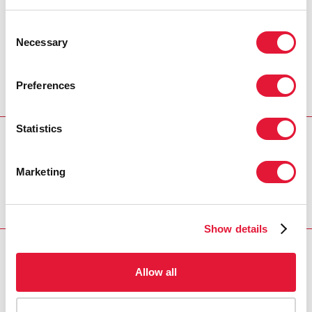
among the most vulnerable populations,
Costa Rica can be a model of success in
Consent
the response to AIDS.”
Necessary
Selection
JAN BEAGLE, UNAIDS DEPUTY EXECUTIVE
DIRECTOR
Preferences
Statistics
REGION/COUNTRY
Costa Rica
Marketing
Show details
RELATED
Allow all