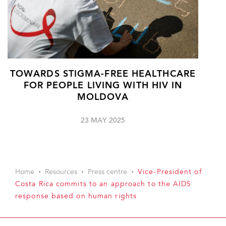
TOWARDS STIGMA-FREE HEALTHCARE
FOR PEOPLE LIVING WITH HIV IN
MOLDOVA
23 MAY 2025
Home
Resources
Press centre
Vice-President of
Costa Rica commits to an approach to the AIDS
response based on human rights