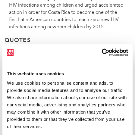
HIV infections among children and urged accelerated
action in order for Costa Rica to become one of the
first Latin American countries to reach zero new HIV
infections among newborn children by 2015.
QUOTES
“With this bill we will make an
important step forward to end stigma
This website uses cookies
and discrimination.”
We use cookies to personalise content and ads, to
provide social media features and to analyse our traffic.
ANA HELENA CHACÓN, VICE-PRESIDENT OF
We also share information about your use of our site with
COSTA RICA
our social media, advertising and analytics partners who
may combine it with other information that you’ve
provided to them or that they’ve collected from your use
“With sustained commitment to
of their services.
protecting human rights, especially