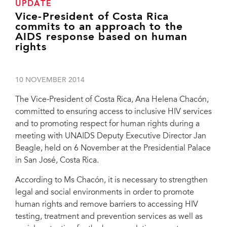
UPDATE
Vice-President of Costa Rica
commits to an approach to the
AIDS response based on human
rights
10 NOVEMBER 2014
The Vice-President of Costa Rica, Ana Helena Chacón,
committed to ensuring access to inclusive HIV services
and to promoting respect for human rights during a
meeting with UNAIDS Deputy Executive Director Jan
Beagle, held on 6 November at the Presidential Palace
in San José, Costa Rica.
According to Ms Chacón, it is necessary to strengthen
legal and social environments in order to promote
human rights and remove barriers to accessing HIV
testing, treatment and prevention services as well as