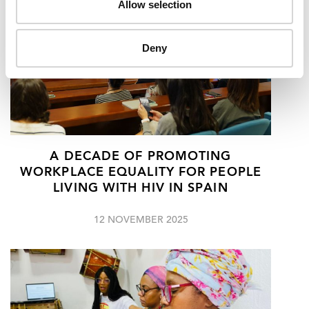
Allow selection
Deny
A DECADE OF PROMOTING
WORKPLACE EQUALITY FOR PEOPLE
LIVING WITH HIV IN SPAIN
12 NOVEMBER 2025