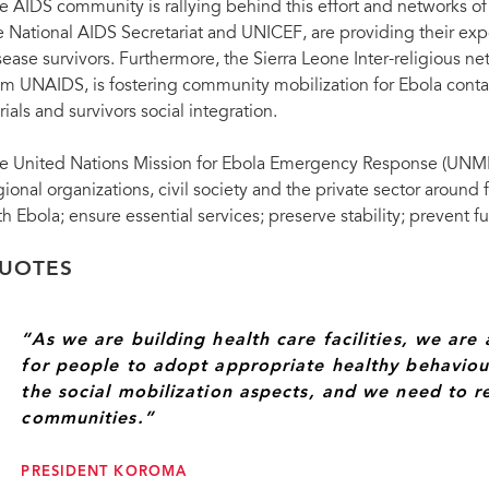
e AIDS community is rallying behind this effort and networks of
e National AIDS Secretariat and UNICEF, are providing their expe
sease survivors. Furthermore, the Sierra Leone Inter-religious n
om UNAIDS, is fostering community mobilization for Ebola contact
rials and survivors social integration.
e United Nations Mission for Ebola Emergency Response (UNMEE
gional organizations, civil society and the private sector around
th Ebola; ensure essential services; preserve stability; prevent f
UOTES
“As we are building health care facilities, we ar
for people to adopt appropriate healthy behaviou
the social mobilization aspects, and we need to re
communities.”
PRESIDENT KOROMA