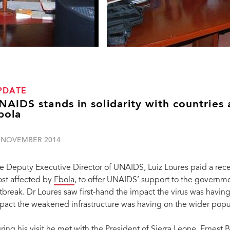
PDATE
NAIDS stands in solidarity with countries
bola
 NOVEMBER 2014
e Deputy Executive Director of UNAIDS, Luiz Loures paid a recent
st affected by
Ebola
, to offer UNAIDS’ support to the governme
tbreak. Dr Loures saw first-hand the impact the virus was havin
pact the weakened infrastructure was having on the wider popul
ring his visit he met with the President of Sierra Leone, Ernes