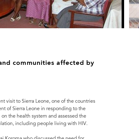
 and communities affected by
 visit to Sierra Leone, one of the countries
nt of Sierra Leone in responding to the
g on the health system and assessed the
ation, including people living with HIV.
t Bai Koroma who discussed the need for