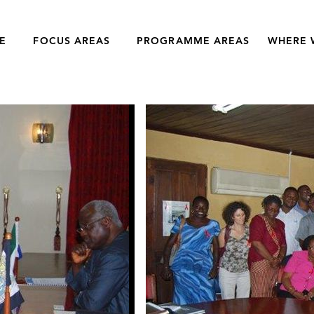
E
FOCUS AREAS
PROGRAMME AREAS
WHERE 