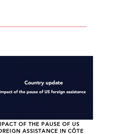
MPACT OF THE PAUSE OF US
OREIGN ASSISTANCE IN CÔTE