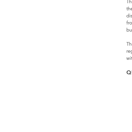
Th
th
di
fr
bu
Th
re
wi
Q