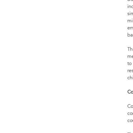
Meeting President Koroma of Sierra Leone
in
si
mi
em
ba
Th
me
to
re
ch
Co
Co
co
co