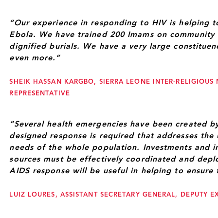
“Our experience in responding to HIV is helping 
Ebola. We have trained 200 Imams on community 
dignified burials. We have a very large constitue
even more.”
SHEIK HASSAN KARGBO, SIERRA LEONE INTER-RELIGIOUS
REPRESENTATIVE
“Several health emergencies have been created by
designed response is required that addresses the
needs of the whole population. Investments and in
sources must be effectively coordinated and depl
AIDS response will be useful in helping to ensure 
LUIZ LOURES, ASSISTANT SECRETARY GENERAL, DEPUTY E