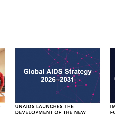
O
UNAIDS LAUNCHES THE
I
DEVELOPMENT OF THE NEW
F