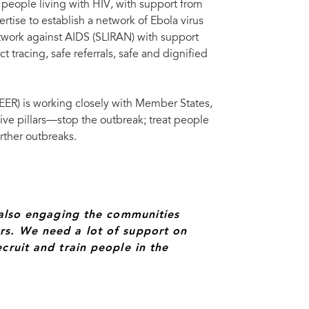
 people living with HIV, with support from
rtise to establish a network of Ebola virus
etwork against AIDS (SLIRAN) with support
 tracing, safe referrals, safe and dignified
R) is working closely with Member States,
 five pillars—stop the outbreak; treat people
urther outbreaks.
e also engaging the communities
rs. We need a lot of support on
cruit and train people in the