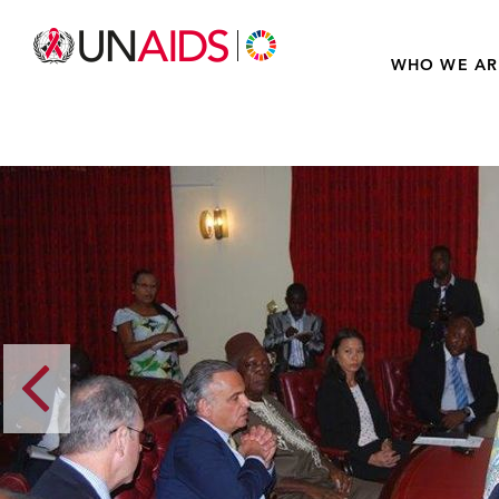
WHO WE AR