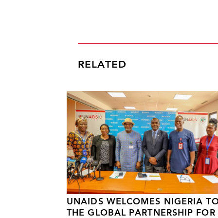
RELATED
UNAIDS WELCOMES NIGERIA T
THE GLOBAL PARTNERSHIP FOR