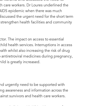
artners (Network of HIV Positives, Solthis, and Sierra Leone Inter-Religious
Lui
lth care workers. Dr Loures underlined the
he AIDS epidemic when there was much
scussed the urgent need for the short term
strengthen health facilities and community
ctor. The impact on access to essential
hild health services. Interruptions in access
alth whilst also increasing the risk of drug
o antiretroviral medicines during pregnancy,
hild is greatly increased.
 and urgently need to be supported with
ing awareness and information across the
ainst survivors and health care workers.