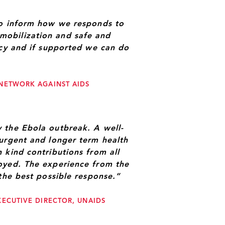
to inform how we responds to
mobilization and safe and
ncy and if supported we can do
 NETWORK AGAINST AIDS
 the Ebola outbreak. A well-
 urgent and longer term health
 kind contributions from all
oyed. The experience from the
the best possible response.”
XECUTIVE DIRECTOR, UNAIDS