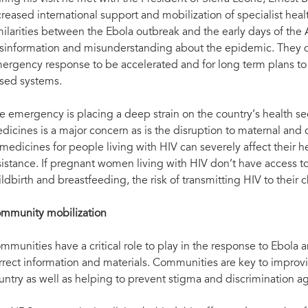
Meeting with National AIDS Secretariat and p
AIDS Network)
creased international support and mobilization of specialist hea
milarities between the Ebola outbreak and the early days of t
sinformation and misunderstanding about the epidemic. They di
ergency response to be accelerated and for long term plans to 
sed systems.
e emergency is placing a deep strain on the country’s health se
dicines is a major concern as is the disruption to maternal and c
 medicines for people living with HIV can severely affect their he
sistance. If pregnant women living with HIV don’t have access t
ildbirth and breastfeeding, the risk of transmitting HIV to their c
mmunity mobilization
mmunities have a critical role to play in the response to Ebola
rrect information and materials. Communities are key to improv
untry as well as helping to prevent stigma and discrimination ag