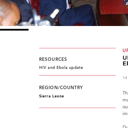
U
U
RESOURCES
E
HIV and Ebola update
14
REGION/COUNTRY
Th
Sierra Leone
mo
ou
im
Du