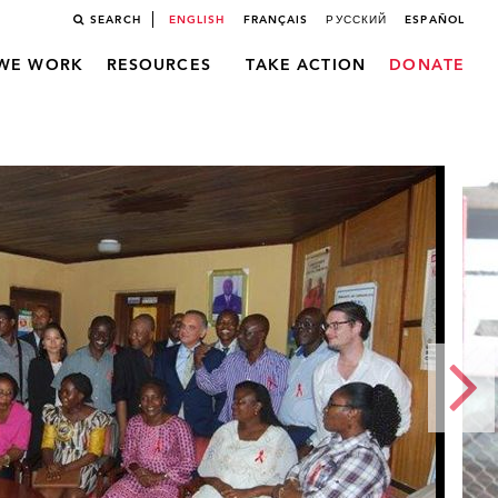
SEARCH
ENGLISH
FRANÇAIS
РУССКИЙ
ESPAÑOL
WE WORK
RESOURCES
TAKE ACTION
DONATE