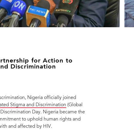
tnership for Action to
and Discrimination
rimination, Nigeria officially joined
elated Stigma and Discrimination
(Global
 Discrimination Day. Nigeria became the
ommitment to uphold human rights and
with and affected by HIV.