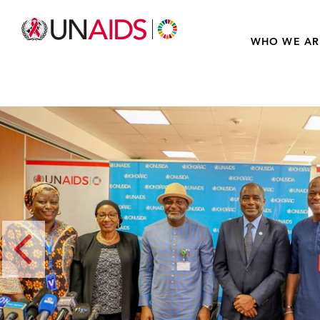
WHO WE AR