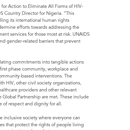
for Action to Eliminate All Forms of HIV-
Country Director for Nigeria. “This
lling its international human rights
dermine efforts towards addressing the
ment services for those most at risk. UNAIDS
nd gender-related barriers that prevent
slating commitments into tangible actions
he first phase community, workplace and
 community-based interventions. The
h HIV, other civil society organizations,
althcare providers and other relevant
he Global Partnership are met. These include
 of respect and dignity for all.
re inclusive society where everyone can
 that protect the rights of people living