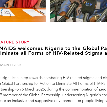
EATURE STORY
NAIDS welcomes Nigeria to the Global Par
liminate all Forms of HIV-Related Stigma 
 MARCH 2025
 a significant step towards combating HIV-related stigma and disc
e
Global Partnership for Action to Eliminate All Forms of HIV-R
rtnership) on 5 March 2025, during the commemoration of Zero
st
member of the Global Partnership, underscoring Nigeria’s c
eate an inclusive and supportive environment for people living 