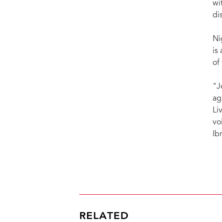
wi
di
Ni
is
of
"J
ag
Li
vo
Ib
RELATED