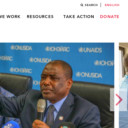
SEARCH
ENGLISH
WE WORK
RESOURCES
TAKE ACTION
DONATE