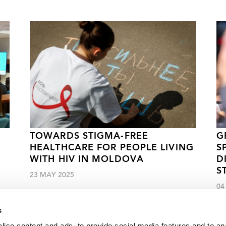
TOWARDS STIGMA-FREE
G
HEALTHCARE FOR PEOPLE LIVING
S
WITH HIV IN MOLDOVA
D
S
23 MAY 2025
04
s
ise content and ads, to provide social media features and to an