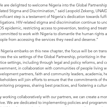
e are delighted to welcome Nigeria into the Global Partnership 
lated Stigma and Discrimination,” said Leopold Zekeng, UNAIDS 
gnificant step is a testament of Nigeria's dedication towards fulfi
ligations. HIV-related stigma and discrimination continue to un
DS epidemic, restricting access to prevention, testing and treat
 committed to work with Nigeria to dismantle the human rights a
ople from accessing the services they need and deserve.”
 Nigeria embarks on this new chapter, the focus will be on tran
ross the six settings of the Global Partnership, prioritizing in t
stice settings, including through legal and policy reforms, and
vernment, in collaboration with communities of people living wit
velopment partners, faith and community leaders, academia, he
akeholders will join efforts to ensure that the commitments of t
nitoring progress, sharing best practices, and fostering a culture
y working collaboratively with our partners, we can create a mo
rive. We are dedicated to implementing policies and programmes