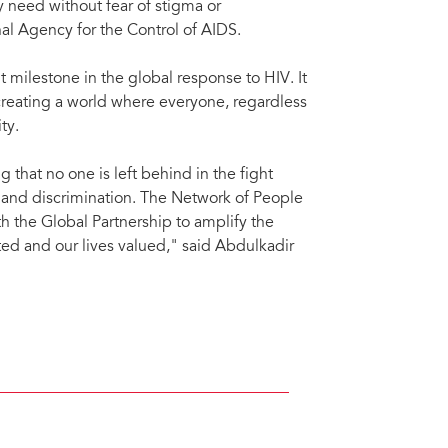
 need without fear of stigma or
nal Agency for the Control of AIDS.
 milestone in the global response to HIV. It
creating a world where everyone, regardless
ty.
 that no one is left behind in the fight
 and discrimination. The Network of People
 the Global Partnership to amplify the
cted and our lives valued," said Abdulkadir