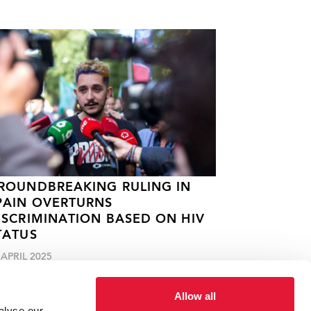
ROUNDBREAKING RULING IN
PAIN OVERTURNS
ISCRIMINATION BASED ON HIV
TATUS
 APRIL 2025
Allow all
alyse our