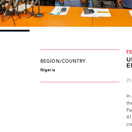
F
U
REGION/COUNTRY
E
Nigeria
25
In
th
Pa
41
cr