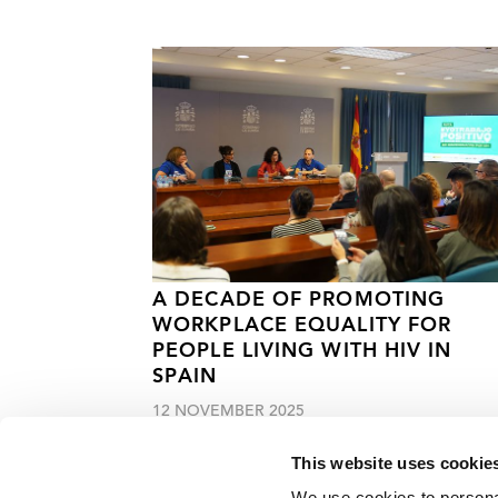
A DECADE OF PROMOTING
WORKPLACE EQUALITY FOR
PEOPLE LIVING WITH HIV IN
SPAIN
12 NOVEMBER 2025
This website uses cookie
We use cookies to personal