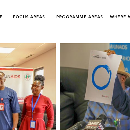
E
FOCUS AREAS
PROGRAMME AREAS
WHERE 