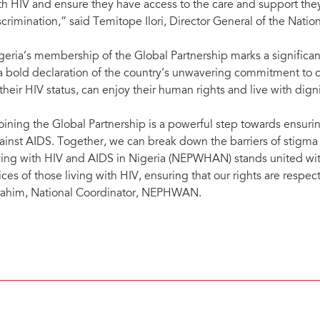
th HIV and ensure they have access to the care and support they
scrimination,” said Temitope Ilori, Director General of the Natio
geria’s membership of the Global Partnership marks a significant
 a bold declaration of the country’s unwavering commitment to 
 their HIV status, can enjoy their human rights and live with digni
oining the Global Partnership is a powerful step towards ensuring
ainst AIDS. Together, we can break down the barriers of stigma
ving with HIV and AIDS in Nigeria (NEPWHAN) stands united with
ices of those living with HIV, ensuring that our rights are respe
rahim, National Coordinator, NEPHWAN.