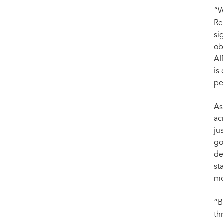
“W
Re
si
ob
AI
is
pe
As
ac
ju
go
de
st
mo
“B
th