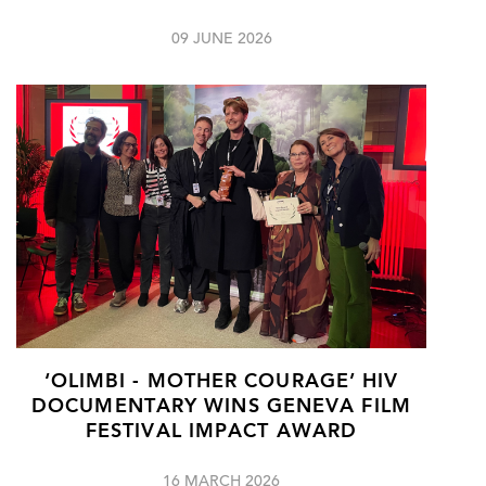
09 JUNE 2026
‘OLIMBI - MOTHER COURAGE’ HIV
DOCUMENTARY WINS GENEVA FILM
FESTIVAL IMPACT AWARD
16 MARCH 2026