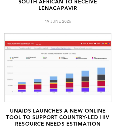
SOUTH AFRICAN TO RECEIVE
LENACAPAVIR
19 JUNE 2026
UNAIDS LAUNCHES A NEW ONLINE
TOOL TO SUPPORT COUNTRY-LED HIV
RESOURCE NEEDS ESTIMATION