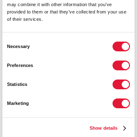
may combine it with other information that you’ve
discrimination can only be achieved
provided to them or that they’ve collected from your use
through strong leadership at all levels
of their services.
and through the inclusion of key
populations.”
BERNARD HAUFIKU, MINISTER OF HEATH,
Consent
Necessary
NAMIBIA
Selection
Preferences
“Sex workers, gay men and other men
who have sex with men, transgender
Statistics
people, people who use drugs, people
living with HIV, people with disabilities
—it is only through solidarity and
Marketing
leaving no one behind that we can end
the AIDS epidemic.”
LUIZ LOURES, UNAIDS DEPUTY EXECUTIVE
Show details
DIRECTOR