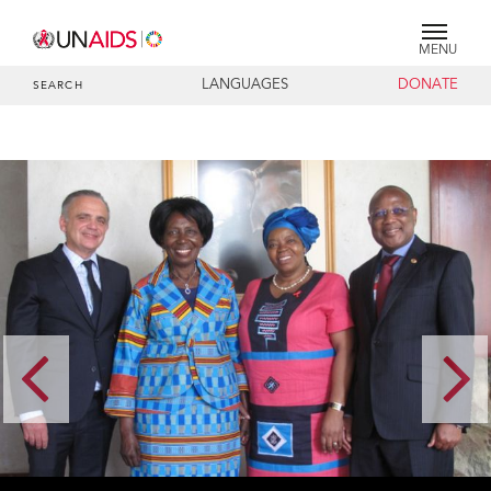
MENU
LANGUAGES
DONATE
SEARCH