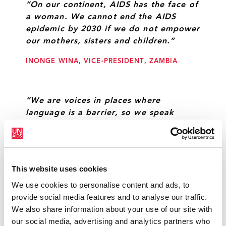
“On our continent, AIDS has the face of
a woman. We cannot end the AIDS
epidemic by 2030 if we do not empower
our mothers, sisters and children.”
INONGE WINA, VICE-PRESIDENT, ZAMBIA
“We are voices in places where
language is a barrier, so we speak
about HIV and all related issues through
music—we use music as a tool to fight
against HIV and discrimination.”
This website uses cookies
DERECK MPOFU, MUSICIAN
We use cookies to personalise content and ads, to
provide social media features and to analyse our traffic.
We also share information about your use of our site with
The goal of zero new HIV infections,
our social media, advertising and analytics partners who
zero AIDS-related deaths and zero