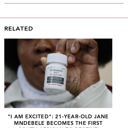
RELATED
"I AM EXCITED": 21-YEAR-OLD JANE
MNDEBELE BECOMES THE FIRST