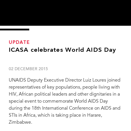
UPDATE
ICASA celebrates World AIDS Day
02 DECEMBER 2015
UNAIDS Deputy Executive Director Luiz Loures joined
representatives of key populations, people living with
HIV, African political leaders and other dignitaries in a
special event to commemorate World AIDS Day
during the 18th International Conference on AIDS and
STIs in Africa, which is taking place in Harare,
Zimbabwe.
“On our continent, AIDS has the face of a woman. We cannot end the AIDS
epidemic by 2030 if we do not empower our mothers, sisters and children.”—