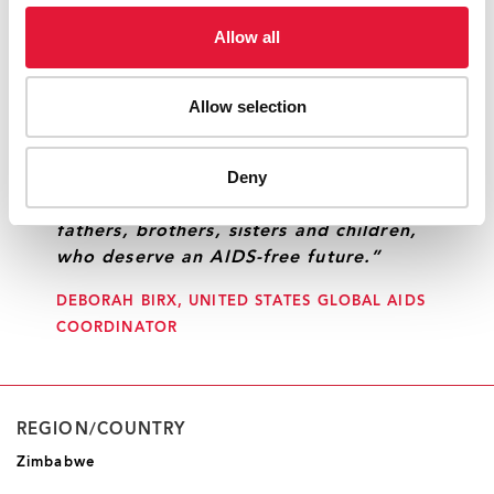
Allow all
“We all share responsibility to end the
epidemic and eliminate HIV as a public
Allow selection
health threat. Together, we can create
a far different future. One that delivers
Deny
life-saving services and drives
transformational change for mothers,
fathers, brothers, sisters and children,
who deserve an AIDS-free future.”
DEBORAH BIRX, UNITED STATES GLOBAL AIDS
COORDINATOR
REGION/COUNTRY
Zimbabwe