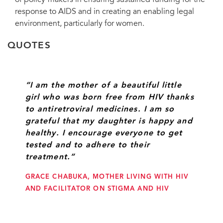
of policy-makers in ensuring sustained funding for the
response to AIDS and in creating an enabling legal
environment, particularly for women.
QUOTES
“I am the mother of a beautiful little
girl who was born free from HIV thanks
to antiretroviral medicines. I am so
grateful that my daughter is happy and
healthy. I encourage everyone to get
tested and to adhere to their
treatment.”
GRACE CHABUKA, MOTHER LIVING WITH HIV
AND FACILITATOR ON STIGMA AND HIV