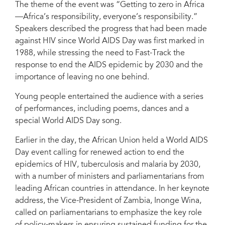
The theme of the event was “Getting to zero in Africa
Inonge Wina, Vice-President, Zambia (second from left)
—Africa’s responsibility, everyone’s responsibility.”
Speakers described the progress that had been made
against HIV since World AIDS Day was first marked in
1988, while stressing the need to Fast-Track the
response to end the AIDS epidemic by 2030 and the
importance of leaving no one behind.
Young people entertained the audience with a series
of performances, including poems, dances and a
special World AIDS Day song.
Earlier in the day, the African Union held a World AIDS
Day event calling for renewed action to end the
epidemics of HIV, tuberculosis and malaria by 2030,
with a number of ministers and parliamentarians from
leading African countries in attendance. In her keynote
address, the Vice-President of Zambia, Inonge Wina,
called on parliamentarians to emphasize the key role