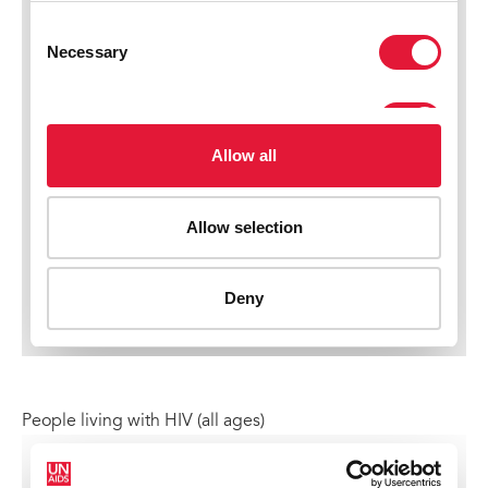
People living with HIV (all ages)