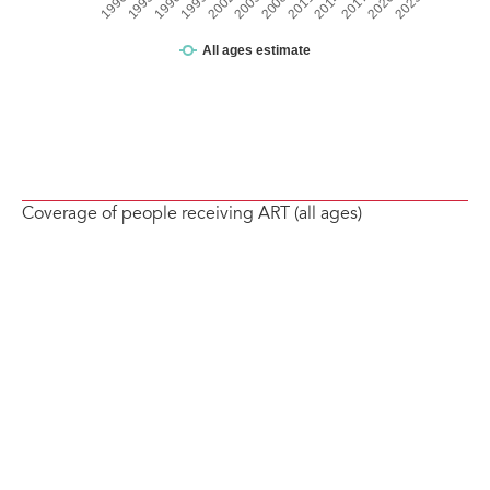
Coverage of people receiving ART (all ages)