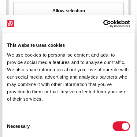
This website uses cookies
New HIV infections (all ages)
We use cookies to personalise content and ads, to
provide social media features and to analyse our traffic.
We also share information about your use of our site with
our social media, advertising and analytics partners who
may combine it with other information that you’ve
provided to them or that they’ve collected from your use
of their services.
Consent
Necessary
Selection