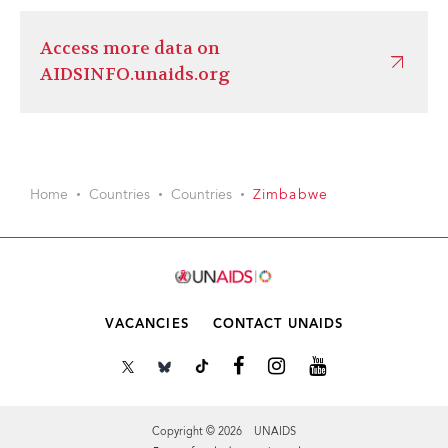
Access more data on
AIDSINFO.unaids.org
Home
Countries
Countries
Zimbabwe
VACANCIES
CONTACT UNAIDS
Copyright © 2026 UNAIDS