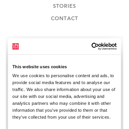
STORIES
CONTACT