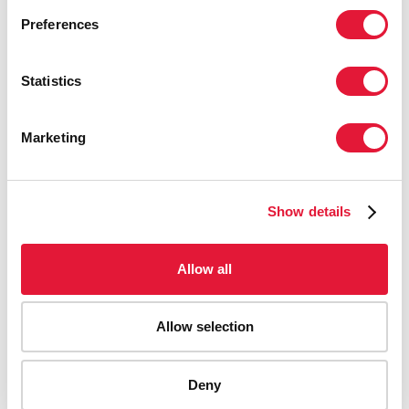
Preferences
Statistics
Marketing
Show details
Allow all
Allow selection
AIDS-related deaths (all ages)
Deny