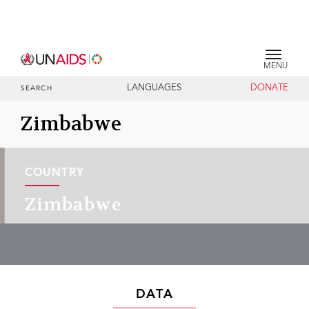
MENU
LANGUAGES
DONATE
SEARCH
Zimbabwe
COUNTRY
Zimbabwe
DATA