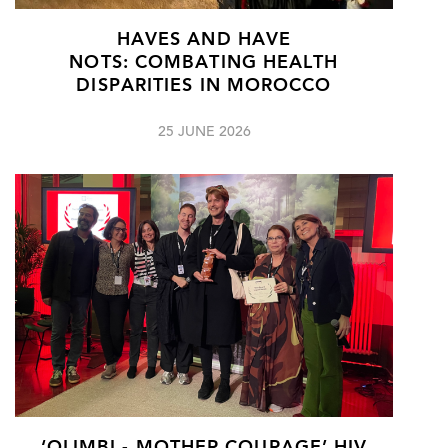
HAVES AND HAVE
NOTS: COMBATING HEALTH
DISPARITIES IN MOROCCO
25 JUNE 2026