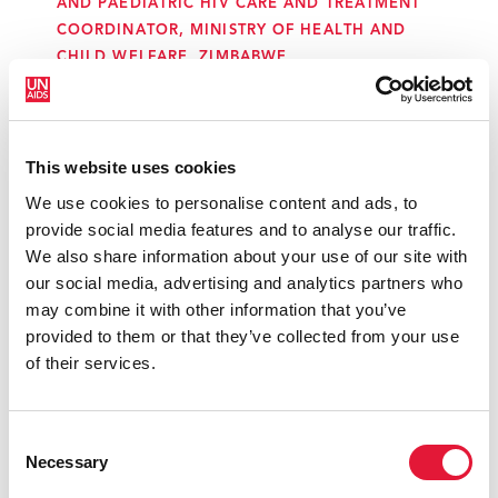
AND PAEDIATRIC HIV CARE AND TREATMENT
COORDINATOR, MINISTRY OF HEALTH AND
CHILD WELFARE, ZIMBABWE
“In our country, there is active
This website uses cookies
community participation. As long as we
have been working, since the
We use cookies to personalise content and ads, to
eradication of malaria and polio, there
provide social media features and to analyse our traffic.
was participation of the community,
We also share information about your use of our site with
and so we worked at the community
our social media, advertising and analytics partners who
level. It is really important to work from
may combine it with other information that you’ve
the perspective of human rights and key
provided to them or that they’ve collected from your use
populations. We could not get
of their services.
elimination of mother-to-child
transmission of HIV without the
community.”
Consent
Necessary
Selection
MARIA ISELA LANTERO ABREU, CHAIR, STI, HIV