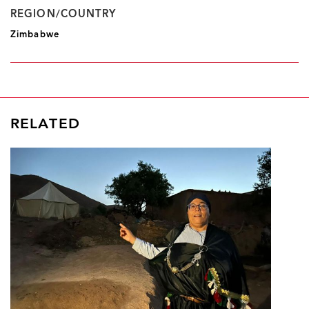
REGION/COUNTRY
Zimbabwe
RELATED