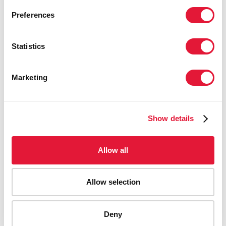
& AIDS NATIONAL PROGRAM, MINISTRY OF
Preferences
HEALTH, CUBA
Statistics
“Churches, mosques and other places of
worship should provide a ready-made
Marketing
platform to reach communities with life-
saving information and services. Every
community member, especially the
leaders, should be agents of change.”
Show details
BISHOP JOHN I. OKOYE, CATHOLIC BISHOP OF
Allow all
AVUGU IN ENUGU STATE, NIGERIA
Allow selection
“Some of the best models are those
that have been in place since the
beginning of the epidemic such as the
Deny
support groups, the ‘mentor mothers’