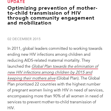
UPDATE
Optimizing prevention of mother-
to-child transmission of HIV
through community engagement
and mobilization
02 DECEMBER 2015
In 2011, global leaders committed to working towards
ending new HIV infections among children and
reducing AIDS-related maternal mortality. They
launched the
Global Plan towards the elimination of
new HIV infections among children by 2015 and
keeping their mothers alive
(Global Plan)
.
The Global
Plan prioritized 22 countries with the highest number
of pregnant women living with HIV in need of services,
encompassing more than 90% of all women in need of
services to prevent mother-to-child transmission of
HIV.
Bukiki B. Sylvere, Regional Director, ITPC, Côte d’Ivoire; Angela Mushavi,