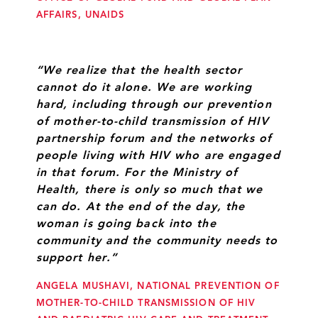
AFFAIRS, UNAIDS
“We realize that the health sector
cannot do it alone. We are working
hard, including through our prevention
of mother-to-child transmission of HIV
partnership forum and the networks of
people living with HIV who are engaged
in that forum. For the Ministry of
Health, there is only so much that we
can do. At the end of the day, the
woman is going back into the
community and the community needs to
support her.”
ANGELA MUSHAVI, NATIONAL PREVENTION OF
MOTHER-TO-CHILD TRANSMISSION OF HIV