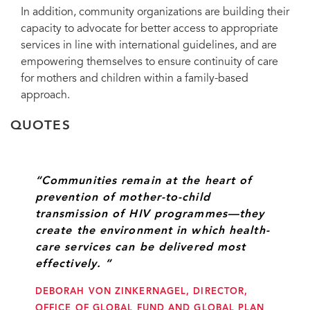
In addition, community organizations are building their
capacity to advocate for better access to appropriate
services in line with international guidelines, and are
empowering themselves to ensure continuity of care
for mothers and children within a family-based
approach.
QUOTES
“Communities remain at the heart of
prevention of mother-to-child
transmission of HIV programmes—they
create the environment in which health-
care services can be delivered most
effectively. ”
DEBORAH VON ZINKERNAGEL, DIRECTOR,
OFFICE OF GLOBAL FUND AND GLOBAL PLAN