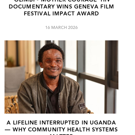
‘OLIMBI - MOTHER COURAGE’ HIV
DOCUMENTARY WINS GENEVA FILM
FESTIVAL IMPACT AWARD
16 MARCH 2026
A LIFELINE INTERRUPTED IN UGANDA
— WHY COMMUNITY HEALTH SYSTEMS