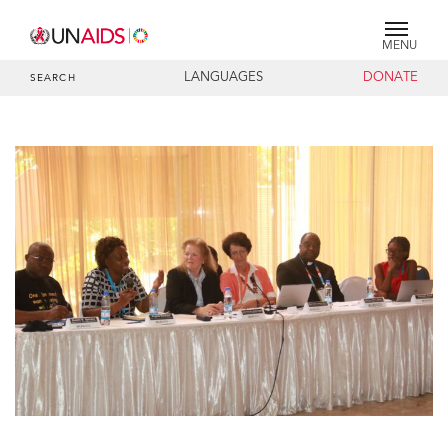
MENU
LANGUAGES
DONATE
SEARCH