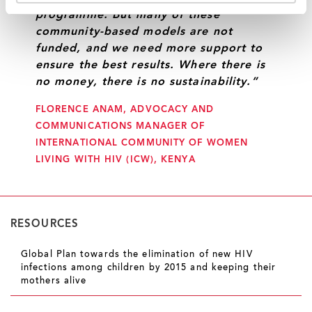
programme. But many of these
community-based models are not
funded, and we need more support to
ensure the best results. Where there is
no money, there is no sustainability.”
FLORENCE ANAM, ADVOCACY AND
COMMUNICATIONS MANAGER OF
INTERNATIONAL COMMUNITY OF WOMEN
LIVING WITH HIV (ICW), KENYA
RESOURCES
Global Plan towards the elimination of new HIV
infections among children by 2015 and keeping their
mothers alive