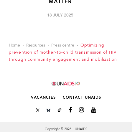
MATTER
18 JULY 2025
Home
Resources
Press centre
Optimizing
prevention of mother-to-child transmission of HIV
through community engagement and mobilization
VACANCIES
CONTACT UNAIDS
Copyright © 2026 UNAIDS