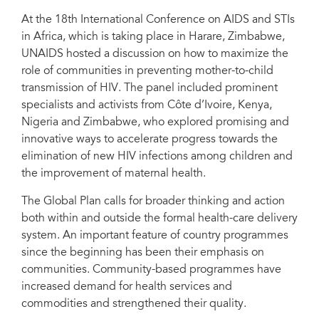
National PMTCT and Paediatric HIV Care and Treatment Coordinator,
Ministry of Health and Child Welfare, Zimbabwe; Deborah von Zinkernagel,
At the 18th International Conference on AIDS and STIs
Director, Office of the Global Fund and Global Plan Affairs, UNAIDS; María
in Africa, which is taking place in Harare, Zimbabwe,
Isela Lantero Abreu, Chair, STI, HIV & AIDS National Program, Ministry of
Health, Cuba; Bishop John I. Okoye; Florence Anam, Advocacy and
UNAIDS hosted a discussion on how to maximize the
Communications Manager of International Community of Women Living with
role of communities in preventing mother-to-child
HIV (ICW), Kenya. Harare, Zimbabwe, 1 December 2015. Credit: UNAIDS
transmission of HIV. The panel included prominent
specialists and activists from Côte d’Ivoire, Kenya,
Nigeria and Zimbabwe, who explored promising and
innovative ways to accelerate progress towards the
elimination of new HIV infections among children and
the improvement of maternal health.
The Global Plan calls for broader thinking and action
both within and outside the formal health-care delivery
system. An important feature of country programmes
since the beginning has been their emphasis on
communities. Community-based programmes have
increased demand for health services and
commodities and strengthened their quality.