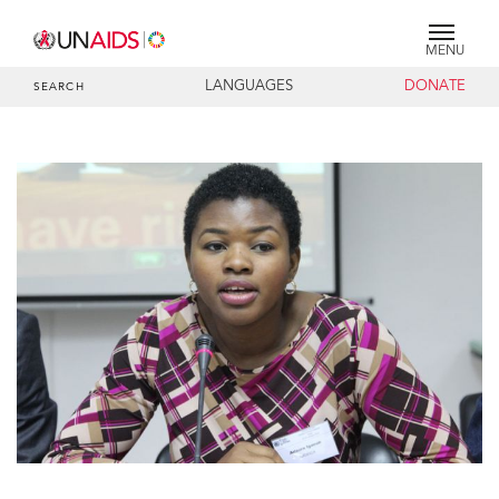
MENU
LANGUAGES
DONATE
SEARCH