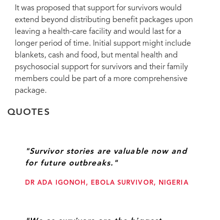
It was proposed that support for survivors would
extend beyond distributing benefit packages upon
leaving a health-care facility and would last for a
longer period of time. Initial support might include
blankets, cash and food, but mental health and
psychosocial support for survivors and their family
members could be part of a more comprehensive
package.
QUOTES
"Survivor stories are valuable now and
for future outbreaks."
DR ADA IGONOH, EBOLA SURVIVOR, NIGERIA