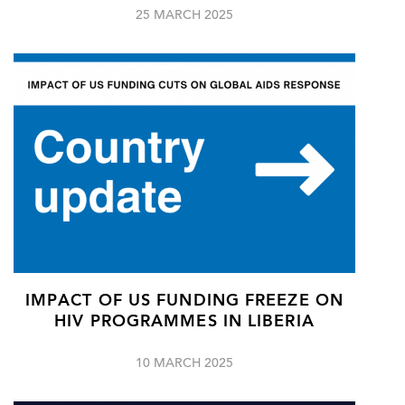
25 MARCH 2025
IMPACT OF US FUNDING FREEZE ON
HIV PROGRAMMES IN LIBERIA
10 MARCH 2025