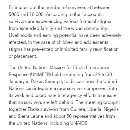
Estimates put the number of survivors at between
5000 and 10 000. According to their accounts,
survivors are experiencing various forms of stigma
from extended family and the wider community.
Dr Ada Igonoh, Nigeria, Ebola survivor
Livelihoods and earning potential have been adversely
affected. In the case of children and adolescents,
stigma has prevented or inhibited family reunification
or placement.
The United Nations Mission for Ebola Emergency
Response (UNMEER) held a meeting from 29 to 30
January in Dakar, Senegal, to discuss how the United
Nations can integrate a new survivor component into
its work and coordinate interagency efforts to ensure
that no survivors are left behind. The meeting brought
together Ebola survivors from Guinea, Liberia, Nigeria
and Sierra Leone and about 50 representatives from
the United Nations, including UNAIDS.