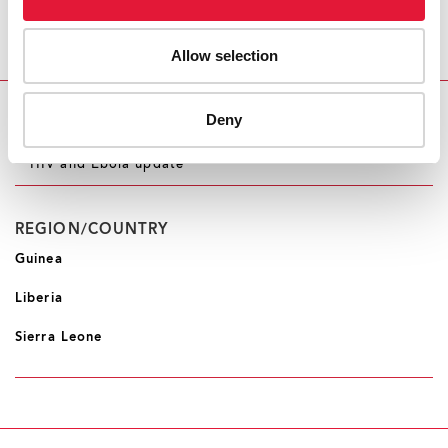
AND DEVELOPMENT GROUP AT THE UNITED
NATIONS DEVELOPMENT PROGRAMME
Allow selection
Deny
RELATED INFORMATION
HIV and Ebola update
REGION/COUNTRY
Guinea
Liberia
Sierra Leone