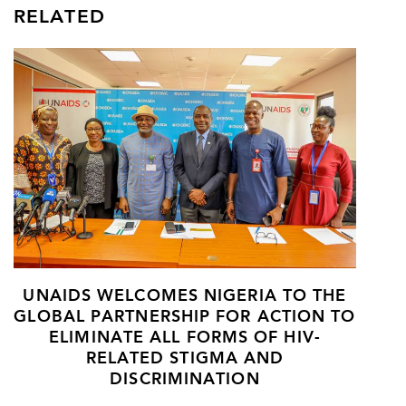
RELATED
UNAIDS WELCOMES NIGERIA TO THE
GLOBAL PARTNERSHIP FOR ACTION TO
ELIMINATE ALL FORMS OF HIV-
RELATED STIGMA AND
DISCRIMINATION