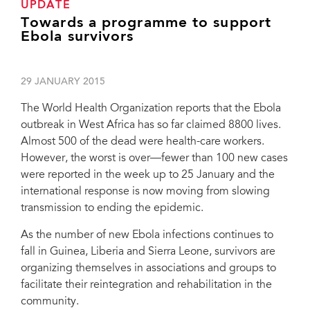
UPDATE
Towards a programme to support
Ebola survivors
29 JANUARY 2015
The World Health Organization reports that the Ebola
outbreak in West Africa has so far claimed 8800 lives.
Almost 500 of the dead were health-care workers.
However, the worst is over—fewer than 100 new cases
were reported in the week up to 25 January and the
international response is now moving from slowing
transmission to ending the epidemic.
As the number of new Ebola infections continues to
fall in Guinea, Liberia and Sierra Leone, survivors are
organizing themselves in associations and groups to
facilitate their reintegration and rehabilitation in the
community.