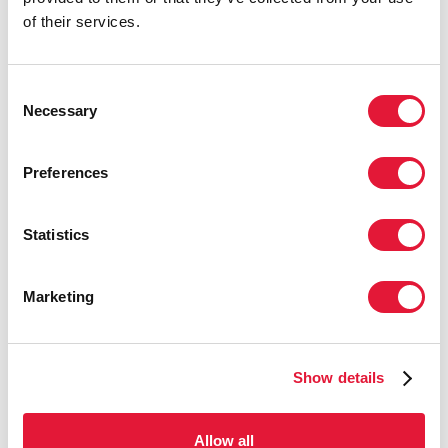
that includes civil society and
of their services.
government.”
MAMADOU DIALLO, DIRECTOR, UNAIDS
Consent
REGIONAL SUPPORT TEAM FOR WEST AND
Necessary
Selection
CENTRAL AFRICA
Preferences
“The number of survivors increases as
cases and infection decline. Over time,
Statistics
a programme for survivors has emerged
organically in the absence of a
programmatic framework. It is about
Marketing
time for the United Nations to work
with survivor communities and
constituencies.”
Show details
DOUGLAS WEBB, UNMEER REPRESENTATIVE
AND CLUSTER LEADER IN THE HIV, HEALTH
Allow all