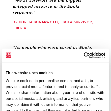
"We as survivors are the biggest
untapped resource in the Ebola
response."
DR KORLIA BONARWOLO, EBOLA SURVIVOR,
LIBERIA
“As people who were cured of Ebola,
we would like to be fully involved in
UNMEER activities.”
DR ACHILLE GUEMOU, DOCTOR AT APEGUAEG
This website uses cookies
(ASSOCIATION DES PERSONNES GUERIES ET
We use cookies to personalise content and ads, to
AFFECTÉES D’EBOLA EN GUINÉE)
provide social media features and to analyse our traffic.
We also share information about your use of our site with
our social media, advertising and analytics partners who
“We must learn from the HIV response
may combine it with other information that you’ve
and focus on a mutisectorial approach
provided to them or that they’ve collected from your use