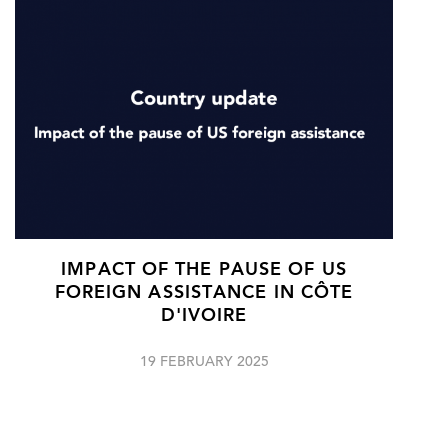
IMPACT OF THE PAUSE OF US
FOREIGN ASSISTANCE IN CÔTE
D'IVOIRE
19 FEBRUARY 2025