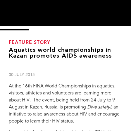
FEATURE STORY
Aquatics world championships in
Kazan promotes AIDS awareness
30 JULY 2015
At the 16th FINA World Championships in aquatics,
visitors, athletes and volunteers are learning more
about HIV. The event, being held from 24 July to 9
August in Kazan, Russia, is promoting
Dive safely!
, an
initiative to raise awareness about HIV and encourage
From left to right: Sergey Osipov, First deputy minister of the Ministry of Health of
people to learn their HIV status.
the Republic of Tatarstan, Dr Julio Maglioni, President of FINA, Alexander Zhukov,
President of the Russian Olympic Committee and 1st Vice-Speaker of the Russian
Parliament at the opening of the Dive safely! pavilion, 25 July 2015, Kazan,