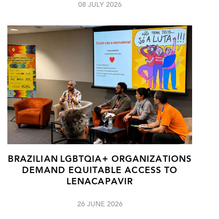
08 JULY 2026
BRAZILIAN LGBTQIA+ ORGANIZATIONS
DEMAND EQUITABLE ACCESS TO
LENACAPAVIR
26 JUNE 2026