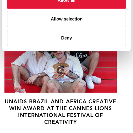
Allow all
RELATED
Allow selection
Deny
UNAIDS BRAZIL AND AFRICA CREATIVE
WIN AWARD AT THE CANNES LIONS
INTERNATIONAL FESTIVAL OF
CREATIVITY