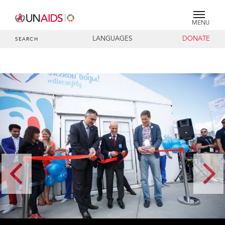
MENU
LANGUAGES
DONATE
SEARCH