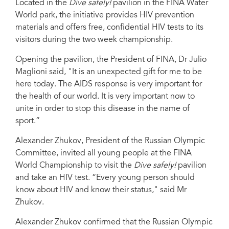
Located in the
Dive safely!
pavilion in the FINA Water
Tatarstan, Russia
World park, the initiative provides HIV prevention
materials and offers free, confidential HIV tests to its
visitors during the two week championship.
Opening the pavilion, the President of FINA, Dr Julio
Maglioni said, "It is an unexpected gift for me to be
here today. The AIDS response is very important for
the health of our world. It is very important now to
unite in order to stop this disease in the name of
sport.”
Alexander Zhukov, President of the Russian Olympic
Committee, invited all young people at the FINA
World Championship to visit the
Dive safely!
pavilion
and take an HIV test. “Every young person should
know about HIV and know their status," said Mr
Zhukov.
Alexander Zhukov confirmed that the Russian Olympic