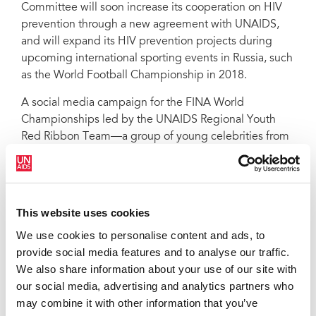
Committee will soon increase its cooperation on HIV
prevention through a new agreement with UNAIDS,
and will expand its HIV prevention projects during
upcoming international sporting events in Russia, such
as the World Football Championship in 2018.
A social media campaign for the FINA World
Championships led by the UNAIDS Regional Youth
Red Ribbon Team—a group of young celebrities from
Eastern Europe and Central Asia—was launched on
Twitter, Instagram and Facebook, encouraging people
to learn about HIV and to post photos and messages
with the hashtag #divesafely.
This website uses cookies
Since the pavilion was opened, more than 500 people
We use cookies to personalise content and ads, to
have visited every day, with more than 200 people
provide social media features and to analyse our traffic.
being tested onsite each day for HIV. The tests are
We also share information about your use of our site with
carried out by doctors from the Republican AIDS
our social media, advertising and analytics partners who
Center of Tatarstan and any positive results are
may combine it with other information that you’ve