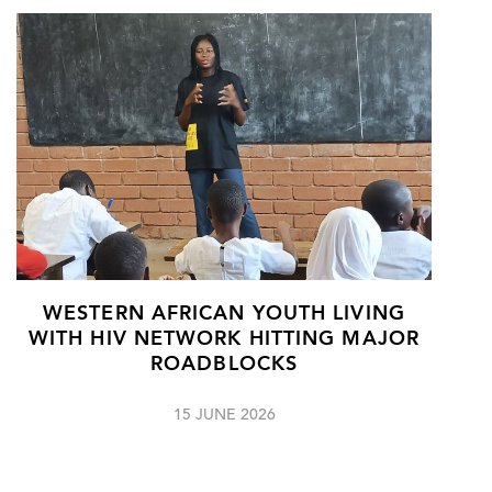
WESTERN AFRICAN YOUTH LIVING
WITH HIV NETWORK HITTING MAJOR
ROADBLOCKS
15 JUNE 2026