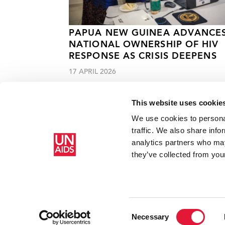
PAPUA NEW GUINEA ADVANCE
NATIONAL OWNERSHIP OF HIV
RESPONSE AS CRISIS DEEPENS
17 APRIL 2026
This website uses cookie
We use cookies to personal
traffic. We also share info
analytics partners who may
Home
Resources
Press centre
Chinese Premier commit
they’ve collected from your
Consent
Necessary
Selection
Copyright © 2026 UNAIDS