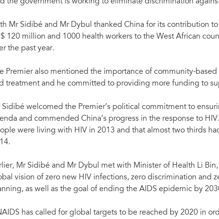
 Beijing, China, 4 May 2015.
id the government is working to eliminate discrimination agains
executive director of the Global Fund to Fig
Aimin)
th Mr Sidibé and Mr Dybul thanked China for its contribution t
$ 120 million and 1000 health workers to the West African coun
er the past year.
e Premier also mentioned the importance of community-based 
d treatment and he committed to providing more funding to sup
 Sidibé welcomed the Premier’s political commitment to ensuri
enda and commended China’s progress in the response to HIV.
ople were living with HIV in 2013 and that almost two thirds ha
14.
rlier, Mr Sidibé and Mr Dybul met with Minister of Health Li Bin,
obal vision of zero new HIV infections, zero discrimination and ze
anning, as well as the goal of ending the AIDS epidemic by 203
AIDS has called for global targets to be reached by 2020 in ord