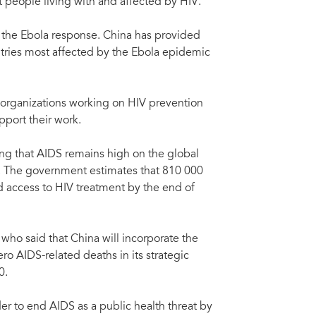
t people living with and affected by HIV.
ht AIDS, Tuberculosis and Malaria, in Beijing, China, 4 May 2015. (Xinhua/Rao
UNA
Dir
o the Ebola response. China has provided
tries most affected by the Ebola epidemic
organizations working on HIV prevention
port their work.
ng that AIDS remains high on the global
 The government estimates that 810 000
d access to HIV treatment by the end of
 who said that China will incorporate the
ro AIDS-related deaths in its strategic
0.
er to end AIDS as a public health threat by