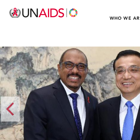
WHO WE AR