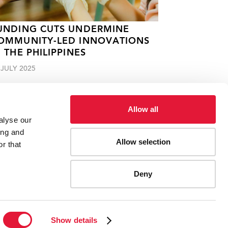
UNDING CUTS UNDERMINE
OMMUNITY-LED INNOVATIONS
N THE PHILIPPINES
 JULY 2025
Allow all
alyse our
ing and
Allow selection
r that
Deny
ES
CONTACT UNAIDS
Show details
Report fraud, abuse, misconduct
Scam alert
Terms of use