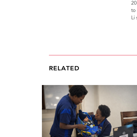
20
to
Li
RELATED