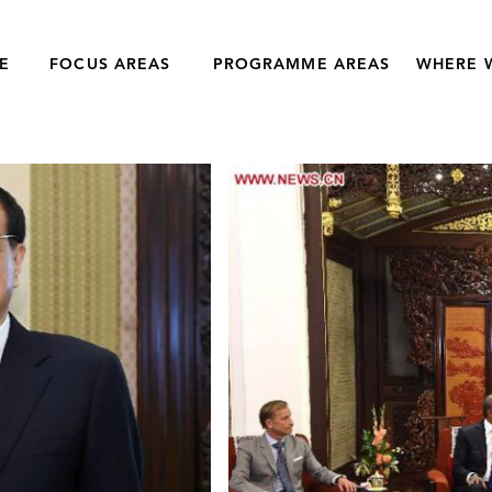
E
FOCUS AREAS
PROGRAMME AREAS
WHERE 