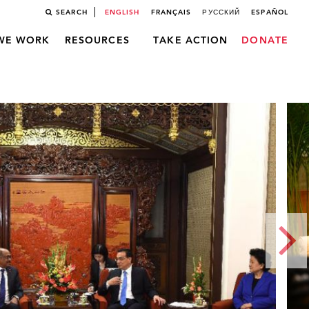
SEARCH
ENGLISH
FRANÇAIS
РУССКИЙ
ESPAÑOL
WE WORK
RESOURCES
TAKE ACTION
DONATE