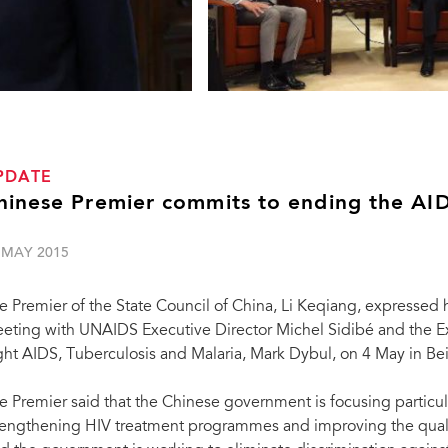
PDATE
hinese Premier commits to ending the AID
 MAY 2015
e Premier of the State Council of China, Li Keqiang, expressed 
eting with UNAIDS Executive Director Michel Sidibé and the Ex
ght AIDS, Tuberculosis and Malaria, Mark Dybul, on 4 May in Bei
e Premier said that the Chinese government is focusing particul
rengthening HIV treatment programmes and improving the quality
Chinese Premier Li Keqiang (2nd R) meets wi