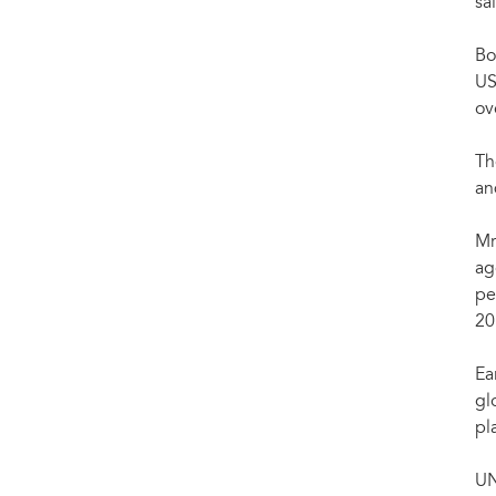
Chinese Premier Li Keqiang (R) meets with UNAIDS Executive Director Michel Sidibé in
sa
(Xinhua/Rao Aimin)
Bo
US
ov
Th
an
Mr
ag
pe
20
Ea
gl
pl
UN