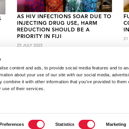
AS HIV INFECTIONS SOAR DUE TO
F
S
INJECTING DRUG USE, HARM
C
REDUCTION SHOULD BE A
I
PRIORITY IN FIJI
21
25 JULY 2025
s
ise content and ads, to provide social media features and to an
rmation about your use of our site with our social media, advertis
 combine it with other information that you’ve provided to them o
s to ending the AIDS epidemic in China
 use of their services.
VACANCI
Preferences
Statistics
Marketing