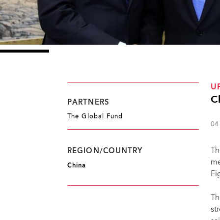
U
C
PARTNERS
The Global Fund
04
Th
REGION/COUNTRY
me
China
Fi
Th
st