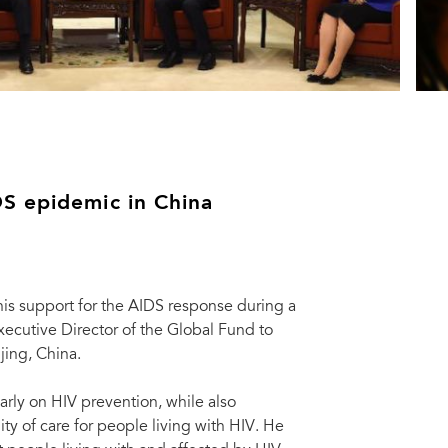
S epidemic in China
his support for the AIDS response during a
ecutive Director of the Global Fund to
jing, China.
arly on HIV prevention, while also
 of care for people living with HIV. He
th UNAIDS Executive Director Michel Sidibé (2nd L), and Mark Dybul (L),