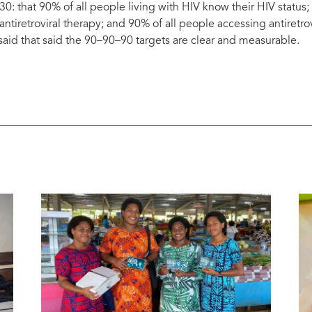
30: that 90% of all people living with HIV know their HIV status
 antiretroviral therapy; and 90% of all people accessing antiretro
 said that said the 90–90–90 targets are clear and measurable.