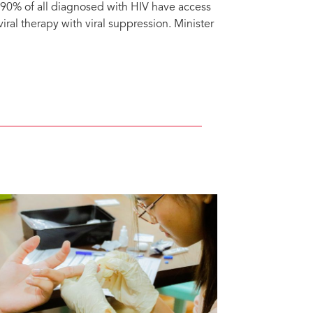
; 90% of all diagnosed with HIV have access
viral therapy with viral suppression. Minister