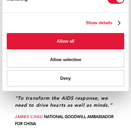
PLAYWRIGHT
Show details
“We can only change behaviour with
through empathy. That is why we
Allow all
worked with a group of young people
from vulnerable populations to identify
gaps.”
Allow selection
GEORGIANA BRAGA-ORILLARD
UNAIDS COUNTRY
DIRECTOR, BRAZIL
Deny
“To transform the AIDS response, we
need to drive hearts as well as minds.”
JAMES CHAU
NATIONAL GOODWILL AMBASSADOR
FOR CHINA