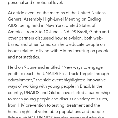
personal and emotional level.
Panellists speak about innovative ways of reaching young people.
At a side event on the margins of the United Nations
General Assembly High-Level Meeting on Ending
AIDS, being held in New York, United States of
America, from 8 to 10 June, UNAIDS Brazil, Globo and
other partners discussed how television, both web-
based and other forms, can help educate people on
issues related to living with HIV by focusing on people
and not statistics.
Held on 9 June and entitled “New ways to engage
youth to reach the UNAIDS Fast-Track Targets through
edutainment,” the side event highlighted innovative
ways of working with young people in Brazil. In the
country, UNAIDS and Globo have started a partnership
to reach young people and discuss a variety of issues,
from HIV prevention to testing, treatment and the
human rights of vulnerable populations and people