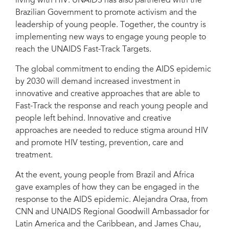
living with HIV. UNAIDS has also partnered with the
Brazilian Government to promote activism and the
leadership of young people. Together, the country is
implementing new ways to engage young people to
reach the UNAIDS Fast-Track Targets.
The global commitment to ending the AIDS epidemic
by 2030 will demand increased investment in
innovative and creative approaches that are able to
Fast-Track the response and reach young people and
people left behind. Innovative and creative
approaches are needed to reduce stigma around HIV
and promote HIV testing, prevention, care and
treatment.
At the event, young people from Brazil and Africa
gave examples of how they can be engaged in the
response to the AIDS epidemic. Alejandra Oraa, from
CNN and UNAIDS Regional Goodwill Ambassador for
Latin America and the Caribbean, and James Chau,