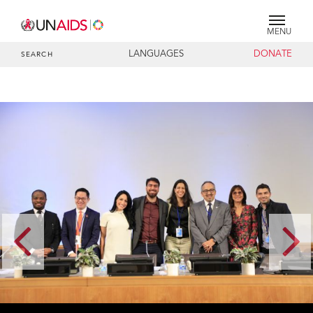
MENU
LANGUAGES
DONATE
SEARCH