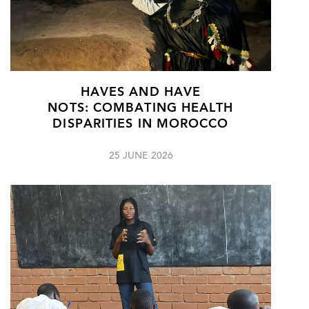
HAVES AND HAVE
NOTS: COMBATING HEALTH
DISPARITIES IN MOROCCO
25 JUNE 2026