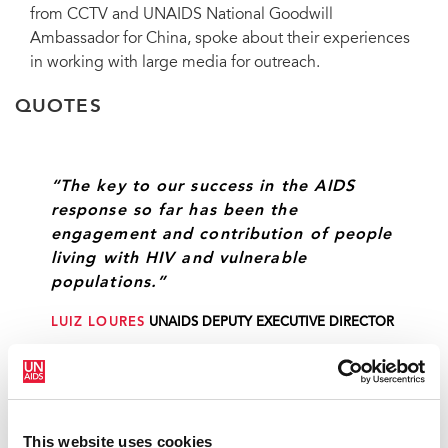
from CCTV and UNAIDS National Goodwill
Ambassador for China, spoke about their experiences
in working with large media for outreach.
QUOTES
“The key to our success in the AIDS
response so far has been the
engagement and contribution of people
living with HIV and vulnerable
populations.”
LUIZ LOURES
UNAIDS DEPUTY EXECUTIVE DIRECTOR
“We now have a strong document—the
Political Declaration—to use for the
This website uses cookies