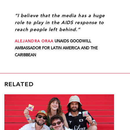
“I believe that the media has a huge
role to play in the AIDS response to
reach people left behind.”
ALEJANDRA ORAA
UNAIDS GOODWILL
AMBASSADOR FOR LATIN AMERICA AND THE
CARIBBEAN
RELATED