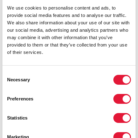
multilateral system to push for youth
We use cookies to personalise content and ads, to
empowerment.”
provide social media features and to analyse our traffic.
ANTONIO PATRIOTA
AMBASSADOR OF BRAZIL TO
We also share information about your use of our site with
THE UNITED NATIONS
our social media, advertising and analytics partners who
may combine it with other information that you’ve
provided to them or that they’ve collected from your use
“With great outreach power comes
of their services.
great responsibility.”
BEATRIZ AZEREDO
DIRECTOR OF CORPORATE
Consent
SOCIAL RESPONSIBILITY, GLOBO
Necessary
Selection
Preferences
“I am an actor. I don’t know how to
speak about numbers and statistics. But
I do know how to talk and reach people
Statistics
through feelings.”
Marketing
GABRIEL ESTRELA
ACTOR, DIRECTOR AND