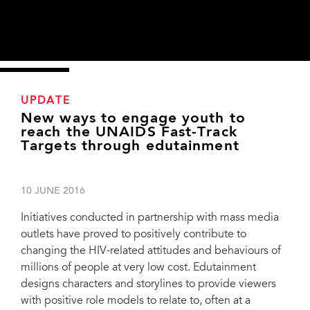
UPDATE
New ways to engage youth to
reach the UNAIDS Fast-Track
Targets through edutainment
10 JUNE 2016
Initiatives conducted in partnership with mass media
outlets have proved to positively contribute to
changing the HIV-related attitudes and behaviours of
millions of people at very low cost. Edutainment
designs characters and storylines to provide viewers
with positive role models to relate to, often at a