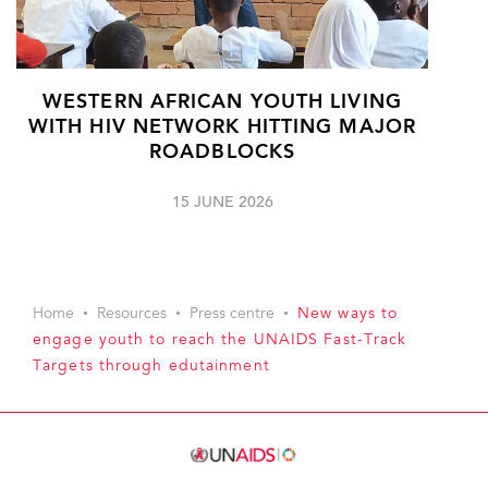
WESTERN AFRICAN YOUTH LIVING
WITH HIV NETWORK HITTING MAJOR
ROADBLOCKS
15 JUNE 2026
Home
Resources
Press centre
New ways to
engage youth to reach the UNAIDS Fast-Track
Targets through edutainment