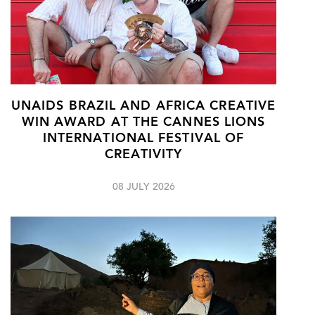
UNAIDS BRAZIL AND AFRICA CREATIVE
WIN AWARD AT THE CANNES LIONS
INTERNATIONAL FESTIVAL OF
CREATIVITY
08 JULY 2026