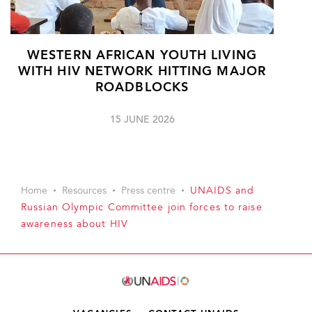
WESTERN AFRICAN YOUTH LIVING
WITH HIV NETWORK HITTING MAJOR
ROADBLOCKS
15 JUNE 2026
Home
Resources
Press centre
UNAIDS and
Russian Olympic Committee join forces to raise
awareness about HIV