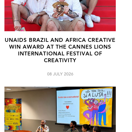
UNAIDS BRAZIL AND AFRICA CREATIVE
WIN AWARD AT THE CANNES LIONS
INTERNATIONAL FESTIVAL OF
CREATIVITY
08 JULY 2026