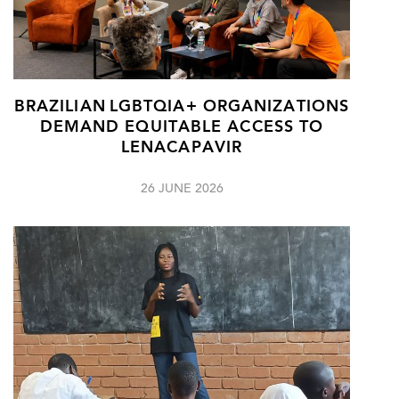
BRAZILIAN LGBTQIA+ ORGANIZATIONS
DEMAND EQUITABLE ACCESS TO
LENACAPAVIR
26 JUNE 2026