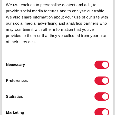
will have a positive impact in the
We use cookies to personalise content and ads, to
country and around the world.”
provide social media features and to analyse our traffic.
We also share information about your use of our site with
MICHEL SIDIBÉ, UNAIDS EXECUTIVE DIRECTOR
our social media, advertising and analytics partners who
may combine it with other information that you’ve
provided to them or that they’ve collected from your use
“Sport events give everyone an
of their services.
excellent opportunity to enjoy a healthy
life and build confidence, get adequate
information about HIV and combat
Consent
discrimination against people living with
Necessary
Selection
HIV. I firmly believe that together with
UNAIDS we will achieve considerable
Preferences
success in this area. This is extremely
important in order to build a productive
and healthy society.”
Statistics
ALEXANDER ZHUKOV, PRESIDENT OF THE
RUSSIAN OLYMPIC COMMITTEE AND FIRST
Marketing