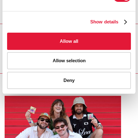
DEPUTY CHAIRMAN OF THE RUSSIAN STATE
DUMA
Show details
REGION/COUNTRY
Allow all
Russian Federation
Allow selection
Deny
RELATED