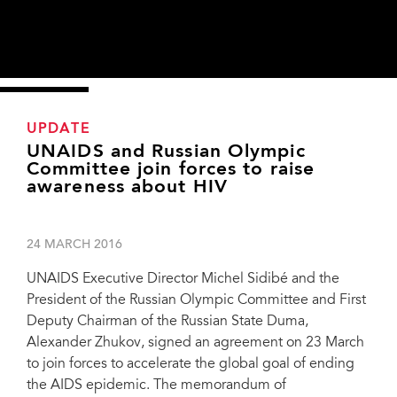
UPDATE
UNAIDS and Russian Olympic
Committee join forces to raise
awareness about HIV
24 MARCH 2016
UNAIDS Executive Director Michel Sidibé and the
President of the Russian Olympic Committee and First
Deputy Chairman of the Russian State Duma,
Alexander Zhukov, signed an agreement on 23 March
to join forces to accelerate the global goal of ending
Alexandr Zhukov, President of the Russian Olympic Committee, First Deputy
Chairman of the Russian State Duma; Anna Popova, Conference Co-Chair and
the AIDS epidemic. The memorandum of
Head of the Russian Public Health Agency Rospotrebnadzor; UNAIDS Executive