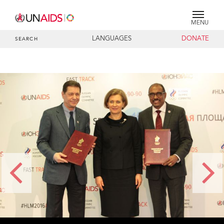
MENU
LANGUAGES
DONATE
SEARCH