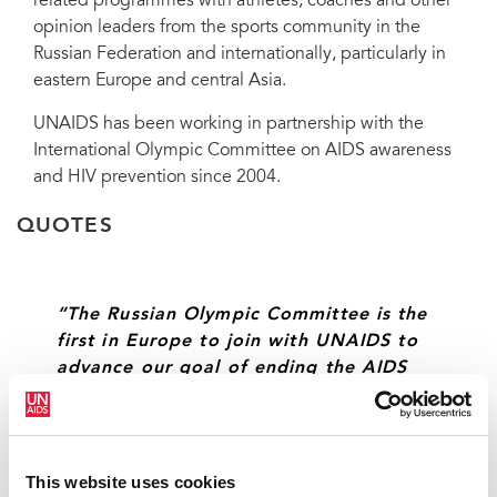
related programmes with athletes, coaches and other
opinion leaders from the sports community in the
Russian Federation and internationally, particularly in
eastern Europe and central Asia.
UNAIDS has been working in partnership with the
International Olympic Committee on AIDS awareness
and HIV prevention since 2004.
QUOTES
“The Russian Olympic Committee is the
first in Europe to join with UNAIDS to
advance our goal of ending the AIDS
epidemic. Given the Russian
Federation’s love of sport and
dedication to ending the AIDS
epidemic, this innovative partnership
This website uses cookies