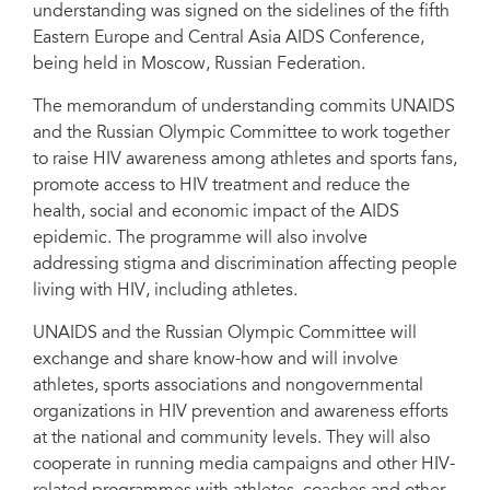
understanding was signed on the sidelines of the fifth
Director Michel Sidibé.
Eastern Europe and Central Asia AIDS Conference,
being held in Moscow, Russian Federation.
The memorandum of understanding commits UNAIDS
and the Russian Olympic Committee to work together
to raise HIV awareness among athletes and sports fans,
promote access to HIV treatment and reduce the
health, social and economic impact of the AIDS
epidemic. The programme will also involve
addressing stigma and discrimination affecting people
living with HIV, including athletes.
UNAIDS and the Russian Olympic Committee will
exchange and share know-how and will involve
athletes, sports associations and nongovernmental
organizations in HIV prevention and awareness efforts
at the national and community levels. They will also
cooperate in running media campaigns and other HIV-