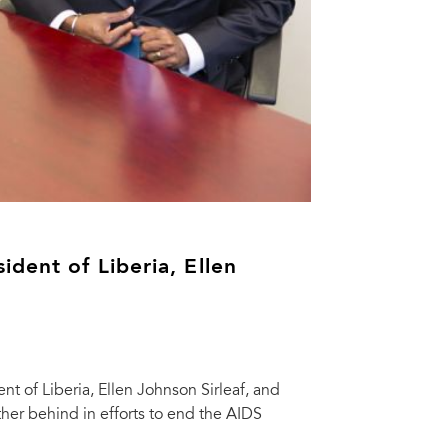
dent of Liberia, Ellen
t of Liberia, Ellen Johnson Sirleaf, and
her behind in efforts to end the AIDS