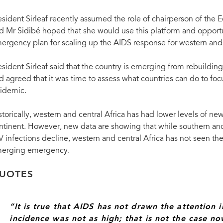
esident Sirleaf recently assumed the role of chairperson of th
d Mr Sidibé hoped that she would use this platform and opportu
ergency plan for scaling up the AIDS response for western and 
esident Sirleaf said that the country is emerging from rebuilding t
d agreed that it was time to assess what countries can do to fo
idemic.
storically, western and central Africa has had lower levels of new
ntinent. However, new data are showing that while southern an
V infections decline, western and central Africa has not seen t
erging emergency.
Michel Sidibé, Executive Director of UNAIDS with Ellen Johnson Sirleaf, President of Libe
UOTES
“It is true that AIDS has not drawn the attention i
incidence was not as high; that is not the case 