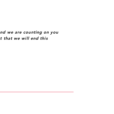
and we are counting on you
 that we will end this