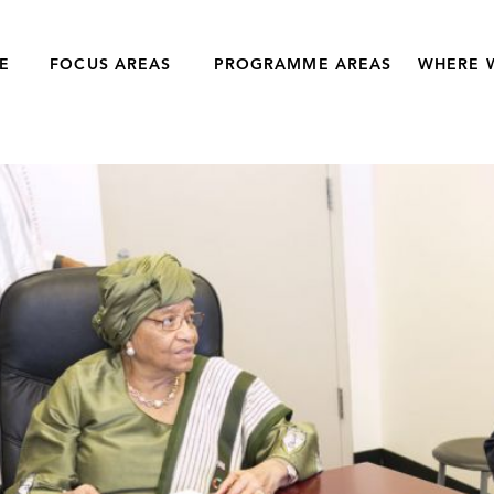
E
FOCUS AREAS
PROGRAMME AREAS
WHERE 