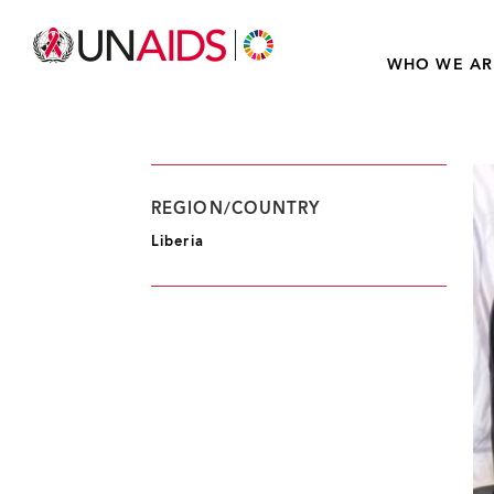
WHO WE AR
REGION/COUNTRY
Liberia