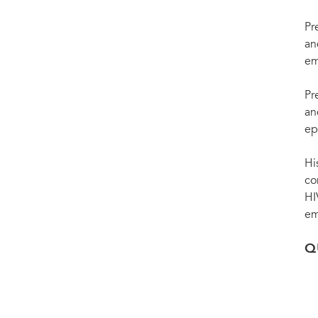
Pr
an
em
Pr
an
ep
Hi
co
HI
em
Q