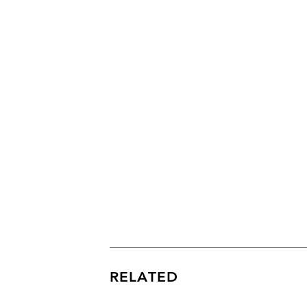
RELATED