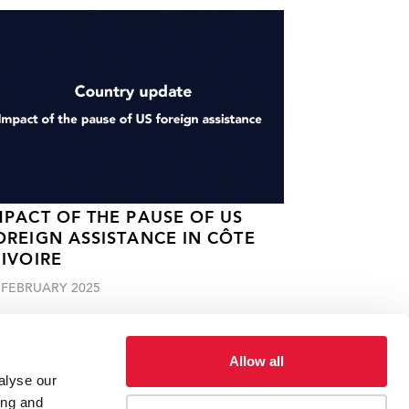
MPACT OF THE PAUSE OF US
OREIGN ASSISTANCE IN CÔTE
'IVOIRE
 FEBRUARY 2025
Allow all
alyse our
ing and