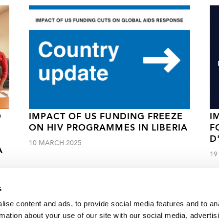
O
IMPACT OF US FUNDING FREEZE
I
ON HIV PROGRAMMES IN LIBERIA
F
D
10 MARCH 2025
A
19
s
ise content and ads, to provide social media features and to an
rmation about your use of our site with our social media, advertis