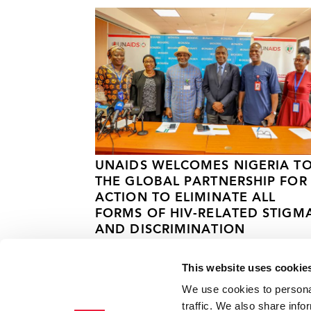
UNAIDS WELCOMES NIGERIA T
THE GLOBAL PARTNERSHIP FOR
ACTION TO ELIMINATE ALL
FORMS OF HIV-RELATED STIGM
AND DISCRIMINATION
25 MARCH 2025
This website uses cookie
We use cookies to personal
traffic. We also share info