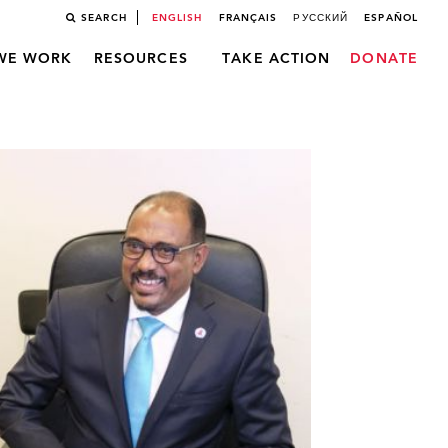
SEARCH
ENGLISH
FRANÇAIS
РУССКИЙ
ESPAÑOL
WE WORK
RESOURCES
TAKE ACTION
DONATE