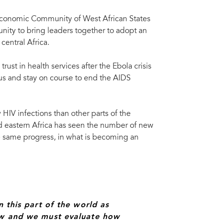
e Economic Community of West African States
nity to bring leaders together to adopt an
central Africa.
rust in health services after the Ebola crisis
cus and stay on course to end the AIDS
 HIV infections than other parts of the
d eastern Africa has seen the number of new
he same progress, in what is becoming an
ria.
n this part of the world as
now and we must evaluate how