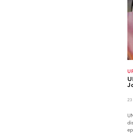
U
U
J
23
UN
di
ep