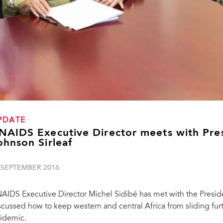
PDATE
NAIDS Executive Director meets with Presi
ohnson Sirleaf
 SEPTEMBER 2016
AIDS Executive Director Michel Sidibé has met with the Presiden
scussed how to keep western and central Africa from sliding furt
idemic.