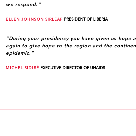
we respond.”
ELLEN JOHNSON SIRLEAF
PRESIDENT OF LIBERIA
“During your presidency you have given us hope 
again to give hope to the region and the continent
epidemic.”
MICHEL SIDIBÉ
EXECUTIVE DIRECTOR OF UNAIDS