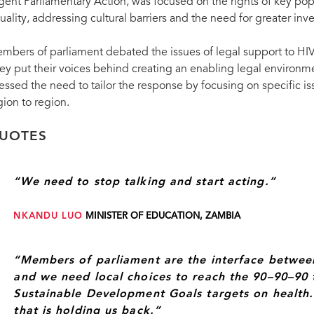
gent Parliamentary Action, was focused on the rights of key pop
Members of parliament from countries worldw
October in Saint Petersburg, Russian Federa
uality, addressing cultural barriers and the need for greater inv
mbers of parliament debated the issues of legal support to HIV 
ey put their voices behind creating an enabling legal environm
ressed the need to tailor the response by focusing on specific is
gion to region.
UOTES
“We need to stop talking and start acting.”
NKANDU LUO
MINISTER OF EDUCATION, ZAMBIA
“Members of parliament are the interface betwe
and we need local choices to reach the 90–90–90 
Sustainable Development Goals targets on health. It
that is holding us back.”