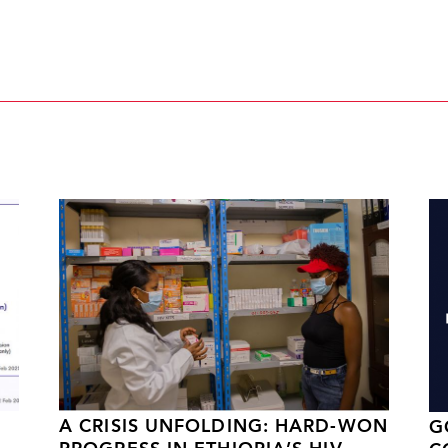
A CRISIS UNFOLDING: HARD-WON
G