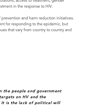
ulations, access to treatment, gender
ide called for firm action towards ending the global AIDS epidemic on 15
tion.
Nka
estment in the response to HIV.
prevention and harm reduction initiatives.
ent for responding to the epidemic, but
sues that vary from country to country and
en the people and government
targets on HV and the
 is the lack of political will