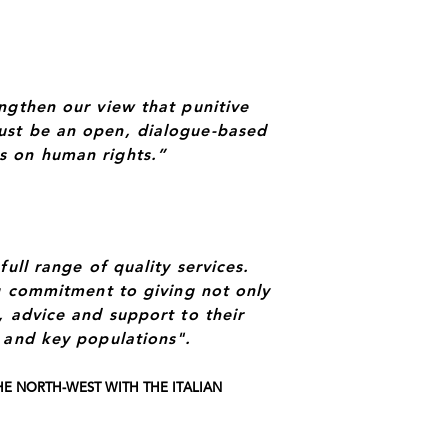
ngthen our view that punitive
ust be an open, dialogue-based
s on human rights.”
ull range of quality services.
ng commitment to giving not only
, advice and support to their
 and key populations".
E NORTH-WEST WITH THE ITALIAN