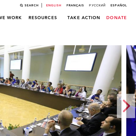
SEARCH
ENGLISH
FRANÇAIS
РУССКИЙ
ESPAÑOL
WE WORK
RESOURCES
TAKE ACTION
DONATE