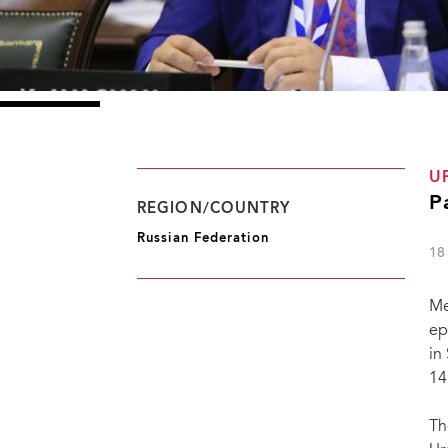
U
P
REGION/COUNTRY
Russian Federation
18
Me
ep
in
14
Th