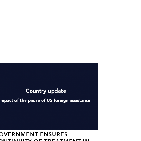
OVERNMENT ENSURES