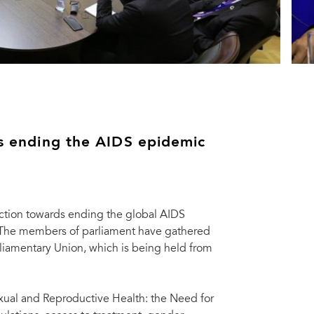
rds ending the AIDS epidemic
action towards ending the global AIDS
. The members of parliament have gathered
rliamentary Union, which is being held from
xual and Reproductive Health: the Need for