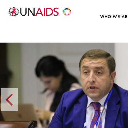
WHO WE AR