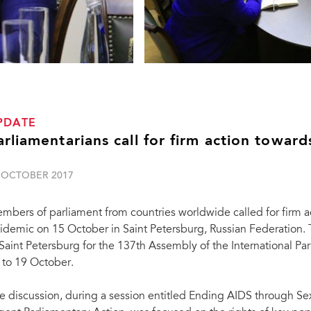
PDATE
arliamentarians call for firm action towa
 OCTOBER 2017
mbers of parliament from countries worldwide called for firm 
idemic on 15 October in Saint Petersburg, Russian Federation
 Saint Petersburg for the 137th Assembly of the International Pa
 to 19 October.
e discussion, during a session entitled Ending AIDS through Se