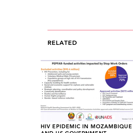
RELATED
HIV EPIDEMIC IN MOZAMBIQUE