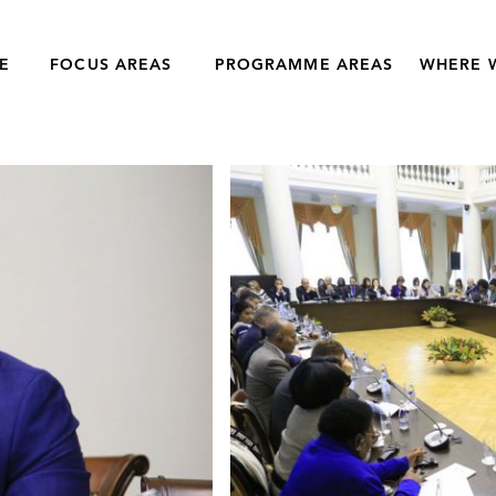
E
FOCUS AREAS
PROGRAMME AREAS
WHERE 