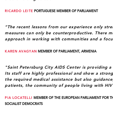
RICARDO LEITE
PORTUGUESE MEMBER OF PARLIAMENT
“The recent lessons from our experience only stre
measures can only be counterproductive. There m
approach in working with communities and a focu
KAREN AVAGYAN
MEMBER OF PARLIAMENT, ARMENIA
"Saint Petersburg City AIDS Center is providing a f
Its staff are highly professional and show a stro
the required medical assistance but also guidance
patients, the community of people living with HIV
PIA LOCATELLI
MEMBER OF THE EUROPEAN PARLIAMENT FOR TH
SOCIALIST DEMOCRATS