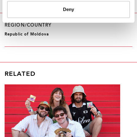
Deny
REGION/COUNTRY
Republic of Moldova
RELATED