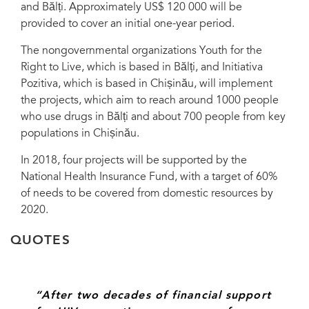
and Bălți. Approximately US$ 120 000 will be
Republic of Moldova. Credit: Youth for the Right to Live, Balti
provided to cover an initial one-year period.
The nongovernmental organizations Youth for the
Right to Live, which is based in Bălți, and Initiativa
Pozitiva, which is based in Chișinău, will implement
the projects, which aim to reach around 1000 people
who use drugs in Bălți and about 700 people from key
populations in Chișinău.
In 2018, four projects will be supported by the
National Health Insurance Fund, with a target of 60%
of needs to be covered from domestic resources by
2020.
QUOTES
“After two decades of financial support