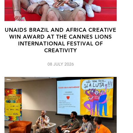
UNAIDS BRAZIL AND AFRICA CREATIVE
WIN AWARD AT THE CANNES LIONS
INTERNATIONAL FESTIVAL OF
CREATIVITY
08 JULY 2026