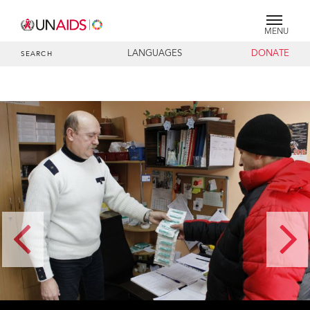
MENU
LANGUAGES
DONATE
SEARCH