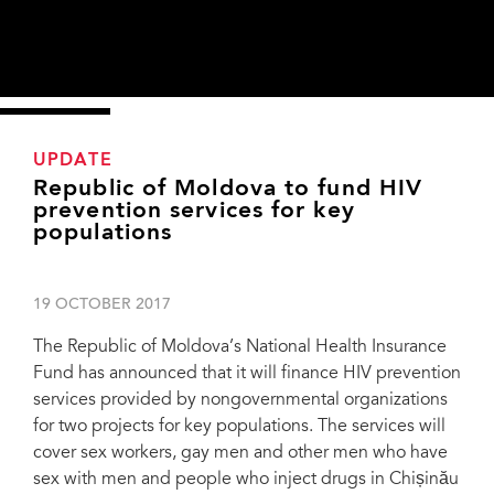
UPDATE
Republic of Moldova to fund HIV
prevention services for key
populations
19 OCTOBER 2017
The Republic of Moldova’s National Health Insurance
Fund has announced that it will finance HIV prevention
services provided by nongovernmental organizations
for two projects for key populations. The services will
cover sex workers, gay men and other men who have
sex with men and people who inject drugs in Chișinău
Harm reduction services provided by the nongovernmental organizations in Bălți,