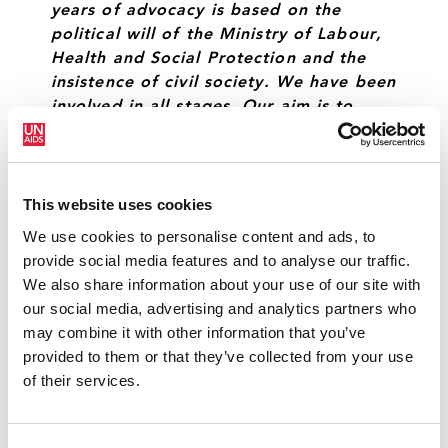
years of advocacy is based on the
political will of the Ministry of Labour,
Health and Social Protection and the
insistence of civil society. We have been
involved in all stages. Our aim is to
ensure this is a viable mechanism that
will be sustainable over the years, so
that HIV prevention programmes can
continue to save lives.”
This website uses cookies
We use cookies to personalise content and ads, to
ALA IATCO
CHAIR, UNION OF HARM REDUCTION
provide social media features and to analyse our traffic.
We also share information about your use of our site with
our social media, advertising and analytics partners who
“Despite the financial challenges facing
may combine it with other information that you’ve
the Republic of Moldova, the
provided to them or that they’ve collected from your use
government is taking a step ahead to
of their services.
walk the walk on funding for harm
reduction. This mechanism for
government funding is the best way to