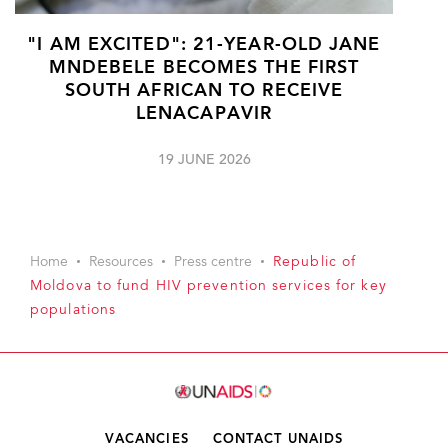
"I AM EXCITED": 21-YEAR-OLD JANE
MNDEBELE BECOMES THE FIRST
SOUTH AFRICAN TO RECEIVE
LENACAPAVIR
19 JUNE 2026
Home
Resources
Press centre
Republic of
Moldova to fund HIV prevention services for key
populations
VACANCIES
CONTACT UNAIDS