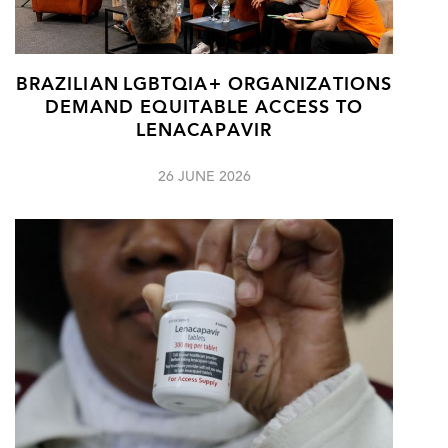
BRAZILIAN LGBTQIA+ ORGANIZATIONS
DEMAND EQUITABLE ACCESS TO
LENACAPAVIR
26 JUNE 2026