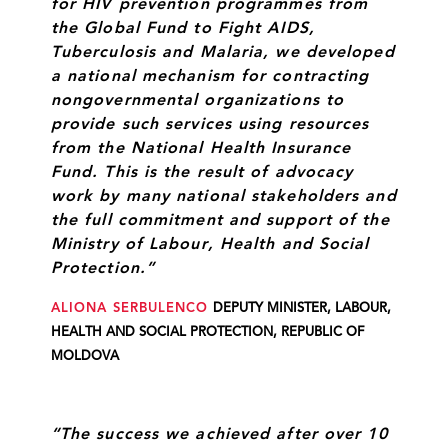
for HIV prevention programmes from
the Global Fund to Fight AIDS,
Tuberculosis and Malaria, we developed
a national mechanism for contracting
nongovernmental organizations to
provide such services using resources
from the National Health Insurance
Fund. This is the result of advocacy
work by many national stakeholders and
the full commitment and support of the
Ministry of Labour, Health and Social
Protection.”
ALIONA SERBULENCO
DEPUTY MINISTER, LABOUR,
HEALTH AND SOCIAL PROTECTION, REPUBLIC OF
MOLDOVA
“The success we achieved after over 10