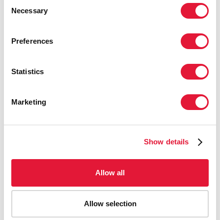
Consent
ensure that harm reduction programmes
Necessary
Selection
in the country are effectively
implemented and sustained.”
Preferences
VINAY P. SALDANHA
DIRECTOR, UNAIDS
REGIONAL SUPPORT TEAM FOR EASTERN EUROPE
Statistics
AND CENTRAL ASIA
Marketing
"HIV prevention and reduction of the
diseases are the priorities for the
National Health Insurance Fund in 2017.
Show details
We will monitor the projects under our
funding to ensure we have a fully
Allow all
operational, efficient and sustainable
mechanism established."
Allow selection
DUMITRU PARFENTIEV
GENERAL DIRECTOR OF THE
NATIONAL HEALTH INSURANCE FUND, MOLDOVA