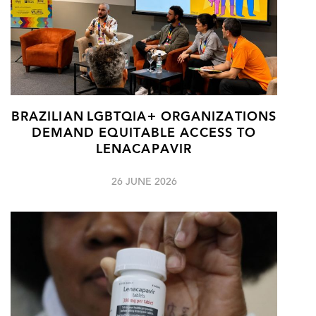
BRAZILIAN LGBTQIA+ ORGANIZATIONS
DEMAND EQUITABLE ACCESS TO
LENACAPAVIR
26 JUNE 2026