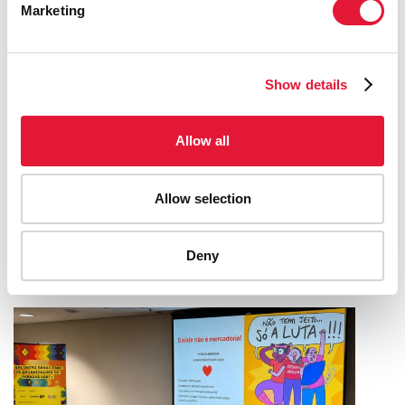
Marketing
Show details
Allow all
UNAIDS BRAZIL AND AFRICA CREATIVE
WIN AWARD AT THE CANNES LIONS
Allow selection
INTERNATIONAL FESTIVAL OF
CREATIVITY
Deny
08 JULY 2026