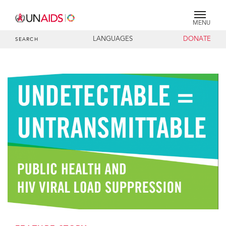
MENU
LANGUAGES
DONATE
SEARCH