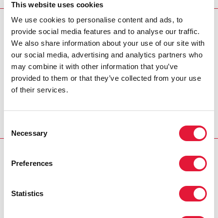
knowledge about an area of the AIDS response.
This website uses cookies
We use cookies to personalise content and ads, to
RELATED: “MY LIFE’S MISSION IS TO END STIGMA
provide social media features and to analyse our traffic.
AND DISCRIMINATION, AND THAT STARTS WITH U
We also share information about your use of our site with
= U”: A STORY OF HIV ACTIVISM IN THAILAND
our social media, advertising and analytics partners who
may combine it with other information that you’ve
provided to them or that they’ve collected from your use
of their services.
UNAIDS EXPLAINER
Consent
Necessary
Selection
RELATED
Preferences
Statistics