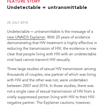
FEATURE STORY
Undetectable = untransmittable
20 JULY 2018
Undetectable = untransmittable is the message of a
new UNAIDS Explainer
. With 20 years of evidence
demonstrating that HIV treatment is highly effective in
reducing the transmission of HIV, the evidence is now
clear that people living with HIV with an undetectable
viral load cannot transmit HIV sexually.
Three large studies of sexual HIV transmission among
thousands of couples, one partner of which was living
with HIV and the other was not, were undertaken
between 2007 and 2016. In those studies, there was
not a single case of sexual transmission of HIV from a
virally suppressed person living with HIV to their HIV-
negative partner. The Explainer cautions, however,