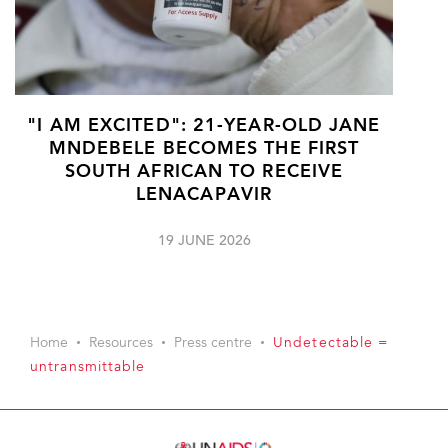
"I AM EXCITED": 21-YEAR-OLD JANE
MNDEBELE BECOMES THE FIRST
SOUTH AFRICAN TO RECEIVE
LENACAPAVIR
19 JUNE 2026
Home
Resources
Press centre
Undetectable =
untransmittable