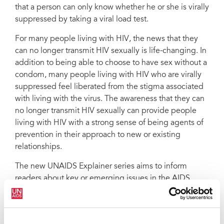
that a person can only know whether he or she is virally
suppressed by taking a viral load test.
For many people living with HIV, the news that they
can no longer transmit HIV sexually is life-changing. In
addition to being able to choose to have sex without a
condom, many people living with HIV who are virally
suppressed feel liberated from the stigma associated
with living with the virus. The awareness that they can
no longer transmit HIV sexually can provide people
living with HIV with a strong sense of being agents of
prevention in their approach to new or existing
relationships.
The new UNAIDS Explainer series aims to inform
readers about key or emerging issues in the AIDS
response. With recommendations for programme
managers and advice for national responses, they are
short but informative snapshots of the current